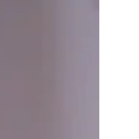
world and offers practical