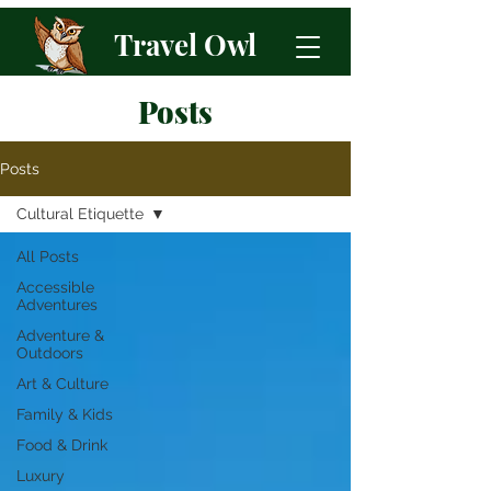
Travel Owl
Posts
Posts
Cultural Etiquette
All Posts
Accessible
Adventures
Adventure &
Outdoors
Art & Culture
Family & Kids
Food & Drink
Luxury