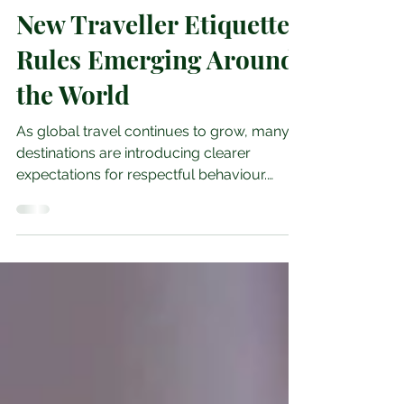
May 24
3 min read
New Traveller Etiquette
Rules Emerging Around
the World
As global travel continues to grow, many
destinations are introducing clearer
expectations for respectful behaviour.
These changes are shaped by local
communities, environmental concerns and
the need to protect cultural heritage.
Understanding these emerging etiquette
rules helps travellers avoid
misunderstandings and ensures that
tourism remains positive for the places
they visit. This guide highlights the key
etiquette trends appearing around the