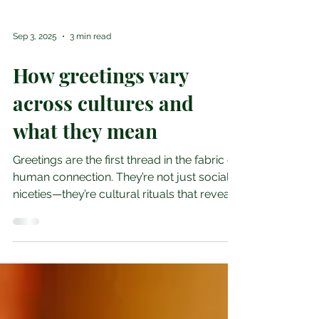
Sep 3, 2025
3 min read
How greetings vary
across cultures and
what they mean
Greetings are the first thread in the fabric of
human connection. They’re not just social
niceties—they’re cultural rituals that reveal...