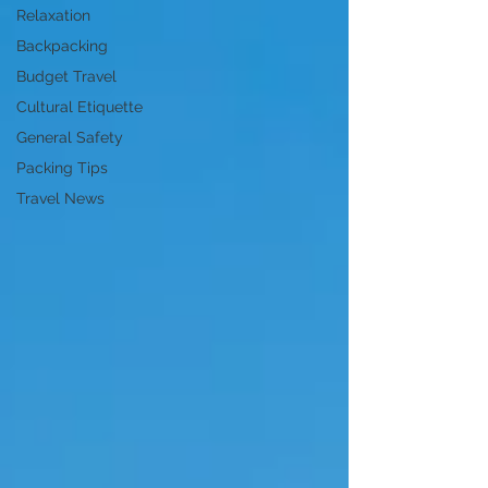
Relaxation
Backpacking
Budget Travel
Cultural Etiquette
General Safety
Packing Tips
Travel News