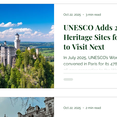
travellers approach budgetin
and cultural etiquette. As r
Oct 22, 2025
3 min read
UNESCO Adds 2
Heritage Sites 
to Visit Next
In July 2025, UNESCO’s Wo
convened in Paris for its 47
26 new properties to the Wo
additions span continents 
cultural, four natural, and
recognized for their “outsta
travellers, historians, and c
list is more than a catalogue,
protect, and understand the
Oct 22, 2025
2 min read
As reported by Wan