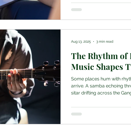
Aug 13, 2025
3 min read
The Rhythm of 
Music Shapes T
Some places hum with rhyt
arrive. A samba echoing thr
sitar drifting across the Gang