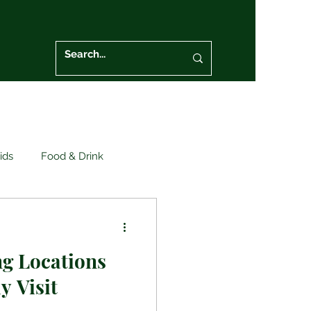
ids
Food & Drink
eral Safety
g Locations
y Visit