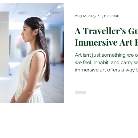
Aug 12, 2025
3 min read
A Traveller’s G
Immersive Art 
Art isn’t just something we 
we feel, inhabit, and carry wi
immersive art offers a way to
Join the Club