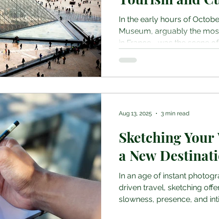
In the early hours of Octobe
Museum, arguably the most i
in France—was the scene of
robbery. In under eight minu
construction workers used a 
second-floor window, smash
Galerie d’Apollon, and made 
Napoleonic-era jewels of “i
including a sapphire tiara 
Aug 13, 2025
3 min read
Queen Marie-Amélie and Q
Sketching Your
a New Destinat
In an age of instant photog
driven travel, sketching off
slowness, presence, and intim