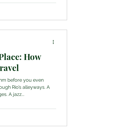
Place: How
ravel
hm before you even
ough Rio’s alleyways. A
es. A jazz...