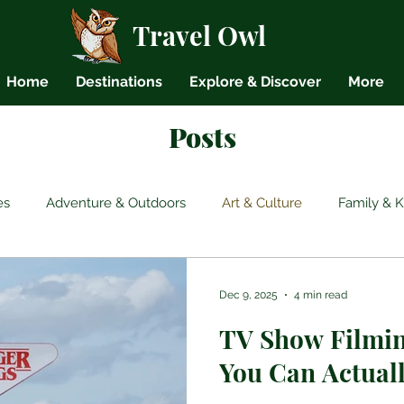
Travel Owl
Home
Destinations
Explore & Discover
More
Posts
es
Adventure & Outdoors
Art & Culture
Family & K
Backpacking
Budget Travel
Cultural Etiquette
Gen
Dec 9, 2025
4 min read
TV Show Filmin
s
You Can Actuall