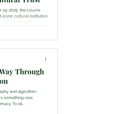
r 19, 2025, the Louvre
conic cultural institution
 a brazen daylight
tes, thieves disguised as
furniture lift to access a
ed display cases in the
off with eight
nestimable value,”
and necklace once worn by
ueen
 Way Through
ion
raphy and algorithm-
ers something rare:
acy. To sit...