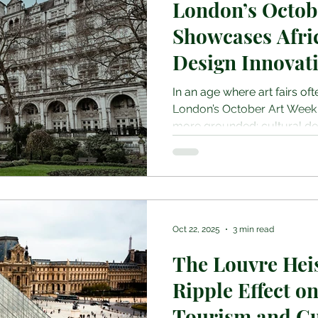
London’s Octob
Showcases Afri
Design Innovat
In an age where art fairs oft
London’s October Art Week
more grounded: cultural dep
and a celebration of under
Somerset House to Berkeley
a trio of dynamic events, 1
Art Fair, PAD London, and Mi
redefined what it means to e
context. At the heart of thi
Oct 22, 2025
3 min read
the 13th ed
The Louvre Heis
Ripple Effect o
Tourism and Cu