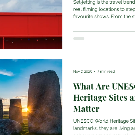
Set‑jetting is the travel tren
real filming locations to step
favourite shows. From the s
Stranger Things to the cast
royal settings of The Crown,
more than sightseeing, they 
scenes This guide explores 
locations you can visit in 20
actually see, things to be a
Nov 7, 2025
3 min read
What Are UNES
Heritage Sites
Matter
UNESCO World Heritage Site
landmarks, they are living 