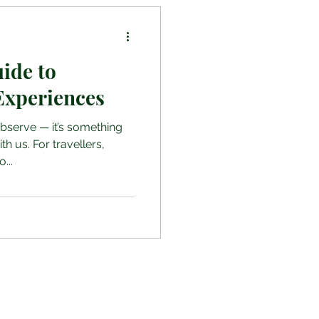
uide to
Experiences
observe — it’s something
th us. For travellers,
...