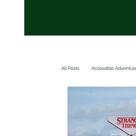
All Posts
Accessible Adventur
Luxury
Relaxation
Packing Tips
Travel New