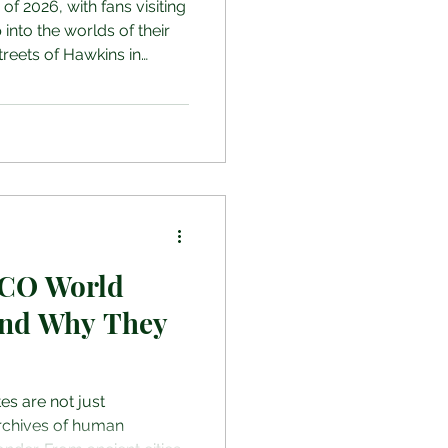
d of 2026, with fans visiting
 into the worlds of their
treets of Hawkins in
les of Outlander and the
 these destinations offer
let you relive iconic
the most popular filming
26, highlighting what you’ll
ware of before travell
CO World
 and Why They
s are not just
archives of human