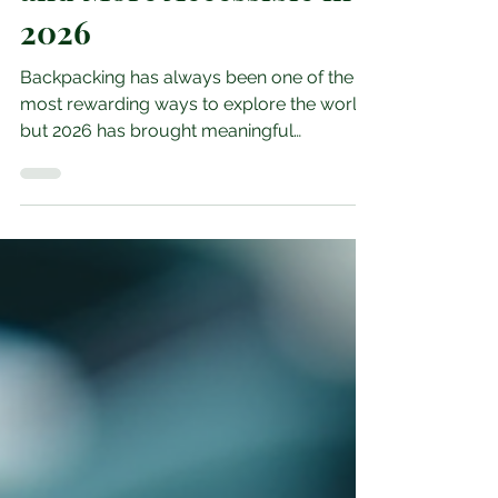
and More Accessible in
2026
Backpacking has always been one of the
most rewarding ways to explore the world,
but 2026 has brought meaningful
improvements to several major routes.
From upgraded trails to better transport
links and updated safety guidance, many
regions have invested in making
backpacking more accessible for both new
and experienced travellers. These changes
are opening up destinations that were once
considered challenging, helping travellers
explore with more confidence while still
enjoyi