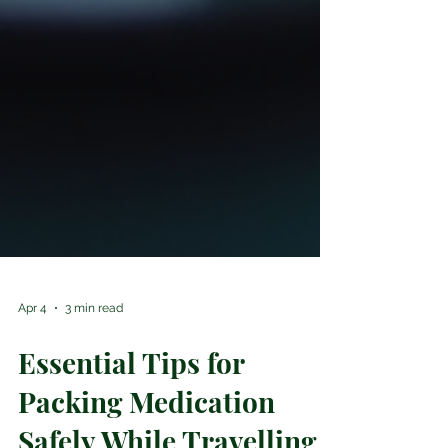
Apr 4
3 min read