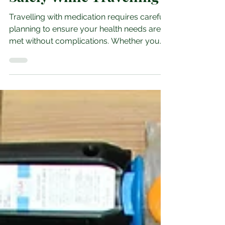
Essential Tips for
Packing Medication
Safely While Travelling
Travelling with medication requires careful
planning to ensure your health needs are
met without complications. Whether you
are going on a short trip or an extended
vacation, packing your medication safely is
crucial to avoid delays, loss, or damage.
This guide offers practical advice to help
you prepare your medication for travel
with confidence and ease. Understand Your
Medication Needs Before You Pack Start
by reviewing your medication list. Check
the names, dosages, and q