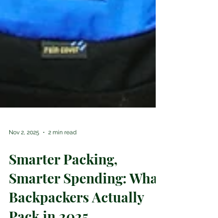
Nov 2, 2025
2 min read