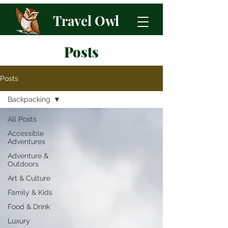
Travel Owl
Posts
Posts
Backpacking
All Posts
Accessible
Adventures
Adventure &
Outdoors
Art & Culture
Family & Kids
Food & Drink
Luxury