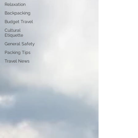
Relaxation
Backpacking
Budget Travel
Cultural
Etiquette
General Safety
Packing Tips
Travel News