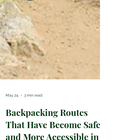
May 24
3 min read
Backpacking Routes
That Have Become Safer