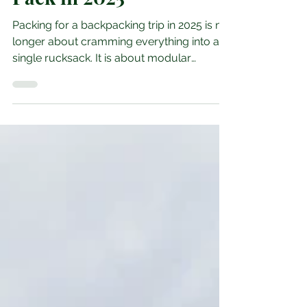
Smarter Packing,
Smarter Spending: What
Backpackers Actually
Pack in 2025
Packing for a backpacking trip in 2025 is no
longer about cramming everything into a
single rucksack. It is about modular
planning, climate awareness, and gear that
earns its place. Whether you are trekking
through Southeast Asia, hiking the Andes,
or hostel hopping across the Balkans, what
you pack shapes how you travel. The
essentials: what every backpacker carries
According to GearLab’s 2025 checklist , the
core kit includes a lightweight backpack (35
to 45 litres), a quic