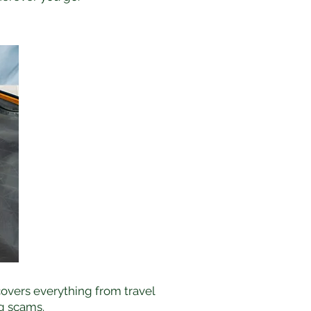
covers everything from travel
g scams.