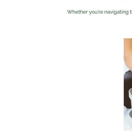
Whether you're navigating bu