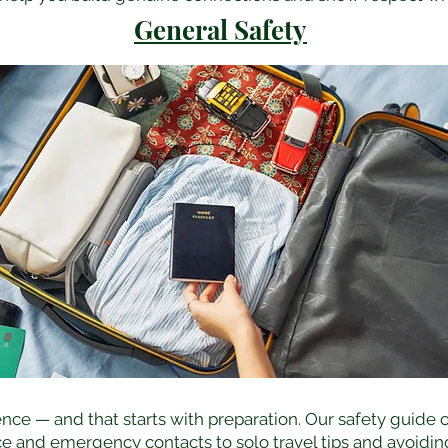
General Safety
nce — and that starts with preparation. Our safety guide 
e and emergency contacts to solo travel tips and avoidin