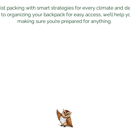
ist packing with smart strategies for every climate and d
r to organizing your backpack for easy access, we’ll help 
making sure you’re prepared for anything.
Join the Club
unlock a world of untold stories, insider secrets, an
that stirs the soul.