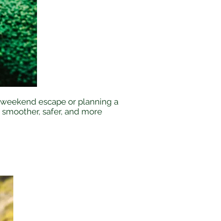
 a weekend escape or planning a
r smoother, safer, and more