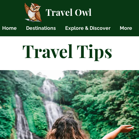
Travel Owl
Home
Destinations
Explore & Discover
More
Travel Tips