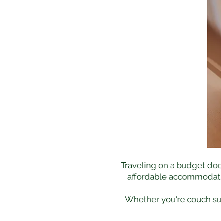
Traveling on a budget doe
affordable accommodation
Whether you're couch surf