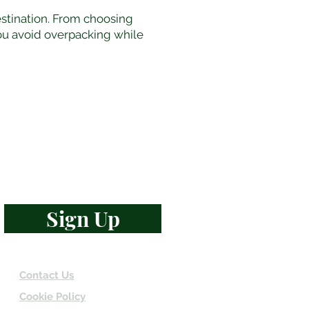
estination. From choosing
you avoid overpacking while
d travel wisdom
Sign Up
Contact Us
Cookie Policy