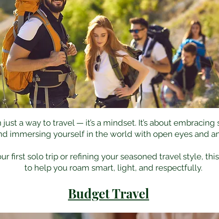
ust a way to travel — it’s a mindset. It’s about embracing
nd immersing yourself in the world with open eyes and an
 first solo trip or refining your seasoned travel style, thi
to help you roam smart, light, and respectfully.
Budget Travel