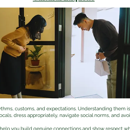
ythms, customs, and expectations. Understanding them isn’t 
ocals, dress appropriately, navigate social norms, and a
 help you build genuine connections and show respect w