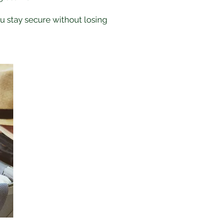
ou stay secure without losing