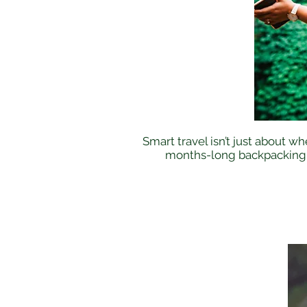
Smart travel isn’t just about 
months-long backpacking ad