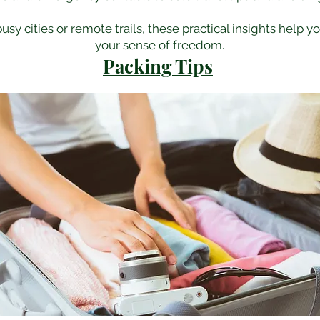
sy cities or remote trails, these practical insights help y
your sense of freedom.
Packing Tips