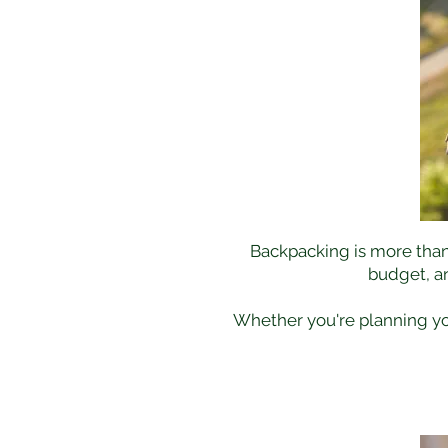
Backpacking is more than j
budget, a
Whether you're planning your