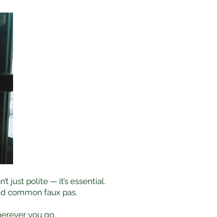
just polite — it’s essential.
void common faux pas.
herever you go.