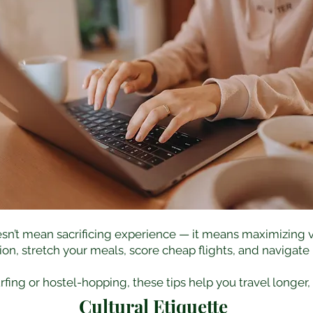
sn’t mean sacrificing experience — it means maximizing v
, stretch your meals, score cheap flights, and navigate lo
ing or hostel-hopping, these tips help you travel longer,
Cultural Etiquette