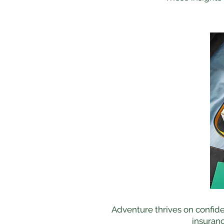
Adventure thrives on confide
insuranc