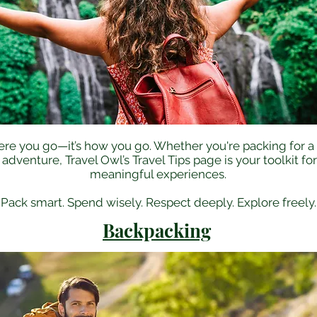
where you go—it’s how you go. Whether you're packing for
venture, Travel Owl’s Travel Tips page is your toolkit fo
meaningful experiences.​
Pack smart. Spend wisely. Respect deeply. Explore freely.
Backpacking