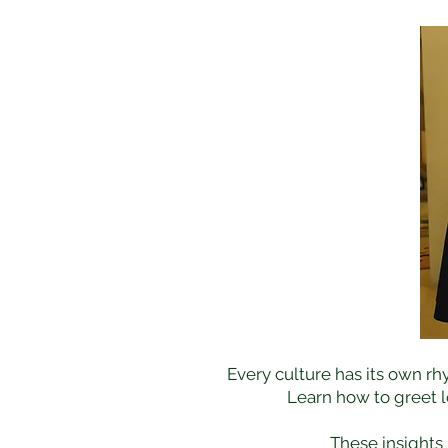
Every culture has its own rh
Learn how to greet l
These insights