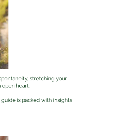
 spontaneity, stretching your
 open heart.
s guide is packed with insights