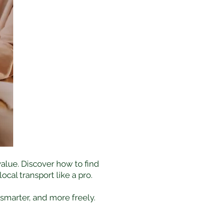
alue. Discover how to find
cal transport like a pro.
 smarter, and more freely.