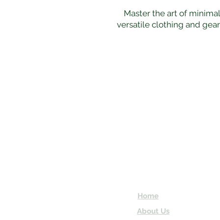
Master the art of minimal
versatile clothing and gea
Subscribe and 
Enter your email here
Home
About Us