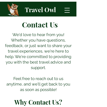
Travel Owl
Contact Us
We'd love to hear from you!
Whether you have questions,
feedback, or just want to share your
travel experiences, we're here to
help.​ We're committed to providing
you with the best travel advice and
support.
Feel free to reach out to us
anytime, and we'll get back to you
as soon as possible!
Why Contact Us?​​