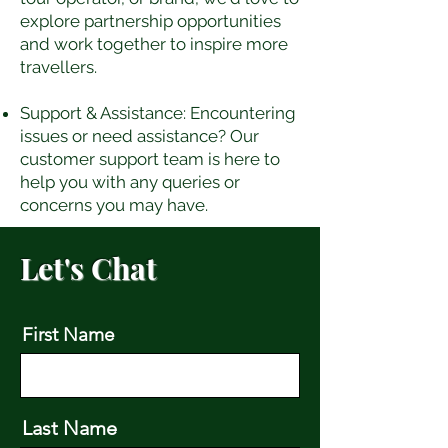
explore partnership opportunities
and work together to inspire more
travellers.
Support & Assistance: Encountering
issues or need assistance? Our
customer support team is here to
help you with any queries or
concerns you may have.
Let's Chat
First Name
Last Name