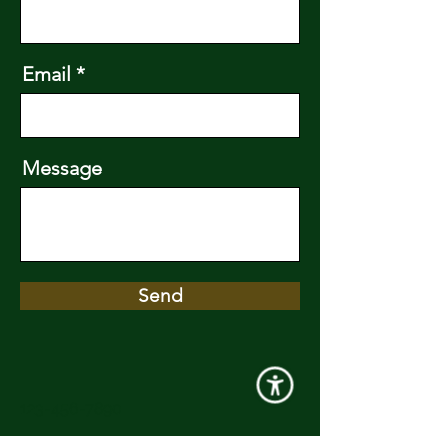
Email
Message
Send
123-456-7890