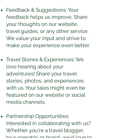
Feedback & Suggestions: Your
feedback helps us improve. Share
your thoughts on our website,
travel guides, or any other service.
We value your input and strive to
make your experience even better.
Travel Stories & Experiences: We
love hearing about your
adventures! Share your travel
stories, photos, and experiences
with us. Your tales might even be
featured on our website or social
media channels.
Partnership Opportunities:
Interested in collaborating with us?
Whether you're a travel blogger,
tour operator, or brand, we'd love to