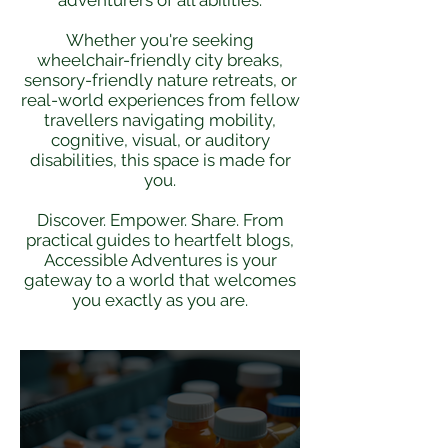
adventurers of all abilities.
Whether you're seeking
wheelchair-friendly city breaks,
sensory-friendly nature retreats, or
real-world experiences from fellow
travellers navigating mobility,
cognitive, visual, or auditory
disabilities, this space is made for
you.​
Discover. Empower. Share. From
practical guides to heartfelt blogs,
Accessible Adventures is your
gateway to a world that welcomes
you exactly as you are.