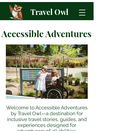
Travel Owl
Accessible Adventures
Welcome to Accessible Adventures
by Travel Owl—a destination for
inclusive travel stories, guides, and
experiences designed for