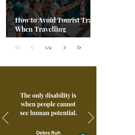
How to Avoid Tourist Traps
When Travelling
1
/
4
The only disability is
when people cannot
see human potential.
Debra Ruh