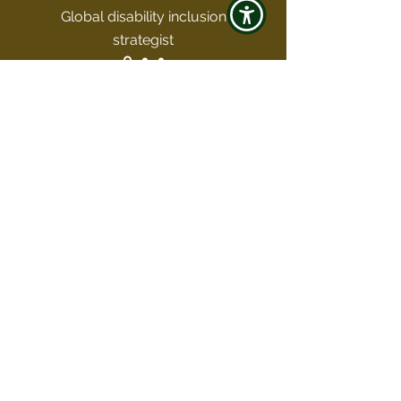
Global disability inclusion
strategist
Join the Club
Subscribe and unlock a world of
untold stories, insider secrets, and
travel wisdom that stirs the soul.
Enter your email here
Sign Up