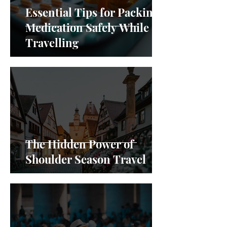
Essential Tips for Packing
Medication Safely While
Travelling
The Hidden Power of
Shoulder Season Travel