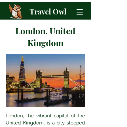
Travel Owl
London, United
Kingdom
London, the vibrant capital of the 
United Kingdom, is a city steeped 