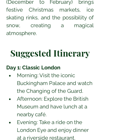
(December to February) brings 
festive Christmas markets, ice 
skating rinks, and the possibility of 
snow, creating a magical 
atmosphere.
Suggested Itinerary
Day 1: Classic London
Morning: Visit the iconic 
Buckingham Palace and watch 
the Changing of the Guard.
Afternoon: Explore the British 
Museum and have lunch at a 
nearby café.
Evening: Take a ride on the 
London Eye and enjoy dinner 
at a riverside restaurant.