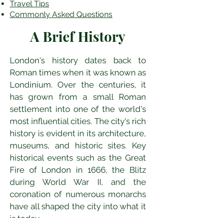
Travel Tips
Commonly Asked Questions
A Brief History
London's history dates back to 
Roman times when it was known as 
Londinium. Over the centuries, it 
has grown from a small Roman 
settlement into one of the world's 
most influential cities. The city's rich 
history is evident in its architecture, 
museums, and historic sites. Key 
historical events such as the Great 
Fire of London in 1666, the Blitz 
during World War II, and the 
coronation of numerous monarchs 
have all shaped the city into what it 