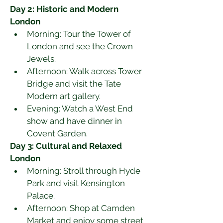
Day 2: Historic and Modern 
London
Morning: Tour the Tower of 
London and see the Crown 
Jewels.
Afternoon: Walk across Tower 
Bridge and visit the Tate 
Modern art gallery.
Evening: Watch a West End 
show and have dinner in 
Covent Garden.
Day 3: Cultural and Relaxed 
London
Morning: Stroll through Hyde 
Park and visit Kensington 
Palace.
Afternoon: Shop at Camden 
Market and enjoy some street 