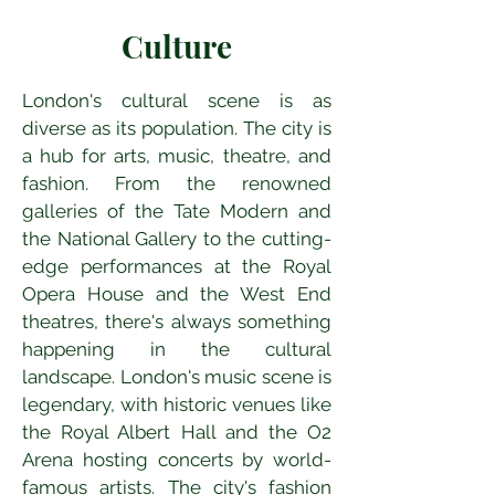
Culture
London's cultural scene is as 
diverse as its population. The city is 
a hub for arts, music, theatre, and 
fashion. From the renowned 
galleries of the Tate Modern and 
the National Gallery to the cutting-
edge performances at the Royal 
Opera House and the West End 
theatres, there's always something 
happening in the cultural 
landscape. London's music scene is 
legendary, with historic venues like 
the Royal Albert Hall and the O2 
Arena hosting concerts by world-
famous artists. The city's fashion 