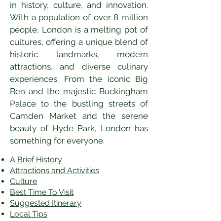
in history, culture, and innovation. 
With a population of over 8 million 
people, London is a melting pot of 
cultures, offering a unique blend of 
historic landmarks, modern 
attractions, and diverse culinary 
experiences. From the iconic Big 
Ben and the majestic Buckingham 
Palace to the bustling streets of 
Camden Market and the serene 
beauty of Hyde Park, London has 
something for everyone.
A Brief History
Attractions and Activities
Culture
Best Time To Visit
​Suggested Itinerary
Local Tips