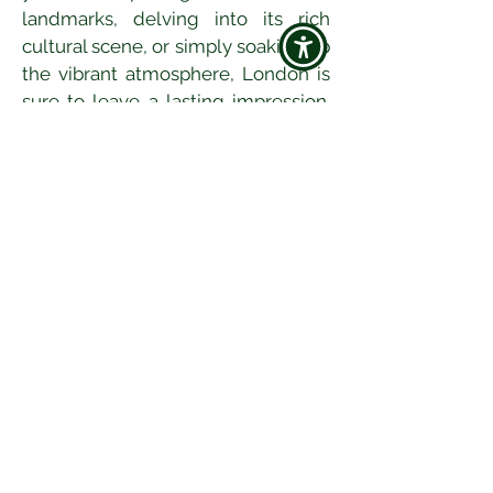
landmarks, delving into its rich 
cultural scene, or simply soaking up 
the vibrant atmosphere, London is 
sure to leave a lasting impression. 
So pack your bags, get ready to 
discover the magic of London, and 
create memories that will last a 
lifetime.
Jun 27
9 min read
A Traveller’s Guide to