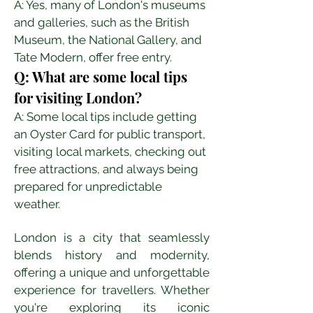
A: Yes, many of London's museums 
and galleries, such as the British 
Museum, the National Gallery, and 
Tate Modern, offer free entry.
Q: What are some local tips 
for visiting London?
A: Some local tips include getting 
an Oyster Card for public transport, 
visiting local markets, checking out 
free attractions, and always being 
prepared for unpredictable 
weather.
London is a city that seamlessly 
blends history and modernity, 
offering a unique and unforgettable 
experience for travellers. Whether 
you're exploring its iconic 