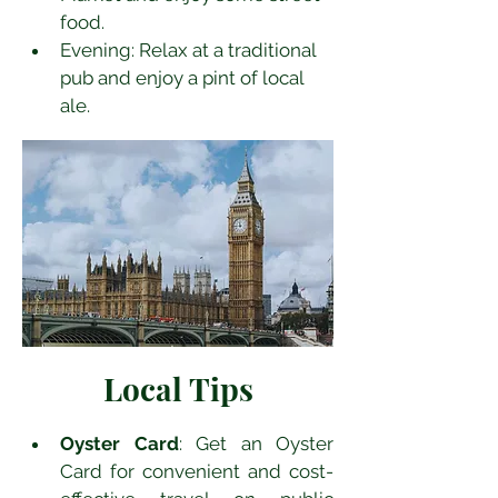
food.
Evening: Relax at a traditional 
pub and enjoy a pint of local 
ale.
Local Tips
Oyster Card
: Get an Oyster 
Card for convenient and cost-