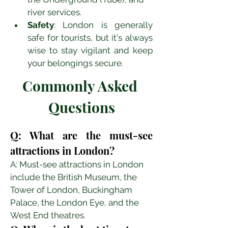
river services.
Safety
: London is generally 
safe for tourists, but it's always 
wise to stay vigilant and keep 
your belongings secure.
Commonly Asked 
Questions
Q: What are the must-see 
attractions in London?
A: Must-see attractions in London 
include the British Museum, the 
Tower of London, Buckingham 
Palace, the London Eye, and the 
West End theatres.