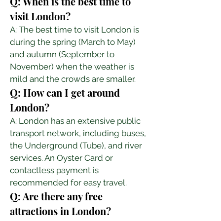
Q: When is the best time to 
visit London?
A: The best time to visit London is 
during the spring (March to May) 
and autumn (September to 
November) when the weather is 
mild and the crowds are smaller.
Q: How can I get around 
London?
A: London has an extensive public 
transport network, including buses, 
the Underground (Tube), and river 
services. An Oyster Card or 
contactless payment is 
recommended for easy travel.
Q: Are there any free 
attractions in London?