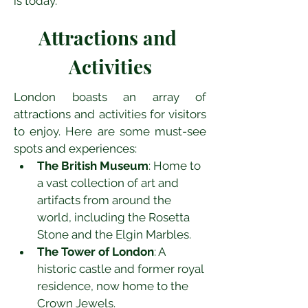
is today.
Attractions and 
Activities
London boasts an array of 
attractions and activities for visitors 
to enjoy. Here are some must-see 
spots and experiences:
The British Museum
: Home to 
a vast collection of art and 
artifacts from around the 
world, including the Rosetta 
Stone and the Elgin Marbles.
The Tower of London
: A 
historic castle and former royal 
residence, now home to the 
Crown Jewels.