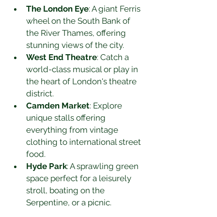
The London Eye
: A giant Ferris 
wheel on the South Bank of 
the River Thames, offering 
stunning views of the city.
West End Theatre
: Catch a 
world-class musical or play in 
the heart of London's theatre 
district.
Camden Market
: Explore 
unique stalls offering 
everything from vintage 
clothing to international street 
food.
Hyde Park
: A sprawling green 
space perfect for a leisurely 
stroll, boating on the 
Serpentine, or a picnic.