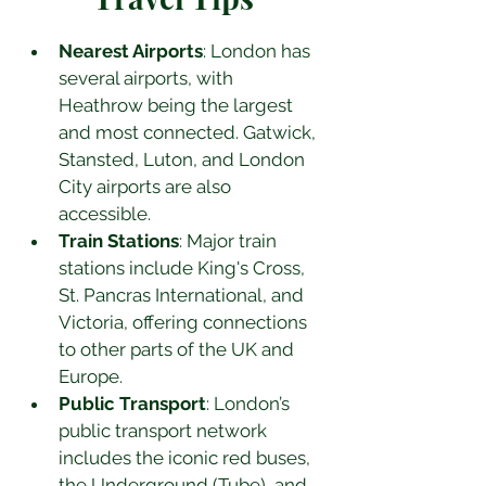
Nearest Airports
: London has 
several airports, with 
Heathrow being the largest 
and most connected. Gatwick, 
Stansted, Luton, and London 
City airports are also 
accessible.
Train Stations
: Major train 
stations include King's Cross, 
St. Pancras International, and 
Victoria, offering connections 
to other parts of the UK and 
Europe.
Public Transport
: London’s 
public transport network 
includes the iconic red buses, 
the Underground (Tube), and 