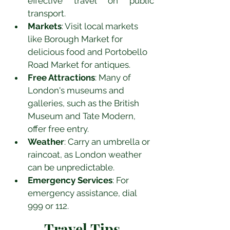
effective travel on public 
transport.
Markets
: Visit local markets 
like Borough Market for 
delicious food and Portobello 
Road Market for antiques.
Free Attractions
: Many of 
London's museums and 
galleries, such as the British 
Museum and Tate Modern, 
offer free entry.
Weather
: Carry an umbrella or 
raincoat, as London weather 
can be unpredictable.
Emergency Services
: For 
emergency assistance, dial 
999 or 112.
Travel Tips