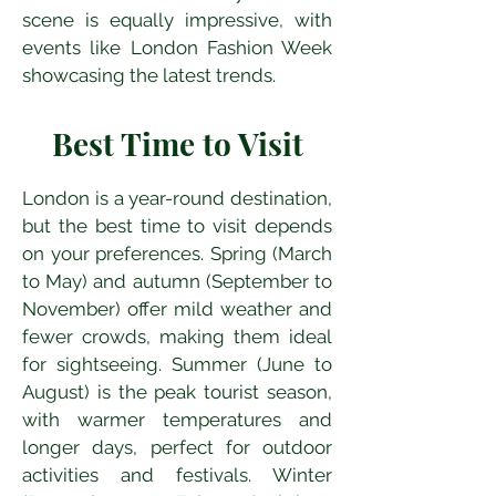
scene is equally impressive, with 
events like London Fashion Week 
showcasing the latest trends.
Best Time to Visit
London is a year-round destination, 
but the best time to visit depends 
on your preferences. Spring (March 
to May) and autumn (September to 
November) offer mild weather and 
fewer crowds, making them ideal 
for sightseeing. Summer (June to 
August) is the peak tourist season, 
with warmer temperatures and 
longer days, perfect for outdoor 
activities and festivals. Winter 