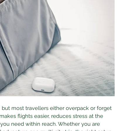
but most travellers either overpack or forget 
makes flights easier, reduces stress at the 
 you need within reach. Whether you are 