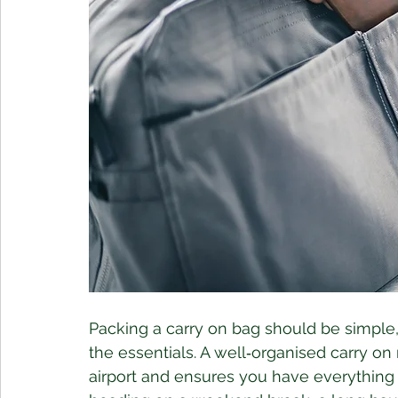
Packing a carry on bag should be simple, 
the essentials. A well‑organised carry on 
airport and ensures you have everything