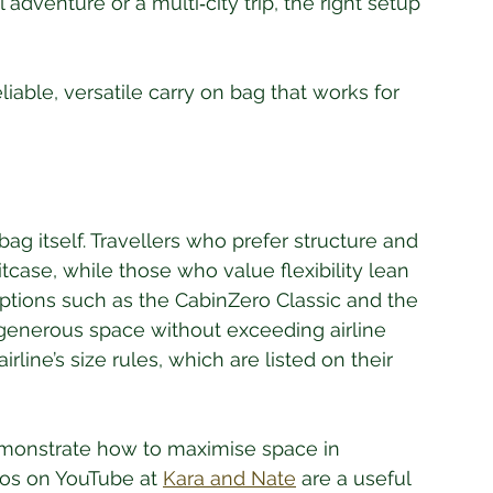
dventure or a multi‑city trip, the right setup 
iable, versatile carry on bag that works for 
ag itself. Travellers who prefer structure and 
tcase, while those who value flexibility lean 
ptions such as the CabinZero Classic and the 
 generous space without exceeding airline 
rline’s size rules, which are listed on their 
emonstrate how to maximise space in 
os on YouTube at 
Kara and Nate
 are a useful 