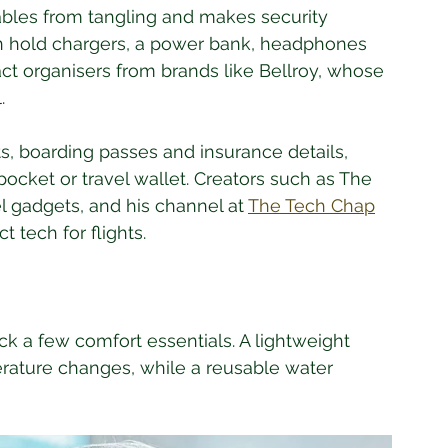
bles from tangling and makes security 
n hold chargers, a power bank, headphones 
t organisers from brands like Bellroy, whose 
. 
, boarding passes and insurance details, 
pocket or travel wallet. Creators such as The 
l gadgets, and his channel at 
The Tech Chap
 tech for flights.
k a few comfort essentials. A lightweight 
rature changes, while a reusable water 