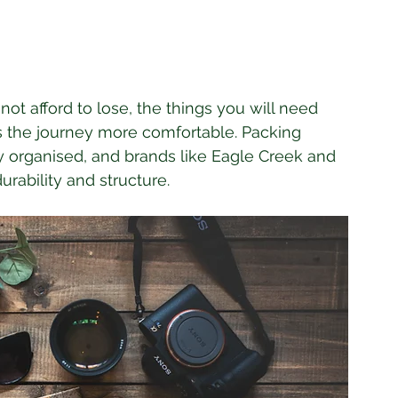
ot afford to lose, the things you will need 
s the journey more comfortable. Packing 
y organised, and brands like Eagle Creek and 
urability and structure. 