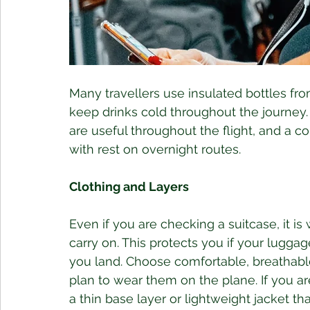
Many travellers use insulated bottles from
keep drinks cold throughout the journey. 
are useful throughout the flight, and a c
with rest on overnight routes.
Clothing and Layers
Even if you are checking a suitcase, it is w
carry on. This protects you if your luggag
you land. Choose comfortable, breathable
plan to wear them on the plane. If you ar
a thin base layer or lightweight jacket th