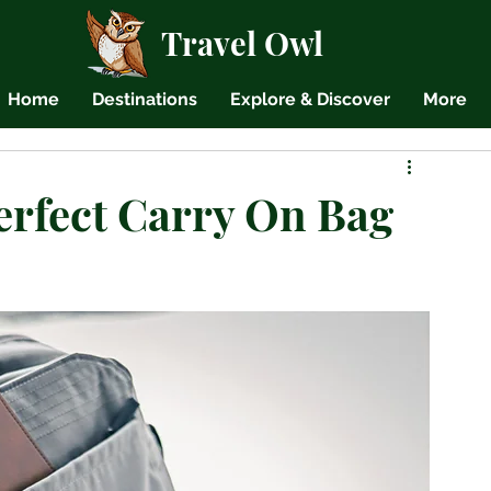
Travel Owl
Home
Destinations
Explore & Discover
More
erfect Carry On Bag