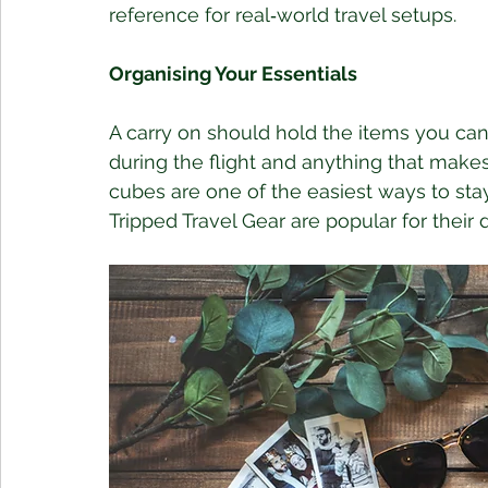
reference for real‑world travel setups.
Organising Your Essentials
A carry on should hold the items you cann
during the flight and anything that make
cubes are one of the easiest ways to sta
Tripped Travel Gear are popular for their d