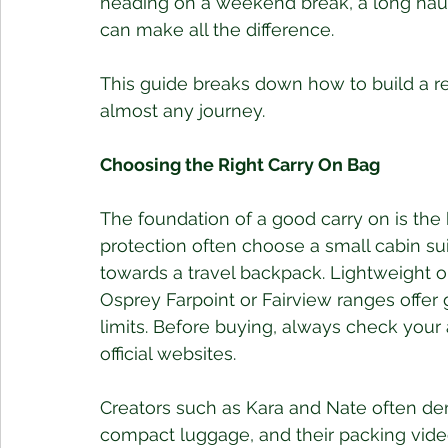
heading on a weekend break, a long haul a
can make all the difference.
This guide breaks down how to build a rel
almost any journey.
Choosing the Right Carry On Bag
The foundation of a good carry on is the b
protection often choose a small cabin sui
towards a travel backpack. Lightweight o
Osprey Farpoint or Fairview ranges offer
limits. Before buying, always check your ai
official websites.
Creators such as Kara and Nate often d
compact luggage, and their packing vide