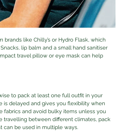
 brands like Chilly’s or Hydro Flask, which 
Snacks, lip balm and a small hand sanitiser 
ompact travel pillow or eye mask can help 
ise to pack at least one full outfit in your 
e is delayed and gives you flexibility when 
 fabrics and avoid bulky items unless you 
e travelling between different climates, pack 
at can be used in multiple ways.