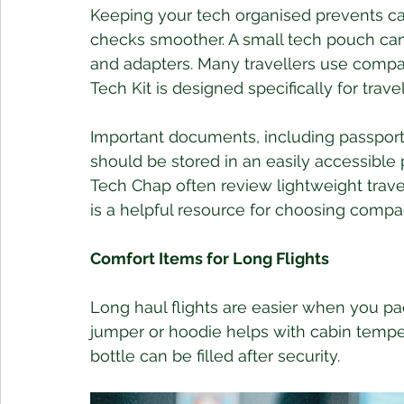
Keeping your tech organised prevents ca
checks smoother. A small tech pouch ca
and adapters. Many travellers use compac
Tech Kit is designed specifically for travel
Important documents, including passports
should be stored in an easily accessible 
Tech Chap often review lightweight trave
is a helpful resource for choosing compact
Comfort Items for Long Flights
Long haul flights are easier when you pac
jumper or hoodie helps with cabin tempe
bottle can be filled after security. 