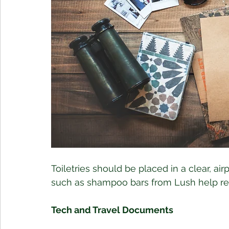
Toiletries should be placed in a clear, air
such as shampoo bars from Lush help redu
Tech and Travel Documents