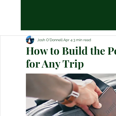
Josh O'Donnell
Apr 4
3 min read
How to Build the P
for Any Trip