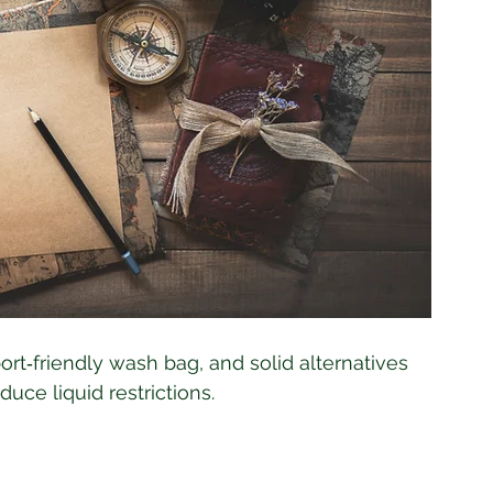
port‑friendly wash bag, and solid alternatives 
ce liquid restrictions.