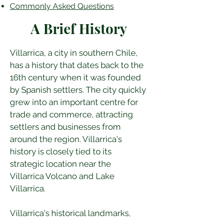
Commonly Asked Questions
A Brief History
Villarrica, a city in southern Chile, 
has a history that dates back to the 
16th century when it was founded 
by Spanish settlers. The city quickly 
grew into an important centre for 
trade and commerce, attracting 
settlers and businesses from 
around the region. Villarrica's 
history is closely tied to its 
strategic location near the 
Villarrica Volcano and Lake 
Villarrica.
Villarrica's historical landmarks, 