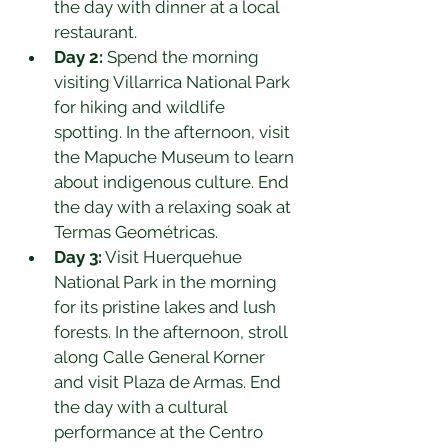
the day with dinner at a local 
restaurant.
Day 2:
 Spend the morning 
visiting Villarrica National Park 
for hiking and wildlife 
spotting. In the afternoon, visit 
the Mapuche Museum to learn 
about indigenous culture. End 
the day with a relaxing soak at 
Termas Geométricas.
Day 3:
 Visit Huerquehue 
National Park in the morning 
for its pristine lakes and lush 
forests. In the afternoon, stroll 
along Calle General Korner 
and visit Plaza de Armas. End 
the day with a cultural 
performance at the Centro 