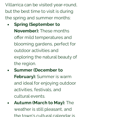
Villarrica can be visited year-round, 
but the best time to visit is during 
the spring and summer months:
Spring (September to 
November):
 These months 
offer mild temperatures and 
blooming gardens, perfect for 
outdoor activities and 
exploring the natural beauty of 
the region.
Summer (December to 
February):
 Summer is warm 
and ideal for enjoying outdoor 
activities, festivals, and 
cultural events.
Autumn (March to May):
 The 
weather is still pleasant, and 
the town's cultural calendar is 