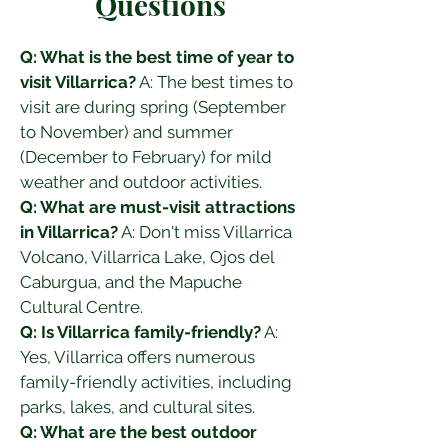
Questions
Q: What is the best time of year to 
visit Villarrica?
 A: The best times to 
visit are during spring (September 
to November) and summer 
(December to February) for mild 
weather and outdoor activities.
Q: What are must-visit attractions 
in Villarrica?
 A: Don't miss Villarrica 
Volcano, Villarrica Lake, Ojos del 
Caburgua, and the Mapuche 
Cultural Centre.
Q: Is Villarrica family-friendly?
 A: 
Yes, Villarrica offers numerous 
family-friendly activities, including 
parks, lakes, and cultural sites.
Q: What are the best outdoor 