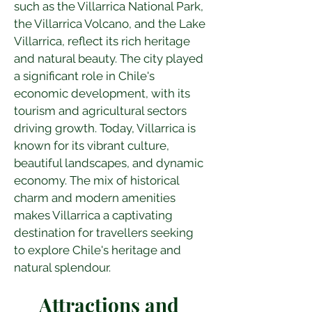
such as the Villarrica National Park, 
the Villarrica Volcano, and the Lake 
Villarrica, reflect its rich heritage 
and natural beauty. The city played 
a significant role in Chile's 
economic development, with its 
tourism and agricultural sectors 
driving growth. Today, Villarrica is 
known for its vibrant culture, 
beautiful landscapes, and dynamic 
economy. The mix of historical 
charm and modern amenities 
makes Villarrica a captivating 
destination for travellers seeking 
to explore Chile's heritage and 
natural splendour.
Attractions and 