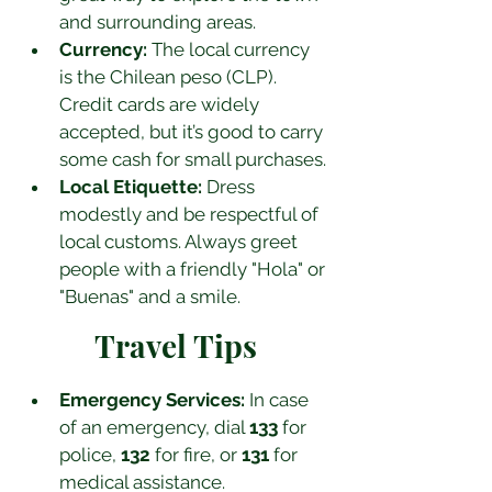
and surrounding areas.
Currency:
 The local currency 
is the Chilean peso (CLP). 
Credit cards are widely 
accepted, but it’s good to carry 
some cash for small purchases.
Local Etiquette:
 Dress 
modestly and be respectful of 
local customs. Always greet 
people with a friendly "Hola" or 
"Buenas" and a smile.
Travel Tips
Emergency Services:
 In case 
of an emergency, dial 
133
 for 
police, 
132
 for fire, or 
131
 for 
medical assistance.