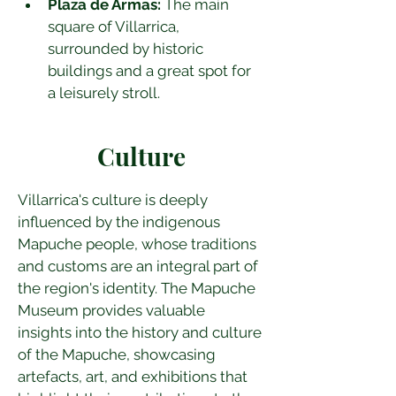
Plaza de Armas:
 The main 
square of Villarrica, 
surrounded by historic 
buildings and a great spot for 
a leisurely stroll.
Culture
Villarrica's culture is deeply 
influenced by the indigenous 
Mapuche people, whose traditions 
and customs are an integral part of 
the region's identity. The Mapuche 
Museum provides valuable 
insights into the history and culture 
of the Mapuche, showcasing 
artefacts, art, and exhibitions that 