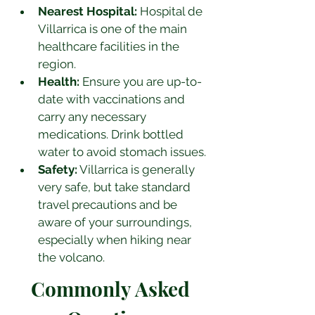
Nearest Hospital:
 Hospital de 
Villarrica is one of the main 
healthcare facilities in the 
region.
Health:
 Ensure you are up-to-
date with vaccinations and 
carry any necessary 
medications. Drink bottled 
water to avoid stomach issues.
Safety:
 Villarrica is generally 
very safe, but take standard 
travel precautions and be 
aware of your surroundings, 
especially when hiking near 
the volcano.
Commonly Asked 