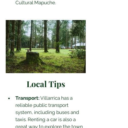
Cultural Mapuche.
Local Tips
Transport:
 Villarrica has a 
reliable public transport 
system, including buses and 
taxis. Renting a car is also a 
great way to explore the town 