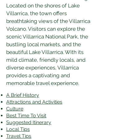
Located on the shores of Lake 
Villarrica, the town offers 
breathtaking views of the Villarrica 
Volcano. Visitors can explore the 
scenic Villarrica National Park, the 
bustling local markets, and the 
beautiful Lake Villarrica. With its 
mild climate, friendly locals, and 
diverse experiences, Villarrica 
provides a captivating and 
memorable travel experience.
A Brief History
Attractions and Activities
Culture
Best Time To Visit
​Suggested Itinerary
Local Tips
Travel Tips