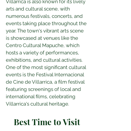
Villarrica is also known for its lively 
arts and cultural scene, with 
numerous festivals, concerts, and 
events taking place throughout the 
year. The town's vibrant arts scene 
is showcased at venues like the 
Centro Cultural Mapuche, which 
hosts a variety of performances, 
exhibitions, and cultural activities. 
One of the most significant cultural 
events is the Festival Internacional 
de Cine de Villarrica, a film festival 
featuring screenings of local and 
international films, celebrating 
Villarrica's cultural heritage.
Best Time to Visit