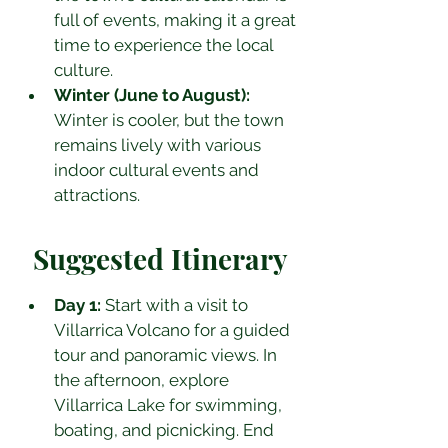
full of events, making it a great 
time to experience the local 
culture.
Winter (June to August):
Winter is cooler, but the town 
remains lively with various 
indoor cultural events and 
attractions.
Suggested Itinerary
Day 1:
 Start with a visit to 
Villarrica Volcano for a guided 
tour and panoramic views. In 
the afternoon, explore 
Villarrica Lake for swimming, 
boating, and picnicking. End 