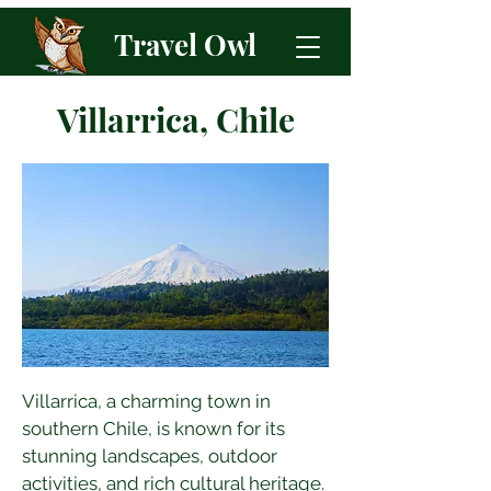
Travel Owl
Villarrica, Chile
Villarrica, a charming town in 
southern Chile, is known for its 
stunning landscapes, outdoor 
activities, and rich cultural heritage. 