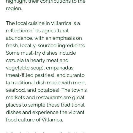
highlight their contributions to the 
region.
The local cuisine in Villarrica is a 
reflection of its agricultural 
abundance, with an emphasis on 
fresh, locally-sourced ingredients. 
Some must-try dishes include 
cazuela (a hearty meat and 
vegetable soup), empanadas 
(meat-filled pastries), and curanto 
(a traditional dish made with meat, 
seafood, and potatoes). The town's 
markets and restaurants are great 
places to sample these traditional 
dishes and experience the vibrant 
food culture of Villarrica.