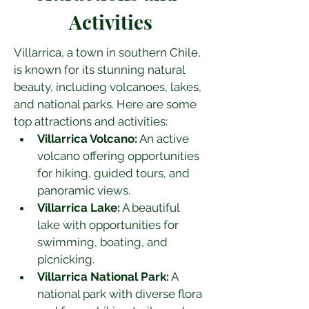
Activities
Villarrica, a town in southern Chile, 
is known for its stunning natural 
beauty, including volcanoes, lakes, 
and national parks. Here are some 
top attractions and activities:
Villarrica Volcano:
 An active 
volcano offering opportunities 
for hiking, guided tours, and 
panoramic views.
Villarrica Lake:
 A beautiful 
lake with opportunities for 
swimming, boating, and 
picnicking.
Villarrica National Park:
 A 
national park with diverse flora 