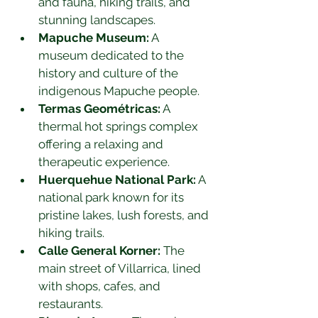
and fauna, hiking trails, and 
stunning landscapes.
Mapuche Museum:
 A 
museum dedicated to the 
history and culture of the 
indigenous Mapuche people.
Termas Geométricas:
 A 
thermal hot springs complex 
offering a relaxing and 
therapeutic experience.
Huerquehue National Park:
 A 
national park known for its 
pristine lakes, lush forests, and 
hiking trails.
Calle General Korner:
 The 
main street of Villarrica, lined 
with shops, cafes, and 
restaurants.