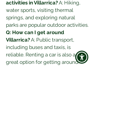
activities in Villarrica?
 A: Hiking, 
water sports, visiting thermal 
springs, and exploring natural 
parks are popular outdoor activities.
Q: How can I get around 
Villarrica?
 A: Public transport, 
including buses and taxis, is 
reliable. Renting a car is also a 
great option for getting around.
Villarrica, with its stunning natural 
landscapes, rich cultural heritage, 
and vibrant atmosphere, promises 
an unforgettable travel experience. 
Whether you're exploring its 
volcanic terrain, indulging in its 
local cuisine, or enjoying its scenic 
views, Villarrica offers something 