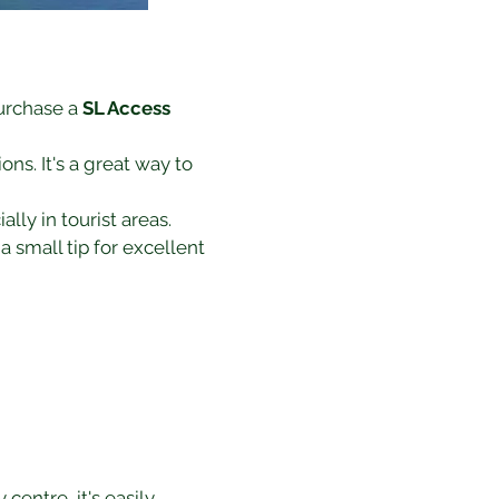
urchase a 
SL Access 
ns. It's a great way to 
lly in tourist areas.
a small tip for excellent 
entre, it's easily 