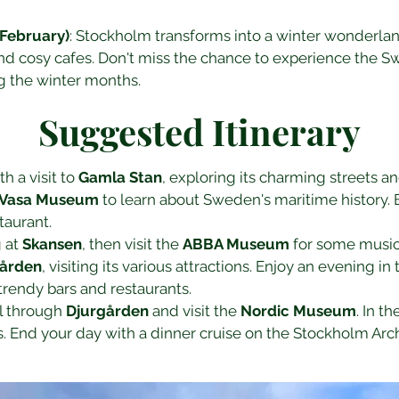
February)
: Stockholm transforms into a winter wonderlan
and cosy cafes. Don't miss the chance to experience the S
ng the winter months.
Suggested Itinerary
h a visit to 
Gamla Stan
, exploring its charming streets an
Vasa Museum
 to learn about Sweden's maritime history. 
taurant.
 at 
Skansen
, then visit the 
ABBA Museum
 for some musica
gården
, visiting its various attractions. Enjoy an evening in t
 trendy bars and restaurants.
ll through 
Djurgården
 and visit the 
Nordic Museum
. In t
s. End your day with a dinner cruise on the Stockholm Arc