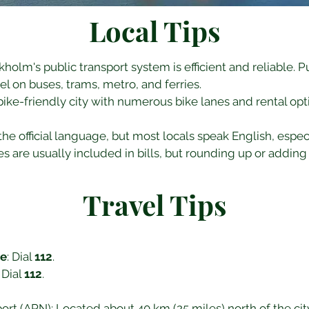
Local Tips
ckholm's public transport system is efficient and reliable. P
vel on buses, trams, metro, and ferries.
bike-friendly city with numerous bike lanes and rental optio
the official language, but most locals speak English, especia
es are usually included in bills, but rounding up or adding 
Travel Tips
ce
: Dial 
112
.
: Dial 
112
.
rt (ARN): Located about 40 km (25 miles) north of the city c