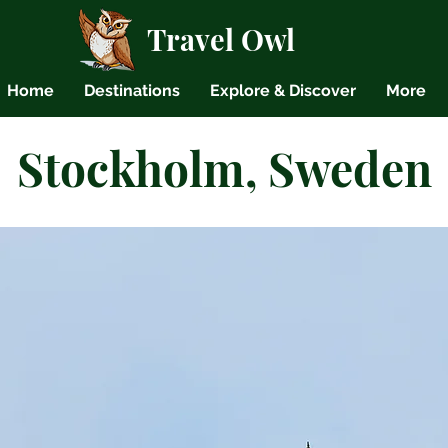
Travel Owl
Home
Destinations
Explore & Discover
More
Stockholm, Sweden