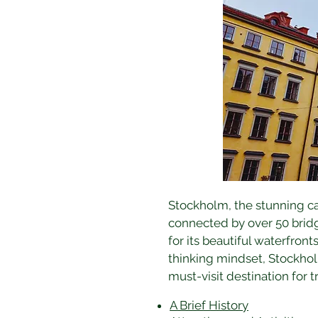
Stockholm, the stunning cap
connected by over 50 bridge
for its beautiful waterfront
thinking mindset, Stockhol
must-visit destination for t
A Brief History