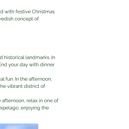
d with festive Christmas 
wedish concept of 
d historical landmarks. In 
End your day with dinner 
l fun. In the afternoon, 
he vibrant district of 
he afternoon, relax in one of 
hipelago, enjoying the 