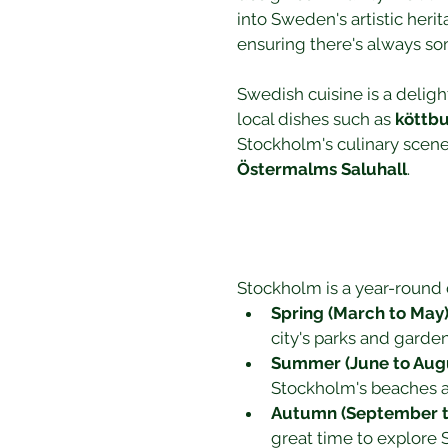
into Sweden's artistic heri
ensuring there's always s
Swedish cuisine is a deligh
local dishes such as 
köttbu
Stockholm's culinary scene 
Östermalms Saluhall
.
Stockholm is a year-round 
Spring (March to May
city's parks and garde
Summer (June to Aug
Stockholm's beaches a
Autumn (September 
great time to explore S