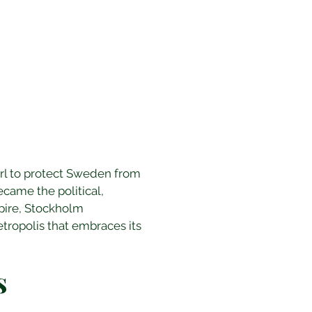
arl to protect Sweden from 
ecame the political, 
pire, Stockholm 
ropolis that embraces its 
s