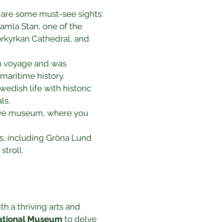
re are some must-see sights:
amla Stan, one of the 
orkyrkan Cathedral, and 
en voyage and was 
maritime history.
dish life with historic 
ls.
tive museum, where you 
ns, including Gröna Lund 
stroll.
ith a thriving arts and 
ational Museum
 to delve 