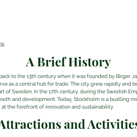
ns
A Brief History
back to the 13th century when it was founded by Birger J
rve as a central hub for trade. The city grew rapidly and b
rt of Sweden. In the 17th century, during the Swedish Em
owth and development. Today, Stockholm is a bustling met
 at the forefront of innovation and sustainability.
Attractions and Activitie