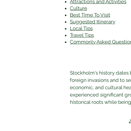
Attractions and Activities
Culture
Best Time To Visit
​Suggested Itinerary
Local Tips
Travel Tips
Commonly Asked Questio
Stockholm's history dates 
foreign invasions and to se
economic, and cultural hea
experienced significant gr
historical roots while being