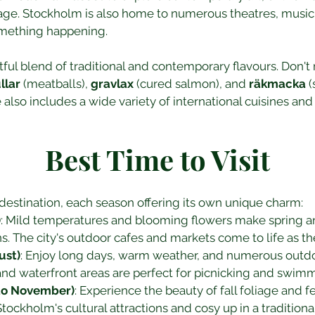
tage. Stockholm is also home to numerous theatres, music 
omething happening.
tful blend of traditional and contemporary flavours. Don't 
llar
 (meatballs), 
gravlax
 (cured salmon), and 
räkmacka
 
also includes a wide variety of international cuisines and
Best Time to Visit
destination, each season offering its own unique charm:
)
: Mild temperatures and blooming flowers make spring an 
ns. The city's outdoor cafes and markets come to life as 
ust)
: Enjoy long days, warm weather, and numerous outdoo
nd waterfront areas are perfect for picnicking and swimm
to November)
: Experience the beauty of fall foliage and 
tockholm's cultural attractions and cosy up in a traditiona