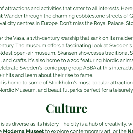
f attractions and activities that cater to all interests. He
)
: Wander through the charming cobblestone streets of G
l city centres in Europe. Don't miss the Royal Palace, St
er the Vasa, a 17th-century warship that sank on its maid
entury. The museum offers a fascinating look at Sweden's 
oldest open-air museum, Skansen showcases traditional Swe
, and crafts. It's also home to a zoo featuring Nordic anima
Celebrate Sweden's iconic pop group ABBA at this interac
ir hits and learn about their rise to fame.
and is home to some of Stockholm's most popular attractio
rdic Museum, and beautiful parks perfect for a leisurely 
Culture
 as diverse as its history. The city is a hub of creativity, w
e 
Moderna Museet
 to explore contemporary art, or the 
N