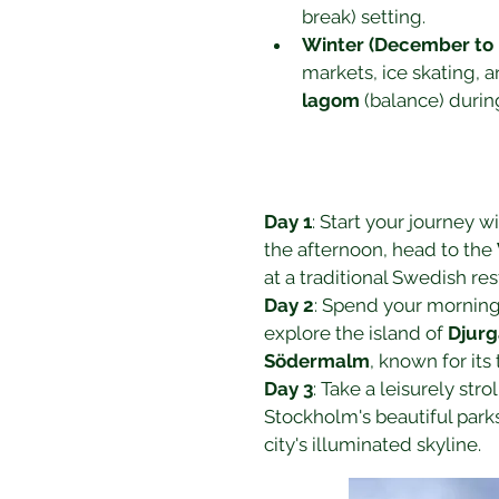
break) setting.
Winter (December to 
markets, ice skating, 
lagom
 (balance) duri
Day 1
: Start your journey wit
the afternoon, head to the 
at a traditional Swedish res
Day 2
: Spend your morning
explore the island of 
Djur
Södermalm
, known for its
Day 3
: Take a leisurely stro
Stockholm's beautiful park
city's illuminated skyline.