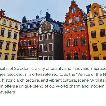
ital of Sweden, is a city of beauty and innovation. Spread
s, Stockholm is often referred to as the "Venice of the No
s, historic architecture, and vibrant cultural scene. With its
m offers a unique blend of old-world charm and modern so
ravellers.