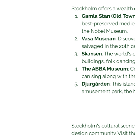
Stockholm offers a wealth o
Gamla Stan (Old Town
best-preserved medieva
the Nobel Museum.
Vasa Museum
: Discov
salvaged in the 20th c
Skansen
: The world's 
buildings, folk dancing
The ABBA Museum
: 
can sing along with the
Djurgården
: This isl
amusement park, the No
Stockholm's cultural scene is
design community. Visit th