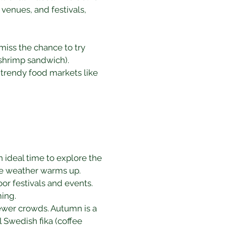
venues, and festivals, 
miss the chance to try 
(shrimp sandwich). 
 trendy food markets like 
ideal time to explore the 
the weather warms up.
r festivals and events. 
ing.
fewer crowds. Autumn is a 
l Swedish fika (coffee 