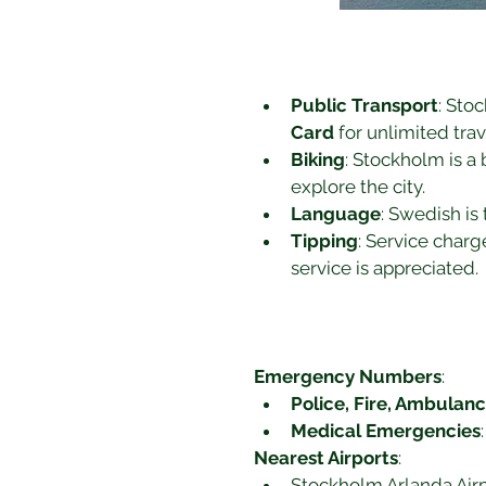
Public Transport
: Sto
Card
 for unlimited tra
Biking
: Stockholm is a 
explore the city.
Language
: Swedish is 
Tipping
: Service charg
service is appreciated.
Emergency Numbers
:
Police, Fire, Ambulan
Medical Emergencies
Nearest Airports
:
Stockholm Arlanda Airpo