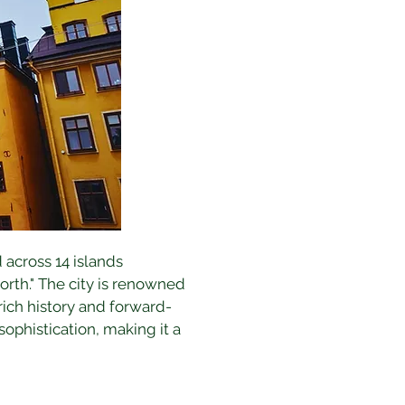
 across 14 islands 
rth." The city is renowned 
 rich history and forward-
phistication, making it a 