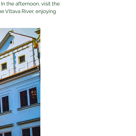
In the afternoon, visit the 
he Vltava River, enjoying 