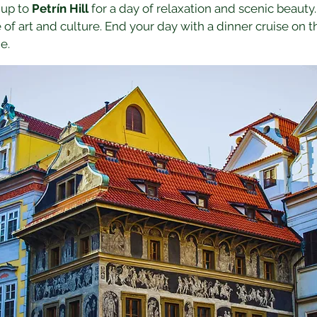
 up to 
Petrín Hill
 for a day of relaxation and scenic beauty. 
e of art and culture. End your day with a dinner cruise on t
e.