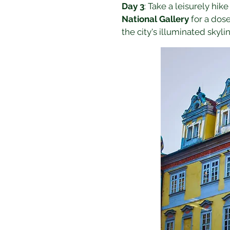
Day 3
: Take a leisurely hike
National Gallery
 for a dos
the city's illuminated skylin