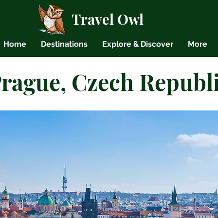
Travel Owl
Home
Destinations
Explore & Discover
More
rague, Czech Republ