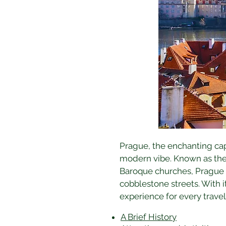
Prague, the enchanting capit
modern vibe. Known as the 
Baroque churches, Prague i
cobblestone streets. With i
experience for every travell
A Brief History