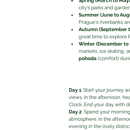
Spring (March to May
city's parks and garde
Summer (June to Aug
Prague's riverbanks a
Autumn (September 
great time to explore P
Winter (December to 
markets, ice skating, 
pohoda
 (comfort) dur
Day 1
: Start your journey wit
views. In the afternoon, he
Clock. End your day with di
Day 2
: Spend your morning 
atmosphere. In the afternoon
evening in the lively distric