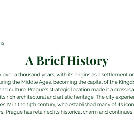
ns
A Brief History
 over a thousand years, with its origins as a settlement on
 during the Middle Ages, becoming the capital of the Kin
 and culture. Prague's strategic location made it a crossroa
 its rich architectural and artistic heritage. The city expe
s IV in the 14th century, who established many of its ico
s, Prague has retained its historical charm and continues t