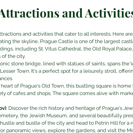
Attractions and Activitie
tractions and activities that cater to all interests. Here 
ating the skyline, Prague Castle is one of the largest cast
ildings, including St. Vitus Cathedral, the Old Royal Palac
of the city.
iconic stone bridge, lined with statues of saints, spans the
esser Town. It's a perfect spot for a leisurely stroll, offe
ances.
e heart of Prague's Old Town, this bustling square is home 
ety of cafes and shops. The square comes alive with mark
ov)
: Discover the rich history and heritage of Prague's Je
Cemetery, the Jewish Museum, and several beautifully pr
hustle and bustle of the city and head to Petrín Hill for a 
or panoramic views, explore the gardens, and visit the Mi