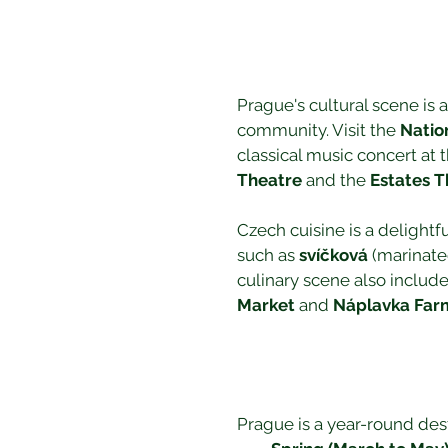
Prague's cultural scene is as
community. Visit the 
Natio
classical music concert at t
Theatre
 and the 
Estates T
Czech cuisine is a delightf
such as 
svíčková
 (marinate
culinary scene also include
Market
 and 
Náplavka Far
Prague is a year-round des