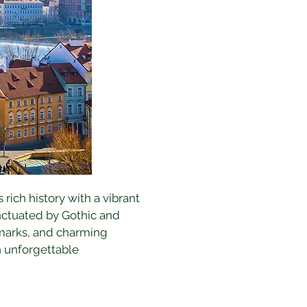
 rich history with a vibrant 
nctuated by Gothic and 
dmarks, and charming 
n unforgettable 