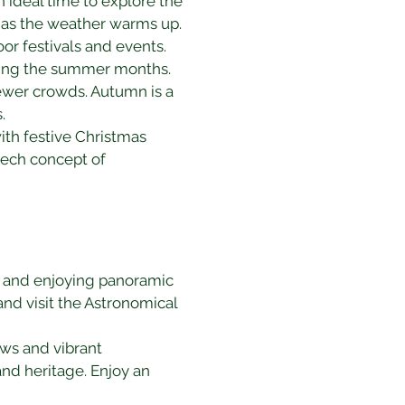
ideal time to explore the 
e as the weather warms up.
r festivals and events. 
uring the summer months.
fewer crowds. Autumn is a 
.
ith festive Christmas 
zech concept of 
gs and enjoying panoramic 
and visit the Astronomical 
ews and vibrant 
 and heritage. Enjoy an 