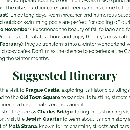
)
: Mild temperatures and blooming flowers make spring an 
ns. The city's outdoor cafes and beer gardens come to lif
ust)
: Enjoy long days, warm weather, and numerous outdoo
nd outdoor swimming pools are perfect for cooling off d
to November)
: Experience the beauty of fall foliage and 
rague's cultural attractions and enjoy the city's cosy cafes
February)
: Prague transforms into a winter wonderland w
and cosy cafes. Don't miss the chance to experience the C
ing the winter months.
Suggested Itinerary
h a visit to 
Prague Castle
, exploring its historic buildin
ad to the 
Old Town Square
 to wander its bustling streets 
nner at a traditional Czech restaurant.
strolling across 
Charles Bridge
, taking in its stunning vi
, visit the 
Jewish Quarter
 to learn about its rich history
t of 
Malá Strana
, known for its charming streets and bars.