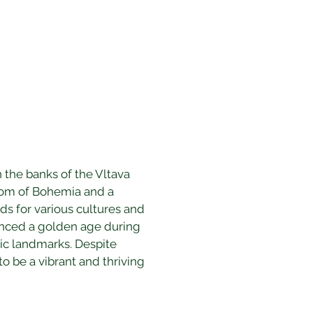
 the banks of the Vltava 
gdom of Bohemia and a 
ds for various cultures and 
rienced a golden age during 
nic landmarks. Despite 
o be a vibrant and thriving 