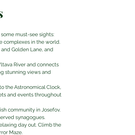
s
are some must-see sights:
le complexes in the world. 
e, and Golden Lane, and 
 Vltava River and connects 
ring stunning views and 
to the Astronomical Clock, 
ets and events throughout 
wish community in Josefov. 
eserved synagogues.
relaxing day out. Climb the 
rror Maze.