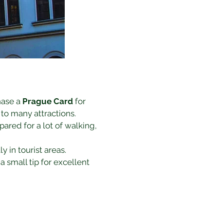
hase a 
Prague Card
 for 
 to many attractions.
ared for a lot of walking, 
y in tourist areas.
a small tip for excellent 