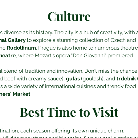
Culture
 diverse as its history. The city is a hub of creativity, with
nal Gallery
 to explore a stunning collection of Czech and i
he 
Rudolfinum
. Prague is also home to numerous theatres
heatre
, where Mozart's opera "Don Giovanni" premiered.
ul blend of tradition and innovation. Don't miss the chance 
d beef with creamy sauce), 
guláš
 (goulash), and 
trdelník
s a wide variety of international cuisines and trendy food 
mers' Market
.
Best Time to Visit
tination, each season offering its own unique charm: