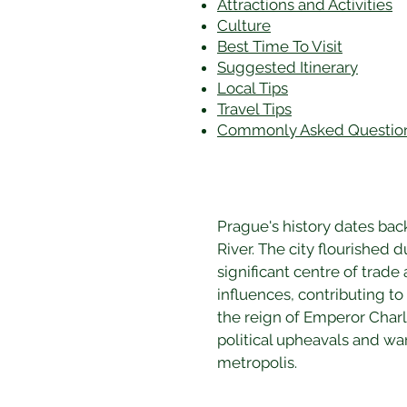
Attractions and Activities
Culture
Best Time To Visit
​Suggested Itinerary
Local Tips
Travel Tips
Commonly Asked Questio
Prague's history dates back
River. The city flourished
significant centre of trade
influences, contributing to
the reign of Emperor Charle
political upheavals and war
metropolis.