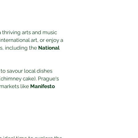
 a thriving arts and music 
nternational art, or enjoy a 
, including the 
National 
to savour local dishes 
 (chimney cake). Prague's 
markets like 
Manifesto 