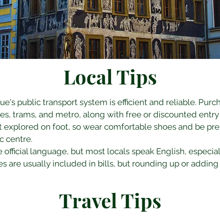
Local Tips
gue's public transport system is efficient and reliable. Purc
es, trams, and metro, along with free or discounted entry
st explored on foot, so wear comfortable shoes and be prep
ic centre.
e official language, but most locals speak English, especiall
es are usually included in bills, but rounding up or adding 
Travel Tips