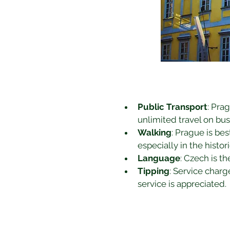
Public Transport
: Pra
unlimited travel on bus
Walking
: Prague is be
especially in the histor
Language
: Czech is th
Tipping
: Service charg
service is appreciated.