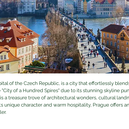
al of the Czech Republic, is a city that effortlessly blends
"City of a Hundred Spires" due to its stunning skyline pu
s a treasure trove of architectural wonders, cultural lan
ts unique character and warm hospitality, Prague offers a
er.