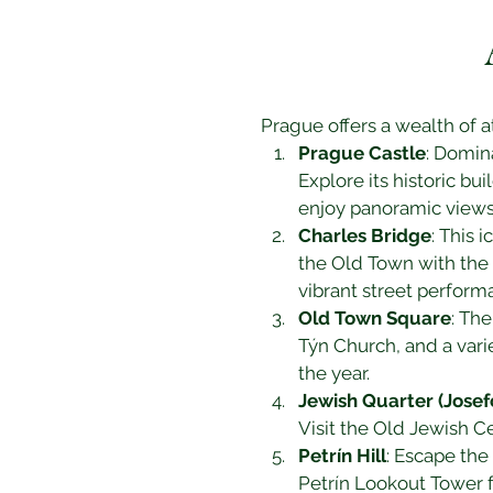
Prague offers a wealth of at
Prague Castle
: Domin
Explore its historic bu
enjoy panoramic views 
Charles Bridge
: This 
the Old Town with the L
vibrant street perform
Old Town Square
: Th
Týn Church, and a vari
the year.
Jewish Quarter (Josef
Visit the Old Jewish 
Petrín Hill
: Escape the 
Petrín Lookout Tower f