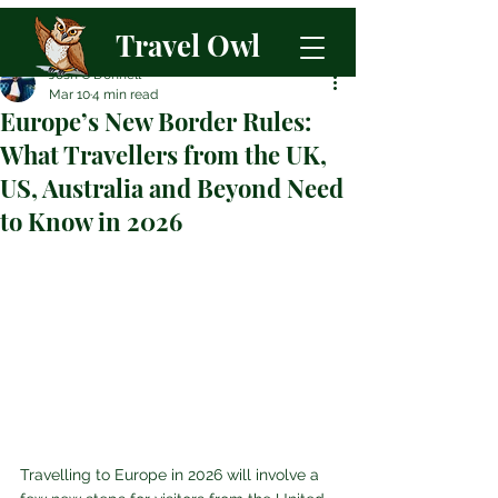
Travel Owl
Josh O'Donnell
Mar 10
4 min read
Europe’s New Border Rules:
What Travellers from the UK,
US, Australia and Beyond Need
to Know in 2026
Travelling to Europe in 2026 will involve a 