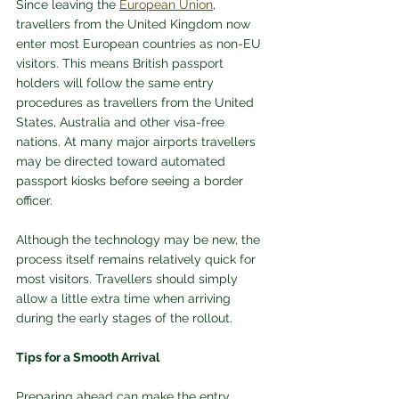
Since leaving the 
European Union
, 
travellers from the United Kingdom now 
enter most European countries as non-EU 
visitors. This means British passport 
holders will follow the same entry 
procedures as travellers from the United 
States, Australia and other visa-free 
nations. At many major airports travellers 
may be directed toward automated 
passport kiosks before seeing a border 
officer.
Although the technology may be new, the 
process itself remains relatively quick for 
most visitors. Travellers should simply 
allow a little extra time when arriving 
during the early stages of the rollout.
Tips for a Smooth Arrival
Preparing ahead can make the entry 