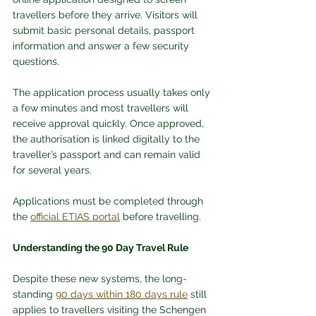
travellers before they arrive. Visitors will 
submit basic personal details, passport 
information and answer a few security 
questions.
The application process usually takes only 
a few minutes and most travellers will 
receive approval quickly. Once approved, 
the authorisation is linked digitally to the 
traveller’s passport and can remain valid 
for several years.
Applications must be completed through 
the 
official ETIAS portal
 before travelling.
Understanding the 90 Day Travel Rule
Despite these new systems, the long-
standing 
90 days within 180 days rule
 still 
applies to travellers visiting the Schengen 