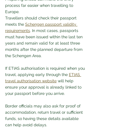
process far easier when travelling to 
Europe.
Travellers should check their passport 
meets the 
Schengen passport validity 
requirements
. In most cases, passports 
must have been issued within the last ten 
years and remain valid for at least three 
months after the planned departure from 
the Schengen Area.
If ETIAS authorisation is required when you 
travel, applying early through the 
ETIAS 
travel authorisation website
 will help 
ensure your approval is already linked to 
your passport before you arrive.
Border officials may also ask for proof of 
accommodation, return travel or sufficient 
funds, so having these details available 
can help avoid delays.