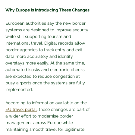
Why Europe Is Introducing These Changes
European authorities say the new border 
systems are designed to improve security 
while still supporting tourism and 
international travel. Digital records allow 
border agencies to track entry and exit 
data more accurately and identify 
overstays more easily. At the same time, 
automated kiosks and electronic checks 
are expected to reduce congestion at 
busy airports once the systems are fully 
implemented.
According to information available on the 
EU travel portal
, these changes are part of 
a wider effort to modernise border 
management across Europe while 
maintaining smooth travel for legitimate 