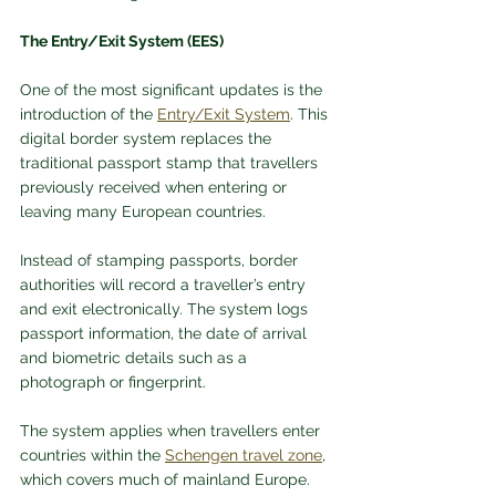
The Entry/Exit System (EES)
One of the most significant updates is the 
introduction of the 
Entry/Exit System
. This 
digital border system replaces the 
traditional passport stamp that travellers 
previously received when entering or 
leaving many European countries.
Instead of stamping passports, border 
authorities will record a traveller’s entry 
and exit electronically. The system logs 
passport information, the date of arrival 
and biometric details such as a 
photograph or fingerprint.
The system applies when travellers enter 
countries within the 
Schengen travel zone
, 
which covers much of mainland Europe. 