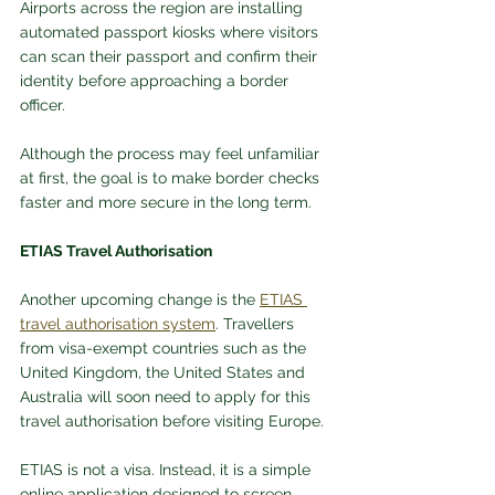
Airports across the region are installing 
automated passport kiosks where visitors 
can scan their passport and confirm their 
identity before approaching a border 
officer.
Although the process may feel unfamiliar 
at first, the goal is to make border checks 
faster and more secure in the long term.
ETIAS Travel Authorisation
Another upcoming change is the 
ETIAS 
travel authorisation system
. Travellers 
from visa-exempt countries such as the 
United Kingdom, the United States and 
Australia will soon need to apply for this 
travel authorisation before visiting Europe.
ETIAS is not a visa. Instead, it is a simple 
online application designed to screen 