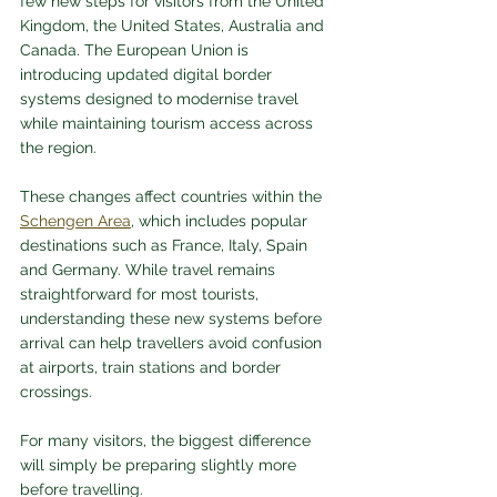
few new steps for visitors from the United 
Kingdom, the United States, Australia and 
Canada. The European Union is 
introducing updated digital border 
systems designed to modernise travel 
while maintaining tourism access across 
the region.
These changes affect countries within the 
Schengen Area
, which includes popular 
destinations such as France, Italy, Spain 
and Germany. While travel remains 
straightforward for most tourists, 
understanding these new systems before 
arrival can help travellers avoid confusion 
at airports, train stations and border 
crossings.
For many visitors, the biggest difference 
will simply be preparing slightly more 
before travelling.