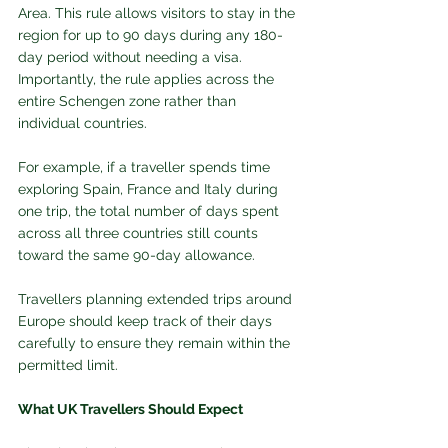
Area. This rule allows visitors to stay in the 
region for up to 90 days during any 180-
day period without needing a visa. 
Importantly, the rule applies across the 
entire Schengen zone rather than 
individual countries.
For example, if a traveller spends time 
exploring Spain, France and Italy during 
one trip, the total number of days spent 
across all three countries still counts 
toward the same 90-day allowance.
Travellers planning extended trips around 
Europe should keep track of their days 
carefully to ensure they remain within the 
permitted limit.
What UK Travellers Should Expect