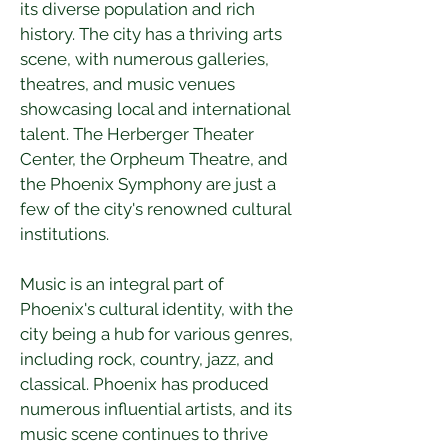
its diverse population and rich 
history. The city has a thriving arts 
scene, with numerous galleries, 
theatres, and music venues 
showcasing local and international 
talent. The Herberger Theater 
Center, the Orpheum Theatre, and 
the Phoenix Symphony are just a 
few of the city's renowned cultural 
institutions.
Music is an integral part of 
Phoenix's cultural identity, with the 
city being a hub for various genres, 
including rock, country, jazz, and 
classical. Phoenix has produced 
numerous influential artists, and its 
music scene continues to thrive 