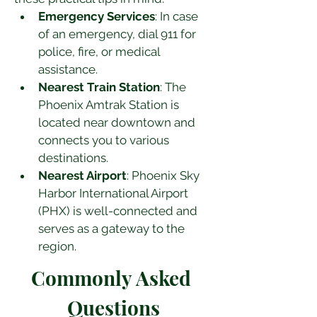
Emergency Services
: In case 
of an emergency, dial 911 for 
police, fire, or medical 
assistance.
Nearest Train Station
: The 
Phoenix Amtrak Station is 
located near downtown and 
connects you to various 
destinations.
Nearest Airport
: Phoenix Sky 
Harbor International Airport 
(PHX) is well-connected and 
serves as a gateway to the 
region.
Commonly Asked 
Questions