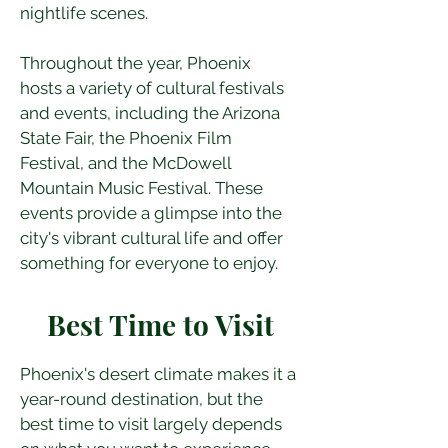
nightlife scenes.
Throughout the year, Phoenix 
hosts a variety of cultural festivals 
and events, including the Arizona 
State Fair, the Phoenix Film 
Festival, and the McDowell 
Mountain Music Festival. These 
events provide a glimpse into the 
city's vibrant cultural life and offer 
something for everyone to enjoy.
Best Time to Visit
Phoenix's desert climate makes it a 
year-round destination, but the 
best time to visit largely depends 