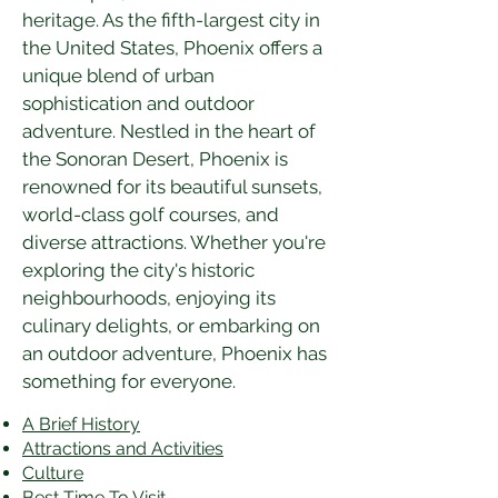
heritage. As the fifth-largest city in 
the United States, Phoenix offers a 
unique blend of urban 
sophistication and outdoor 
adventure. Nestled in the heart of 
the Sonoran Desert, Phoenix is 
renowned for its beautiful sunsets, 
world-class golf courses, and 
diverse attractions. Whether you're 
exploring the city's historic 
neighbourhoods, enjoying its 
culinary delights, or embarking on 
an outdoor adventure, Phoenix has 
something for everyone.
A Brief History
Attractions and Activities
Culture
Best Time To Visit