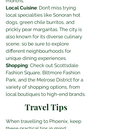
months.
Local Cuisine
: Don’t miss trying 
local specialities like Sonoran hot 
dogs, green chile burritos, and 
prickly pear margaritas. The city is 
also known for its diverse culinary 
scene, so be sure to explore 
different neighbourhoods for 
unique dining experiences.
Shopping
: Check out Scottsdale 
Fashion Square, Biltmore Fashion 
Park, and the Melrose District for a 
variety of shopping options, from 
local boutiques to high-end brands.
Travel Tips
When travelling to Phoenix, keep 
these practical tips in mind: