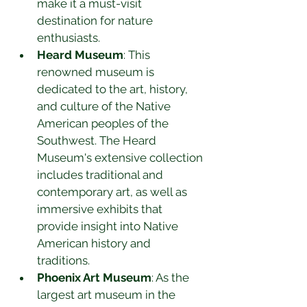
make it a must-visit 
destination for nature 
enthusiasts.
Heard Museum
: This 
renowned museum is 
dedicated to the art, history, 
and culture of the Native 
American peoples of the 
Southwest. The Heard 
Museum's extensive collection 
includes traditional and 
contemporary art, as well as 
immersive exhibits that 
provide insight into Native 
American history and 
traditions.
Phoenix Art Museum
: As the 
largest art museum in the 