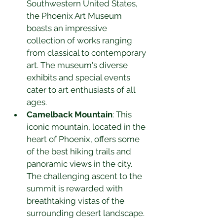
Southwestern United States, 
the Phoenix Art Museum 
boasts an impressive 
collection of works ranging 
from classical to contemporary 
art. The museum's diverse 
exhibits and special events 
cater to art enthusiasts of all 
ages.
Camelback Mountain
: This 
iconic mountain, located in the 
heart of Phoenix, offers some 
of the best hiking trails and 
panoramic views in the city. 
The challenging ascent to the 
summit is rewarded with 
breathtaking vistas of the 
surrounding desert landscape.