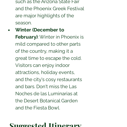
such as the Arizona State Fair 
and the Phoenix Greek Festival 
are major highlights of the 
season.
Winter (December to 
February)
: Winter in Phoenix is 
mild compared to other parts 
of the country, making it a 
great time to escape the cold. 
Visitors can enjoy indoor 
attractions, holiday events, 
and the city's cosy restaurants 
and bars. Don't miss the Las 
Noches de las Luminarias at 
the Desert Botanical Garden 
and the Fiesta Bowl.
Suggested Itinerary