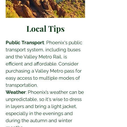
Local Tips
Public Transport
: Phoenix's public 
transport system, including buses 
and the Valley Metro Rail, is 
efficient and affordable. Consider 
purchasing a Valley Metro pass for 
easy access to multiple modes of 
transportation.
Weather
: Phoenix’s weather can be 
unpredictable, so it's wise to dress 
in layers and bring a light jacket, 
especially in the evenings and 
during the autumn and winter 