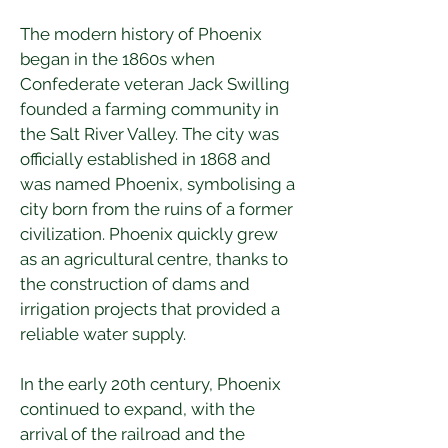
The modern history of Phoenix 
began in the 1860s when 
Confederate veteran Jack Swilling 
founded a farming community in 
the Salt River Valley. The city was 
officially established in 1868 and 
was named Phoenix, symbolising a 
city born from the ruins of a former 
civilization. Phoenix quickly grew 
as an agricultural centre, thanks to 
the construction of dams and 
irrigation projects that provided a 
reliable water supply.
In the early 20th century, Phoenix 
continued to expand, with the 
arrival of the railroad and the 