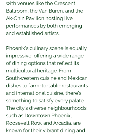
with venues like the Crescent 
Ballroom, the Van Buren, and the 
Ak-Chin Pavilion hosting live 
performances by both emerging 
and established artists.
Phoenix's culinary scene is equally 
impressive, offering a wide range 
of dining options that reflect its 
multicultural heritage. From 
Southwestern cuisine and Mexican 
dishes to farm-to-table restaurants 
and international cuisine, there's 
something to satisfy every palate. 
The city's diverse neighbourhoods, 
such as Downtown Phoenix, 
Roosevelt Row, and Arcadia, are 
known for their vibrant dining and 