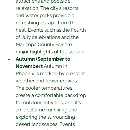
attractions and poolside 
relaxation. The city's resorts 
and water parks provide a 
refreshing escape from the 
heat. Events such as the Fourth 
of July celebrations and the 
Maricopa County Fair are 
major highlights of the season.
Autumn (September to 
November)
: Autumn in 
Phoenix is marked by pleasant 
weather and fewer crowds. 
The cooler temperatures 
create a comfortable backdrop 
for outdoor activities, and it's 
an ideal time for hiking and 
exploring the surrounding 
desert landscapes. Events 