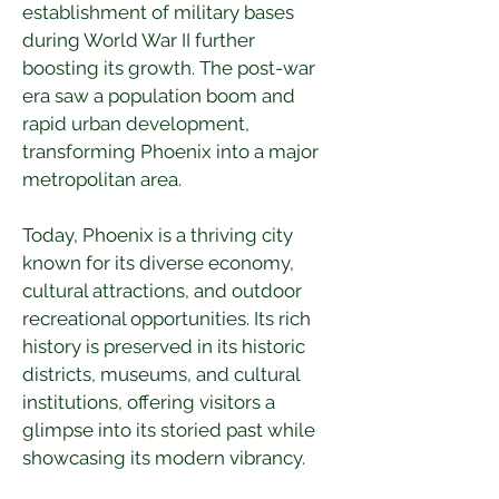
establishment of military bases 
during World War II further 
boosting its growth. The post-war 
era saw a population boom and 
rapid urban development, 
transforming Phoenix into a major 
metropolitan area.
Today, Phoenix is a thriving city 
known for its diverse economy, 
cultural attractions, and outdoor 
recreational opportunities. Its rich 
history is preserved in its historic 
districts, museums, and cultural 
institutions, offering visitors a 
glimpse into its storied past while 
showcasing its modern vibrancy.