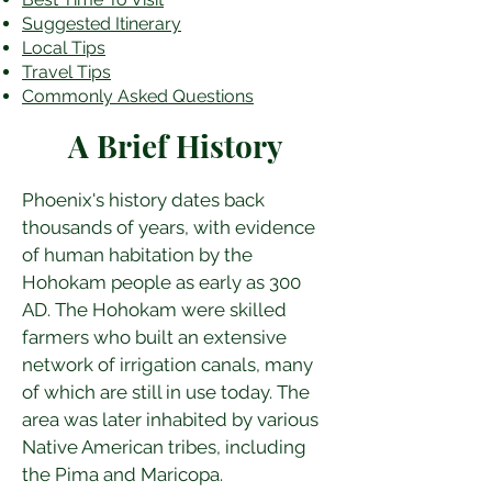
​Suggested Itinerary
Local Tips
Travel Tips
Commonly Asked Questions
A Brief History
Phoenix's history dates back 
thousands of years, with evidence 
of human habitation by the 
Hohokam people as early as 300 
AD. The Hohokam were skilled 
farmers who built an extensive 
network of irrigation canals, many 
of which are still in use today. The 
area was later inhabited by various 
Native American tribes, including 
the Pima and Maricopa.