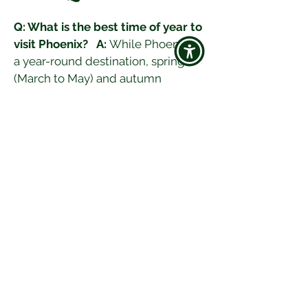
Q: What is the best time of year to 
visit Phoenix?
A:
 While Phoenix is 
a year-round destination, spring 
(March to May) and autumn 
(September to November) offer 
pleasant weather and fewer 
crowds.
Q: What are must-visit attractions 
in Phoenix?
A:
 Don't miss the 
Desert Botanical Garden, the 
Heard Museum, and Camelback 
Mountain. Also, explore the 
Phoenix Art Museum, South 
Mountain Park, and Taliesin West.
Q: Is Phoenix family-friendly?
A:
 Absolutely! Phoenix offers 
numerous family-friendly activities 