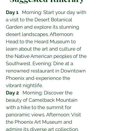
Day 1
   Morning: Start your day with 
a visit to the Desert Botanical 
Garden and explore its stunning 
desert landscapes. Afternoon: 
Head to the Heard Museum to 
learn about the art and culture of 
the Native American peoples of the 
Southwest. Evening: Dine at a 
renowned restaurant in Downtown 
Phoenix and experience the 
vibrant nightlife.
Day 2
   Morning: Discover the 
beauty of Camelback Mountain 
with a hike to the summit for 
panoramic views. Afternoon: Visit 
the Phoenix Art Museum and 
admire its diverse art collection. 