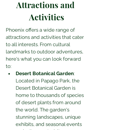
Attractions and 
Activities
Phoenix offers a wide range of 
attractions and activities that cater 
to all interests. From cultural 
landmarks to outdoor adventures, 
here's what you can look forward 
to:
Desert Botanical Garden
: 
Located in Papago Park, the 
Desert Botanical Garden is 
home to thousands of species 
of desert plants from around 
the world. The garden's 
stunning landscapes, unique 
exhibits, and seasonal events 