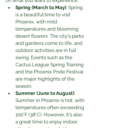
on what you want to experience.
Spring (March to May)
: Spring 
is a beautiful time to visit 
Phoenix, with mild 
temperatures and blooming 
desert flowers. The city's parks 
and gardens come to life, and 
outdoor activities are in full 
swing. Events such as the 
Cactus League Spring Training 
and the Phoenix Pride Festival 
are major highlights of the 
season.
Summer (June to August)
: 
Summer in Phoenix is hot, with 
temperatures often exceeding 
100°F (38°C). However, it's also 
a great time to enjoy indoor 