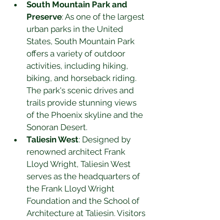
South Mountain Park and 
Preserve
: As one of the largest 
urban parks in the United 
States, South Mountain Park 
offers a variety of outdoor 
activities, including hiking, 
biking, and horseback riding. 
The park's scenic drives and 
trails provide stunning views 
of the Phoenix skyline and the 
Sonoran Desert.
Taliesin West
: Designed by 
renowned architect Frank 
Lloyd Wright, Taliesin West 
serves as the headquarters of 
the Frank Lloyd Wright 
Foundation and the School of 
Architecture at Taliesin. Visitors 