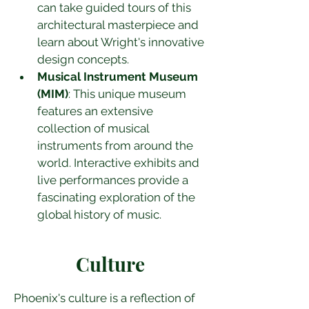
can take guided tours of this 
architectural masterpiece and 
learn about Wright's innovative 
design concepts.
Musical Instrument Museum 
(MIM)
: This unique museum 
features an extensive 
collection of musical 
instruments from around the 
world. Interactive exhibits and 
live performances provide a 
fascinating exploration of the 
global history of music.
Culture
Phoenix's culture is a reflection of 