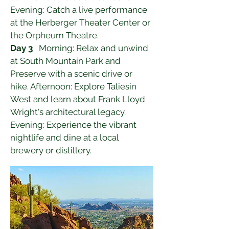
Evening: Catch a live performance 
at the Herberger Theater Center or 
the Orpheum Theatre.
Day 3
   Morning: Relax and unwind 
at South Mountain Park and 
Preserve with a scenic drive or 
hike. Afternoon: Explore Taliesin 
West and learn about Frank Lloyd 
Wright's architectural legacy. 
Evening: Experience the vibrant 
nightlife and dine at a local 
brewery or distillery.