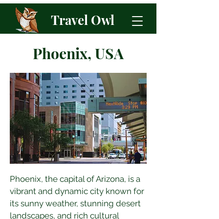
Travel Owl
Phoenix, USA
Phoenix, the capital of Arizona, is a 
vibrant and dynamic city known for 
its sunny weather, stunning desert 
landscapes, and rich cultural 