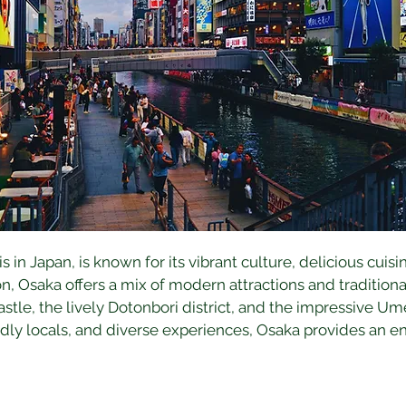
 in Japan, is known for its vibrant culture, delicious cuisi
n, Osaka offers a mix of modern attractions and traditional
stle, the lively Dotonbori district, and the impressive Ume
ly locals, and diverse experiences, Osaka provides an e