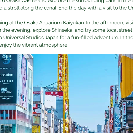
it to Osaka Castle and explore the surrounding park. In the
 a stroll along the canal. End the day with a visit to the 
ng at the Osaka Aquarium Kaiyukan. In the afternoon, visi
In the evening, explore Shinsekai and try some local street
to Universal Studios Japan for a fun-filled adventure. In t
enjoy the vibrant atmosphere.