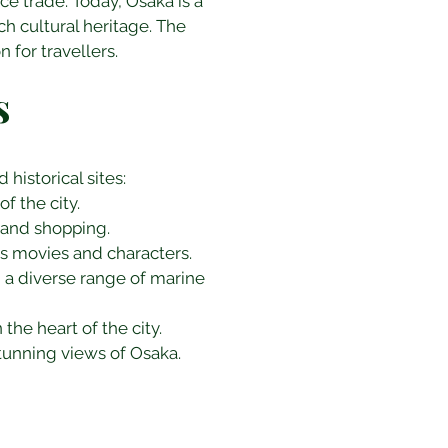
ce trade. Today, Osaka is a 
ch cultural heritage. The 
 for travellers.
s
historical sites:
f the city.
, and shopping.
s movies and characters.
g a diverse range of marine 
the heart of the city.
tunning views of Osaka.