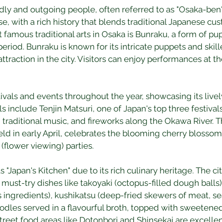
ndly and outgoing people, often referred to as "Osaka-ben" 
rse, with a rich history that blends traditional Japanese 
 famous traditional arts in Osaka is Bunraku, a form of pup
eriod. Bunraku is known for its intricate puppets and skill
attraction in the city. Visitors can enjoy performances at t
als and events throughout the year, showcasing its lively
s include Tenjin Matsuri, one of Japan's top three festivals 
 traditional music, and fireworks along the Okawa River. 
ld in early April, celebrates the blooming cherry blossoms
flower viewing) parties.
 "Japan's Kitchen" due to its rich culinary heritage. The cit
 must-try dishes like takoyaki (octopus-filled dough balls
ingredients), kushikatsu (deep-fried skewers of meat, se
dles served in a flavourful broth, topped with sweetened 
reet food areas like Dotonbori and Shinsekai are excellen