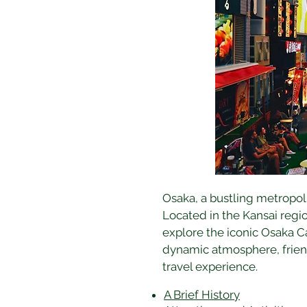
Osaka, a bustling metropolis
Located in the Kansai regio
explore the iconic Osaka Ca
dynamic atmosphere, friend
travel experience.
A Brief History