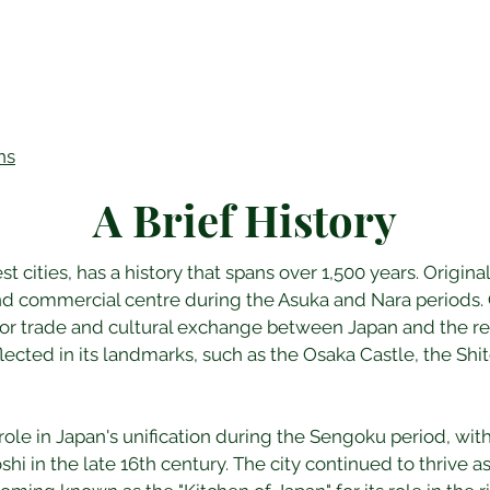
ns
A Brief History
st cities, has a history that spans over 1,500 years. Origin
and commercial centre during the Asuka and Nara periods. O
or trade and cultural exchange between Japan and the rest 
reflected in its landmarks, such as the Osaka Castle, the Sh
role in Japan's unification during the Sengoku period, wit
i in the late 16th century. The city continued to thrive a