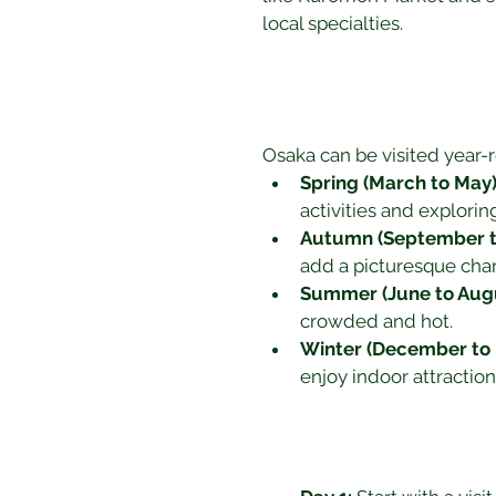
local specialties.
Osaka can be visited year-r
Spring (March to May)
activities and explorin
Autumn (September t
add a picturesque char
Summer (June to Augu
crowded and hot.
Winter (December to 
enjoy indoor attractio