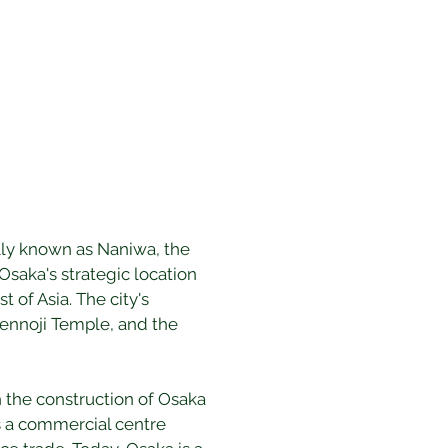
ally known as Naniwa, the 
saka's strategic location 
of Asia. The city's 
itennoji Temple, and the 
h the construction of Osaka 
s a commercial centre 