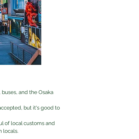
, buses, and the Osaka 
ccepted, but it's good to 
l of local customs and 
 locals.