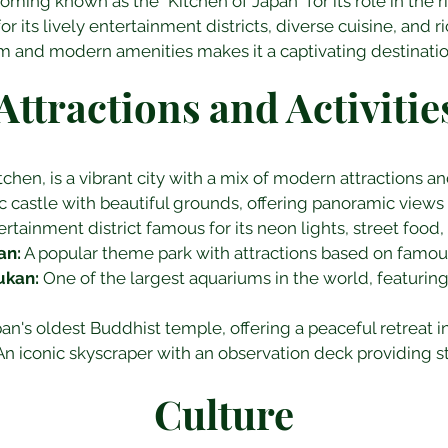
ming known as the "Kitchen of Japan" for its role in the ri
 its lively entertainment districts, diverse cuisine, and ri
arm and modern amenities makes it a captivating destination
Attractions and Activitie
hen, is a vibrant city with a mix of modern attractions and 
ic castle with beautiful grounds, offering panoramic views o
tertainment district famous for its neon lights, street food
an:
 A popular theme park with attractions based on famou
ukan:
 One of the largest aquariums in the world, featurin
pan's oldest Buddhist temple, offering a peaceful retreat in 
An iconic skyscraper with an observation deck providing s
Culture