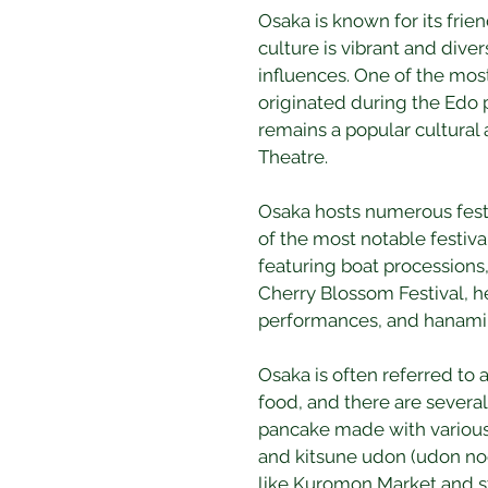
Osaka is known for its frie
culture is vibrant and dive
influences. One of the most
originated during the Edo p
remains a popular cultural 
Theatre.
Osaka hosts numerous festiv
of the most notable festival
featuring boat processions,
Cherry Blossom Festival, he
performances, and hanami (
Osaka is often referred to as
food, and there are several
pancake made with various 
and kitsune udon (udon noo
like Kuromon Market and st