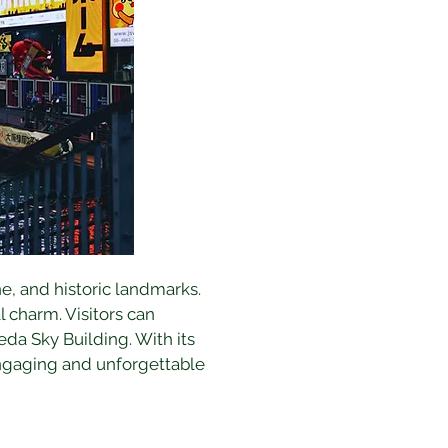
ne, and historic landmarks. 
 charm. Visitors can 
da Sky Building. With its 
ngaging and unforgettable 