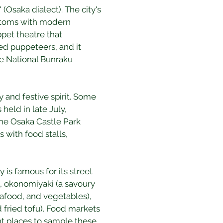
(Osaka dialect). The city's 
customs with modern 
pet theatre that 
ed puppeteers, and it 
he National Bunraku 
 and festive spirit. Some 
held in late July, 
The Osaka Castle Park 
 with food stalls, 
y is famous for its street 
), okonomiyaki (a savoury 
afood, and vegetables), 
fried tofu). Food markets 
t places to sample these 