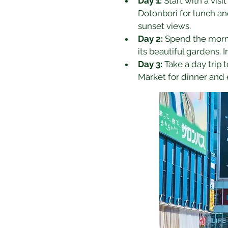
Day 1:
 Start with a vis
Dotonbori for lunch and
sunset views.
Day 2:
 Spend the morni
its beautiful gardens. 
Day 3:
 Take a day trip 
Market for dinner and 