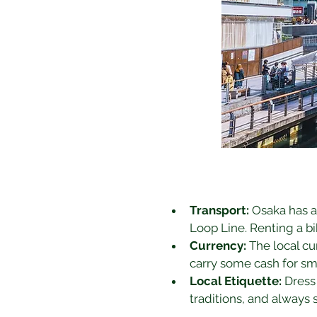
Transport:
 Osaka has a
Loop Line. Renting a bik
Currency:
 The local cu
carry some cash for sm
Local Etiquette:
 Dress
traditions, and always 