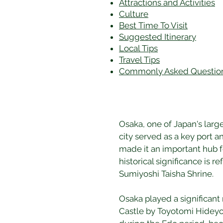
Attractions and Activities
Culture
Best Time To Visit
​Suggested Itinerary
Local Tips
Travel Tips
Commonly Asked Questio
Osaka, one of Japan's large
city served as a key port 
made it an important hub f
historical significance is 
Sumiyoshi Taisha Shrine.
Osaka played a significant 
Castle by Toyotomi Hideyosh