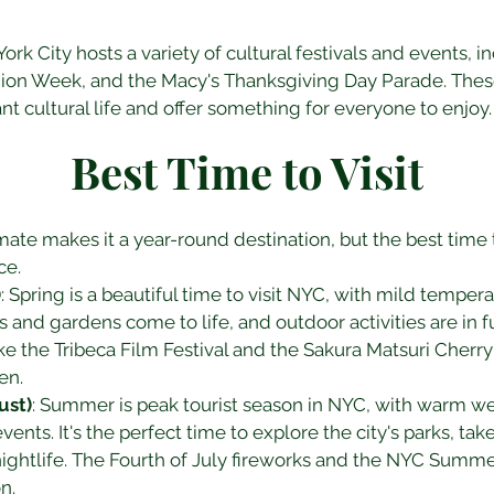
rk City hosts a variety of cultural festivals and events, i
hion Week, and the Macy's Thanksgiving Day Parade. Thes
ant cultural life and offer something for everyone to enjoy.
Best Time to Visit
mate makes it a year-round destination, but the best time 
ce.
)
: Spring is a beautiful time to visit NYC, with mild tempe
s and gardens come to life, and outdoor activities are in ful
ke the Tribeca Film Festival and the Sakura Matsuri Cherry
en.
ust)
: Summer is peak tourist season in NYC, with warm we
ents. It's the perfect time to explore the city's parks, take 
nightlife. The Fourth of July fireworks and the NYC Summe
n.