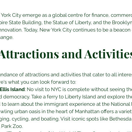
ork City emerge as a global centre for finance, commerce,
re State Building, the Statue of Liberty, and the Brook
innovation. Today, New York City continues to be a beacon 
hange.
Attractions and Activitie
ndance of attractions and activities that cater to all inter
re's what you can look forward to:
llis Island
: No visit to NYC is complete without seeing the
democracy. Take a ferry to Liberty Island and explore th
nd to learn about the immigrant experience at the Nationa
awling urban oasis in the heart of Manhattan offers a variety
ing, cycling, and boating. Visit iconic spots like Bethesda
l Park Zoo.