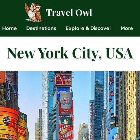
Travel Owl
Home
Destinations
Explore & Discover
More
New York City, USA