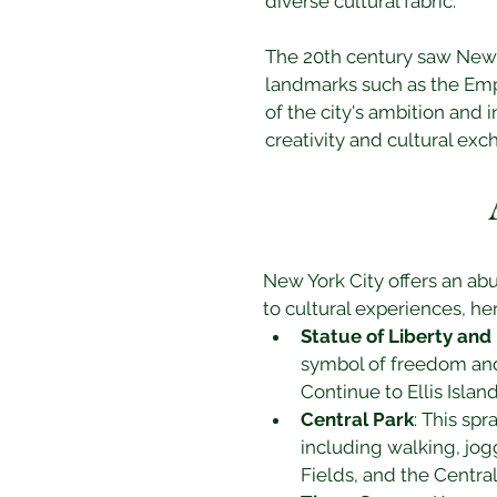
diverse cultural fabric.
The 20th century saw New Y
landmarks such as the Empi
of the city's ambition and 
creativity and cultural exc
New York City offers an abu
to cultural experiences, he
Statue of Liberty and E
symbol of freedom and 
Continue to Ellis Isla
Central Park
: This spr
including walking, jogg
Fields, and the Centra