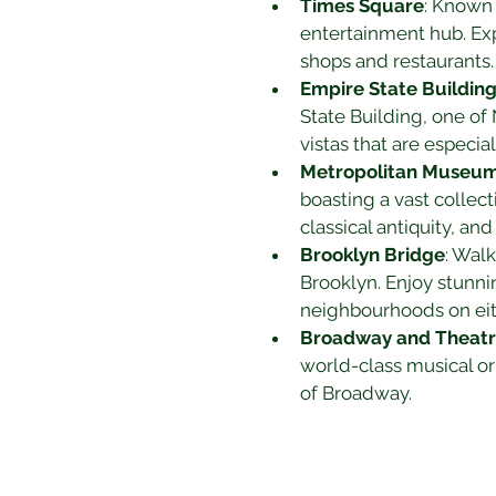
Times Square
: Known 
entertainment hub. Ex
shops and restaurants.
Empire State Buildin
State Building, one of
vistas that are especia
Metropolitan Museum 
boasting a vast collect
classical antiquity, an
Brooklyn Bridge
: Wal
Brooklyn. Enjoy stunni
neighbourhoods on eit
Broadway and Theatre
world-class musical or
of Broadway.