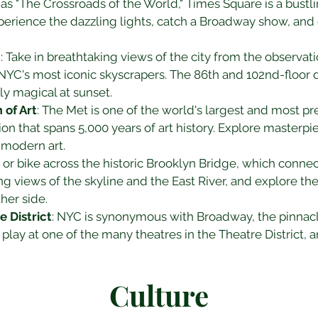
as "The Crossroads of the World," Times Square is a bust
perience the dazzling lights, catch a Broadway show, and
g
: Take in breathtaking views of the city from the observat
 NYC's most iconic skyscrapers. The 86th and 102nd-floor 
lly magical at sunset.
of Art
: The Met is one of the world's largest and most p
ion that spans 5,000 years of art history. Explore masterp
d modern art.
k or bike across the historic Brooklyn Bridge, which conn
ng views of the skyline and the East River, and explore th
her side.
 District
: NYC is synonymous with Broadway, the pinnacle 
 play at one of the many theatres in the Theatre District,
Culture