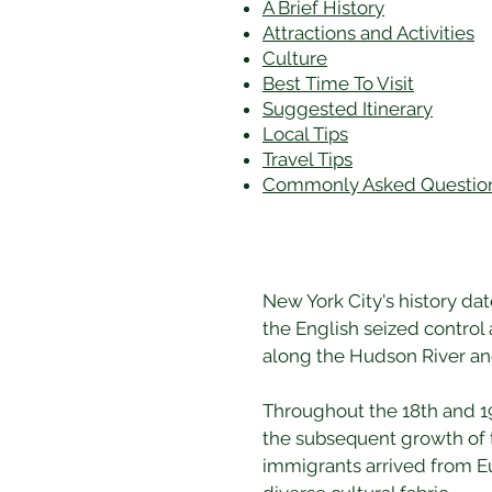
A Brief History
Attractions and Activities
Culture
Best Time To Visit
​Suggested Itinerary
Local Tips
Travel Tips
Commonly Asked Questio
New York City's history da
the English seized control 
along the Hudson River and 
Throughout the 18th and 19
the subsequent growth of t
immigrants arrived from Eu