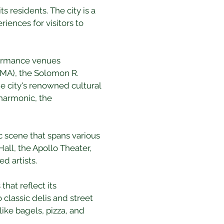
 residents. The city is a 
riences for visitors to 
formance venues 
MA), the Solomon R. 
 city's renowned cultural 
harmonic, the 
ic scene that spans various 
all, the Apollo Theater, 
d artists.
hat reflect its 
classic delis and street 
ike bagels, pizza, and 