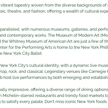
a vibrant tapestry woven from the diverse backgrounds of its
sic, theatre, and fashion, offering a wealth of cultural expe
unparalleled, with numerous museums, galleries, and per
 and contemporary works. The Museum of Modern Art (Mo
e Whitney Museum of American Art are just a few of the
enter for the Performing Arts is home to the New York Phil
e New York City Ballet.
 New York City's cultural identity, with a dynamic live mus
-hop, rock, and classical. Legendary venues like Carnegie H
b host live performances by both emerging and establishe
lly impressive, offering a diverse range of dining options t
m Michelin-starred restaurants and trendy food markets to 
to satisfy every palate. Don't miss iconic New York foods l