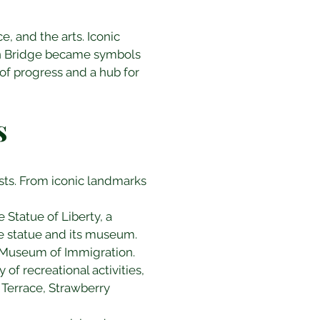
 and the arts. Iconic 
lyn Bridge became symbols 
of progress and a hub for 
s
ests. From iconic landmarks 
 Statue of Liberty, a 
e statue and its museum. 
l Museum of Immigration.
 of recreational activities, 
 Terrace, Strawberry 