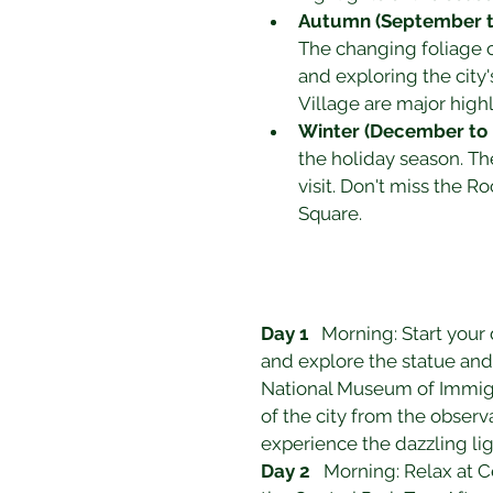
Autumn (September 
The changing foliage cr
and exploring the city
Village are major highl
Winter (December to 
the holiday season. The
visit. Don't miss the 
Square.
Day 1
   Morning: Start your 
and explore the statue and 
National Museum of Immigra
of the city from the obser
experience the dazzling li
Day 2
   Morning: Relax at 