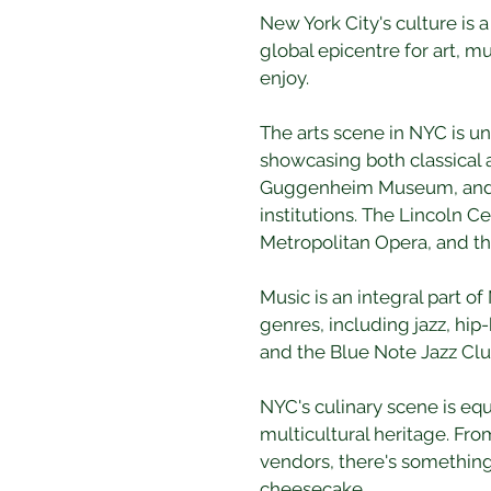
New York City's culture is 
global epicentre for art, mu
enjoy.
The arts scene in NYC is 
showcasing both classical
Guggenheim Museum, and th
institutions. The Lincoln C
Metropolitan Opera, and th
Music is an integral part of
genres, including jazz, hip
and the Blue Note Jazz Clu
NYC's culinary scene is equa
multicultural heritage. Fro
vendors, there's something 
cheesecake.