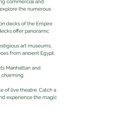
ling commercial and 
 explore the numerous 
ion decks of the Empire 
decks offer panoramic 
restigious art museums, 
ieces from ancient Egypt, 
ects Manhattan and 
e charming 
of live theatre. Catch a 
 and experience the magic 