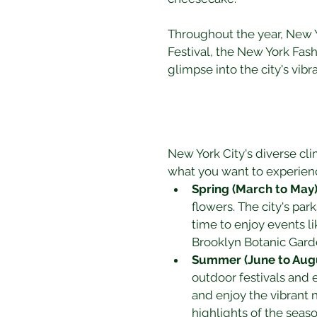
Throughout the year, New Yo
Festival, the New York Fas
glimpse into the city's vibr
New York City's diverse cli
what you want to experien
Spring (March to May
flowers. The city's park
time to enjoy events li
Brooklyn Botanic Gard
Summer (June to Aug
outdoor festivals and ev
and enjoy the vibrant 
highlights of the seaso