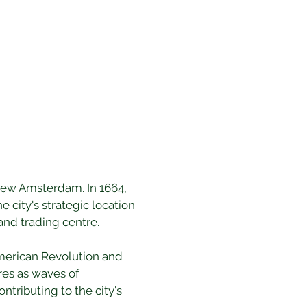
 New Amsterdam. In 1664, 
 city's strategic location 
and trading centre.
American Revolution and 
res as waves of 
tributing to the city's 