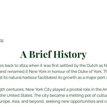
ns
A Brief History
tes back to 1624 when it was first settled by the Dutch as
and renamed it New York in honour of the Duke of York. The
its natural harbour facilitated its growth as a major port 
th centuries, New York City played a pivotal role in the 
he United States. The city became a melting pot of cultu
rope, Asia, and beyond, seeking new opportunities and con