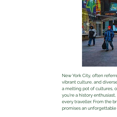
New York City, often referr
vibrant culture, and divers
a melting pot of cultures, 
you're a history enthusiast,
every traveller. From the br
promises an unforgettable