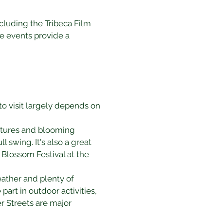
ncluding the Tribeca Film 
e events provide a 
to visit largely depends on 
ratures and blooming 
l swing. It's also a great 
 Blossom Festival at the 
ather and plenty of 
part in outdoor activities, 
r Streets are major 