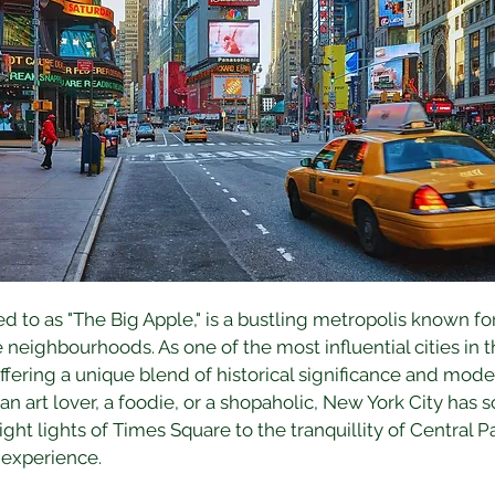
ed to as "The Big Apple," is a bustling metropolis known for
e neighbourhoods. As one of the most influential cities in t
offering a unique blend of historical significance and mod
 an art lover, a foodie, or a shopaholic, New York City has
ight lights of Times Square to the tranquillity of Central P
 experience.