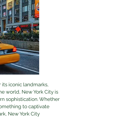
 its iconic landmarks, 
he world, New York City is 
ern sophistication. Whether 
 something to captivate 
ark, New York City 