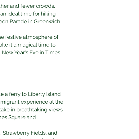
ther and fewer crowds. 
an ideal time for hiking 
ween Parade in Greenwich 
the festive atmosphere of 
ake it a magical time to 
d New Year's Eve in Times 
e a ferry to Liberty Island 
mmigrant experience at the 
ake in breathtaking views 
imes Square and 
, Strawberry Fields, and 