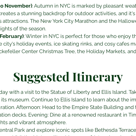
to November)
: Autumn in NYC is marked by pleasant wea
eates a stunning backdrop for outdoor activities, and it's 
's attractions. The New York City Marathon and the Hallo
ights of the season.
February)
: Winter in NYC is perfect for those who enjoy 
 city's holiday events, ice skating rinks, and cosy cafes m
Rockefeller Center Christmas Tree, the Holiday Markets, an
Suggested Itinerary
day with a visit to the Statue of Liberty and Ellis Island. Tak
its museum. Continue to Ellis Island to learn about the i
tion. Afternoon: Head to the Empire State Building and t
vation decks. Evening: Dine at a renowned restaurant in T
ghts and vibrant atmosphere.
Central Park and explore iconic spots like Bethesda Terrace