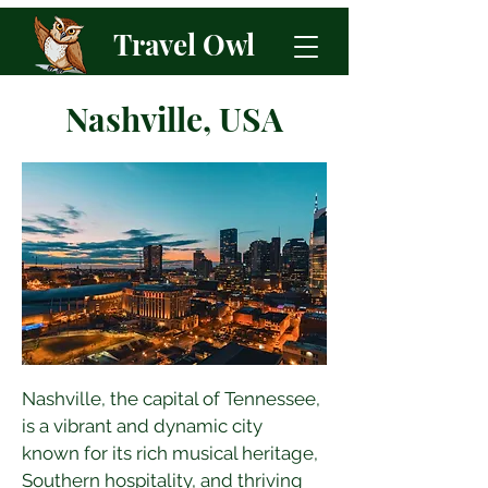
Travel Owl
Nashville, USA
Nashville, the capital of Tennessee, 
is a vibrant and dynamic city 
known for its rich musical heritage, 
Southern hospitality, and thriving 