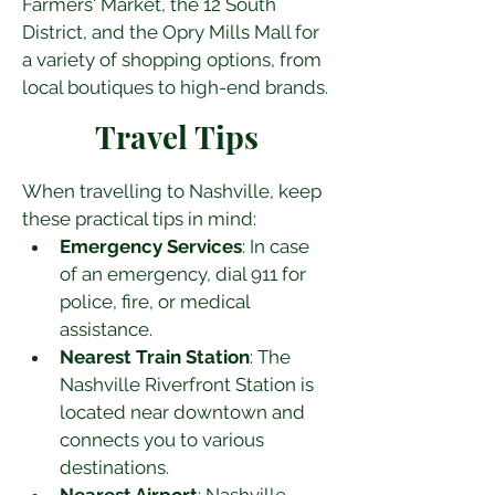
Farmers' Market, the 12 South 
District, and the Opry Mills Mall for 
a variety of shopping options, from 
local boutiques to high-end brands.
Travel Tips
When travelling to Nashville, keep 
these practical tips in mind:
Emergency Services
: In case 
of an emergency, dial 911 for 
police, fire, or medical 
assistance.
Nearest Train Station
: The 
Nashville Riverfront Station is 
located near downtown and 
connects you to various 
destinations.