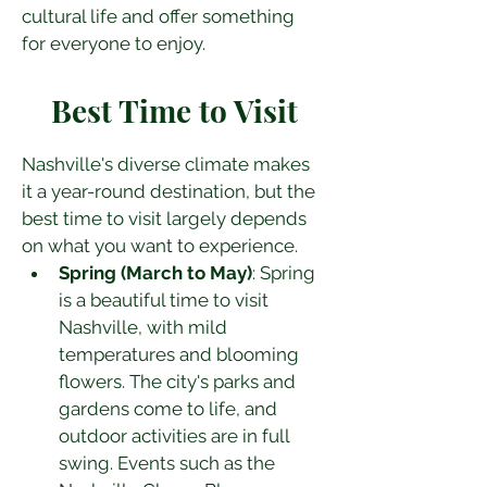
cultural life and offer something 
for everyone to enjoy.
Best Time to Visit
Nashville's diverse climate makes 
it a year-round destination, but the 
best time to visit largely depends 
on what you want to experience.
Spring (March to May)
: Spring 
is a beautiful time to visit 
Nashville, with mild 
temperatures and blooming 
flowers. The city's parks and 
gardens come to life, and 
outdoor activities are in full 
swing. Events such as the 