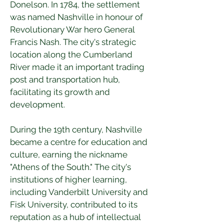
Donelson. In 1784, the settlement 
was named Nashville in honour of 
Revolutionary War hero General 
Francis Nash. The city's strategic 
location along the Cumberland 
River made it an important trading 
post and transportation hub, 
facilitating its growth and 
development.
During the 19th century, Nashville 
became a centre for education and 
culture, earning the nickname 
"Athens of the South." The city's 
institutions of higher learning, 
including Vanderbilt University and 
Fisk University, contributed to its 
reputation as a hub of intellectual 