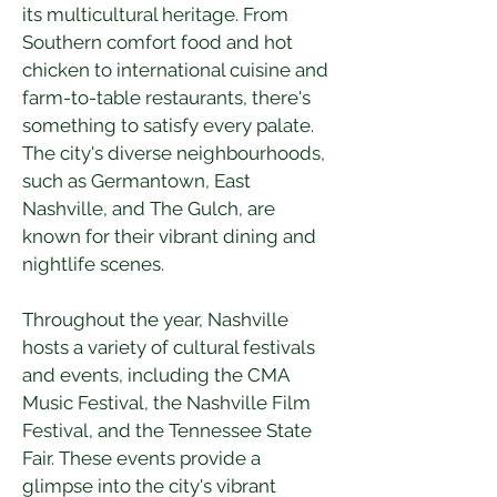
its multicultural heritage. From 
Southern comfort food and hot 
chicken to international cuisine and 
farm-to-table restaurants, there's 
something to satisfy every palate. 
The city's diverse neighbourhoods, 
such as Germantown, East 
Nashville, and The Gulch, are 
known for their vibrant dining and 
nightlife scenes.
Throughout the year, Nashville 
hosts a variety of cultural festivals 
and events, including the CMA 
Music Festival, the Nashville Film 
Festival, and the Tennessee State 
Fair. These events provide a 
glimpse into the city's vibrant 