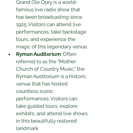
Grand Ole Opry is a world-
famous live radio show that 
has been broadcasting since 
1925. Visitors can attend live 
performances, take backstage 
tours, and experience the 
magic of this legendary venue.
Ryman Auditorium
: Often 
referred to as the "Mother 
Church of Country Music," the 
Ryman Auditorium is a historic 
venue that has hosted 
countless iconic 
performances. Visitors can 
take guided tours, explore 
exhibits, and attend live shows 
in this beautifully restored 
landmark.