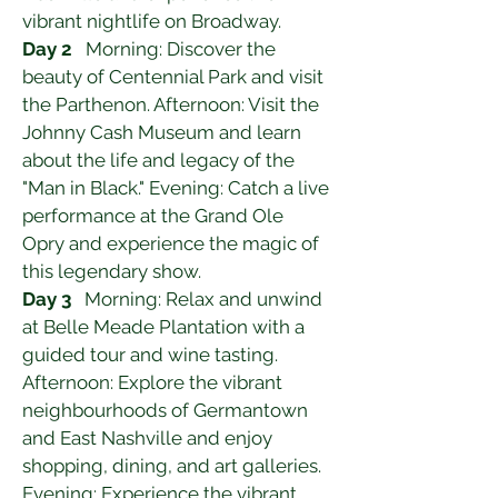
vibrant nightlife on Broadway.
Day 2
   Morning: Discover the 
beauty of Centennial Park and visit 
the Parthenon. Afternoon: Visit the 
Johnny Cash Museum and learn 
about the life and legacy of the 
"Man in Black." Evening: Catch a live 
performance at the Grand Ole 
Opry and experience the magic of 
this legendary show.
Day 3
   Morning: Relax and unwind 
at Belle Meade Plantation with a 
guided tour and wine tasting. 
Afternoon: Explore the vibrant 
neighbourhoods of Germantown 
and East Nashville and enjoy 
shopping, dining, and art galleries. 
Evening: Experience the vibrant 