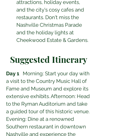
attractions, holiday events, 
and the city's cosy cafes and 
restaurants. Don't miss the 
Nashville Christmas Parade 
and the holiday lights at 
Cheekwood Estate & Gardens.
Suggested Itinerary
Day 1
   Morning: Start your day with 
a visit to the Country Music Hall of 
Fame and Museum and explore its 
extensive exhibits. Afternoon: Head 
to the Ryman Auditorium and take 
a guided tour of this historic venue. 
Evening: Dine at a renowned 
Southern restaurant in downtown 
Nashville and experience the 