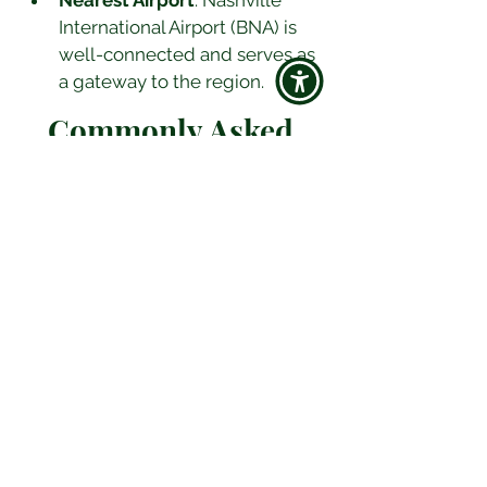
Nearest Airport
: Nashville 
International Airport (BNA) is 
well-connected and serves as 
a gateway to the region.
Commonly Asked 
Questions
Q: What are must-visit attractions 
in Nashville?
A:
 Don't miss the 
Country Music Hall of Fame and 
Museum, the Grand Ole Opry, and 
the Ryman Auditorium. Also, 
explore the Parthenon, the Johnny 
Cash Museum, and Belle Meade 
Plantation.
Q: Is Nashville family-friendly?
A:
 Absolutely! Nashville offers 