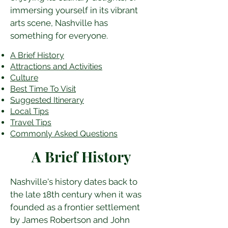
immersing yourself in its vibrant 
arts scene, Nashville has 
something for everyone.
A Brief History
Attractions and Activities
Culture
Best Time To Visit
​Suggested Itinerary
Local Tips
Travel Tips
Commonly Asked Questions
A Brief History
Nashville's history dates back to 
the late 18th century when it was 
founded as a frontier settlement 
by James Robertson and John 