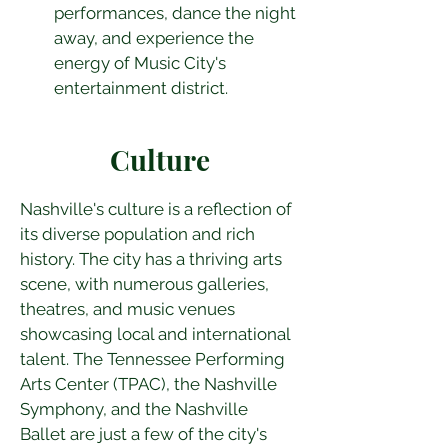
performances, dance the night 
away, and experience the 
energy of Music City's 
entertainment district.
Culture
Nashville's culture is a reflection of 
its diverse population and rich 
history. The city has a thriving arts 
scene, with numerous galleries, 
theatres, and music venues 
showcasing local and international 
talent. The Tennessee Performing 
Arts Center (TPAC), the Nashville 
Symphony, and the Nashville 
Ballet are just a few of the city's 