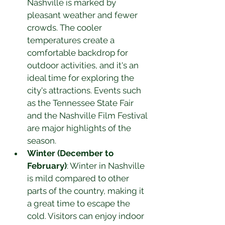
Nashville is marked by 
pleasant weather and fewer 
crowds. The cooler 
temperatures create a 
comfortable backdrop for 
outdoor activities, and it's an 
ideal time for exploring the 
city's attractions. Events such 
as the Tennessee State Fair 
and the Nashville Film Festival 
are major highlights of the 
season.
Winter (December to 
February)
: Winter in Nashville 
is mild compared to other 
parts of the country, making it 
a great time to escape the 
cold. Visitors can enjoy indoor 