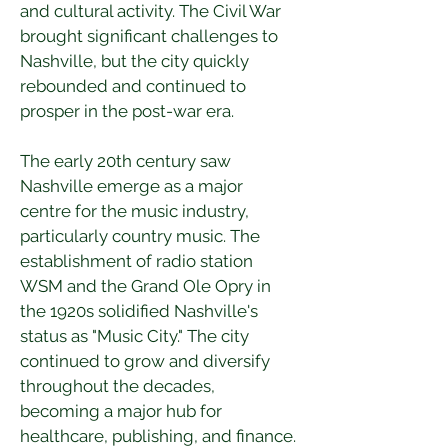
and cultural activity. The Civil War 
brought significant challenges to 
Nashville, but the city quickly 
rebounded and continued to 
prosper in the post-war era.
The early 20th century saw 
Nashville emerge as a major 
centre for the music industry, 
particularly country music. The 
establishment of radio station 
WSM and the Grand Ole Opry in 
the 1920s solidified Nashville's 
status as "Music City." The city 
continued to grow and diversify 
throughout the decades, 
becoming a major hub for 
healthcare, publishing, and finance.