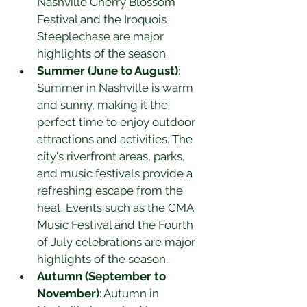
Nashville Cherry Blossom 
Festival and the Iroquois 
Steeplechase are major 
highlights of the season.
Summer (June to August)
: 
Summer in Nashville is warm 
and sunny, making it the 
perfect time to enjoy outdoor 
attractions and activities. The 
city's riverfront areas, parks, 
and music festivals provide a 
refreshing escape from the 
heat. Events such as the CMA 
Music Festival and the Fourth 
of July celebrations are major 
highlights of the season.
Autumn (September to 
November)
: Autumn in 