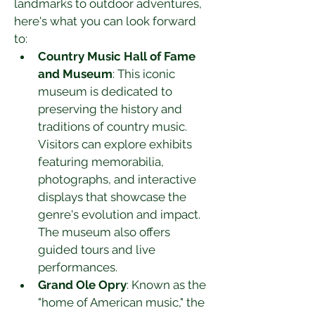
landmarks to outdoor adventures, 
here's what you can look forward 
to:
Country Music Hall of Fame 
and Museum
: This iconic 
museum is dedicated to 
preserving the history and 
traditions of country music. 
Visitors can explore exhibits 
featuring memorabilia, 
photographs, and interactive 
displays that showcase the 
genre's evolution and impact. 
The museum also offers 
guided tours and live 
performances.
Grand Ole Opry
: Known as the 
"home of American music," the 