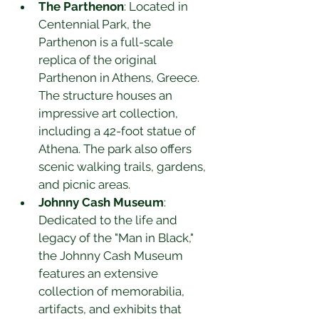
The Parthenon
: Located in 
Centennial Park, the 
Parthenon is a full-scale 
replica of the original 
Parthenon in Athens, Greece. 
The structure houses an 
impressive art collection, 
including a 42-foot statue of 
Athena. The park also offers 
scenic walking trails, gardens, 
and picnic areas.
Johnny Cash Museum
: 
Dedicated to the life and 
legacy of the "Man in Black," 
the Johnny Cash Museum 
features an extensive 
collection of memorabilia, 
artifacts, and exhibits that 