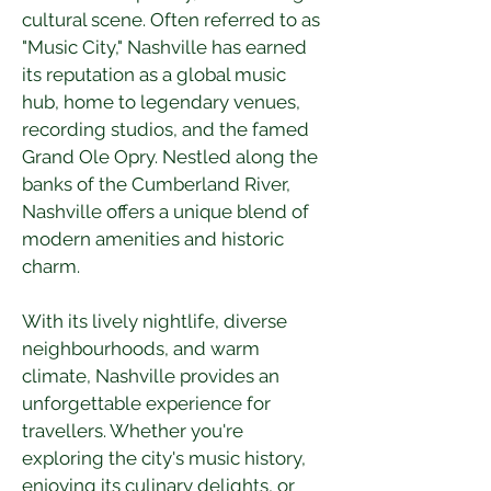
cultural scene. Often referred to as 
"Music City," Nashville has earned 
its reputation as a global music 
hub, home to legendary venues, 
recording studios, and the famed 
Grand Ole Opry. Nestled along the 
banks of the Cumberland River, 
Nashville offers a unique blend of 
modern amenities and historic 
charm.
With its lively nightlife, diverse 
neighbourhoods, and warm 
climate, Nashville provides an 
unforgettable experience for 
travellers. Whether you're 
exploring the city's music history, 
enjoying its culinary delights, or 