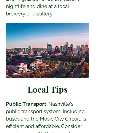
nightlife and dine at a local 
brewery or distillery.
Local Tips
Public Transport
: Nashville's 
public transport system, including 
buses and the Music City Circuit, is 
efficient and affordable. Consider 