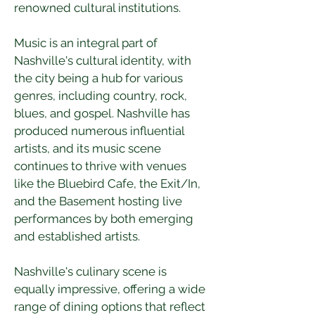
renowned cultural institutions.
Music is an integral part of 
Nashville's cultural identity, with 
the city being a hub for various 
genres, including country, rock, 
blues, and gospel. Nashville has 
produced numerous influential 
artists, and its music scene 
continues to thrive with venues 
like the Bluebird Cafe, the Exit/In, 
and the Basement hosting live 
performances by both emerging 
and established artists.
Nashville's culinary scene is 
equally impressive, offering a wide 
range of dining options that reflect 