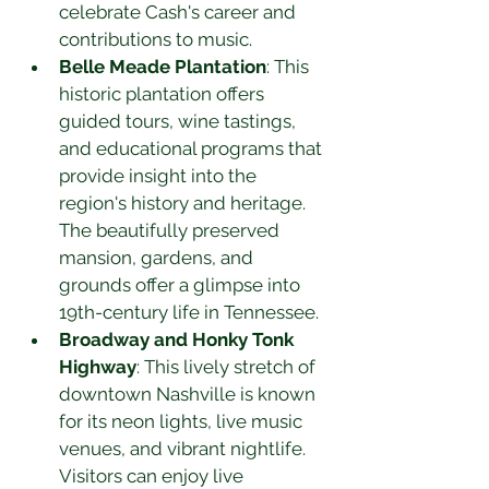
celebrate Cash's career and 
contributions to music.
Belle Meade Plantation
: This 
historic plantation offers 
guided tours, wine tastings, 
and educational programs that 
provide insight into the 
region's history and heritage. 
The beautifully preserved 
mansion, gardens, and 
grounds offer a glimpse into 
19th-century life in Tennessee.
Broadway and Honky Tonk 
Highway
: This lively stretch of 
downtown Nashville is known 
for its neon lights, live music 
venues, and vibrant nightlife. 
Visitors can enjoy live 