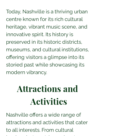
Today, Nashville is a thriving urban 
centre known for its rich cultural 
heritage, vibrant music scene, and 
innovative spirit. Its history is 
preserved in its historic districts, 
museums, and cultural institutions, 
offering visitors a glimpse into its 
storied past while showcasing its 
modern vibrancy.
Attractions and 
Activities
Nashville offers a wide range of 
attractions and activities that cater 
to all interests. From cultural 