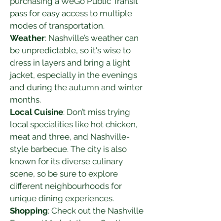
purchasing a WeGo Public Transit 
pass for easy access to multiple 
modes of transportation.
Weather
: Nashville’s weather can 
be unpredictable, so it's wise to 
dress in layers and bring a light 
jacket, especially in the evenings 
and during the autumn and winter 
months.
Local Cuisine
: Don’t miss trying 
local specialities like hot chicken, 
meat and three, and Nashville-
style barbecue. The city is also 
known for its diverse culinary 
scene, so be sure to explore 
different neighbourhoods for 
unique dining experiences.
Shopping
: Check out the Nashville 