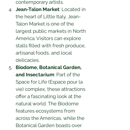
contemporary artists.
Jean-Talon Market
: Located in 
the heart of Little Italy, Jean-
Talon Market is one of the 
largest public markets in North 
America. Visitors can explore 
stalls filled with fresh produce, 
artisanal foods, and local 
delicacies.
Biodome, Botanical Garden, 
and Insectarium
: Part of the 
Space for Life (Espace pour la 
vie) complex, these attractions 
offer a fascinating look at the 
natural world. The Biodome 
features ecosystems from 
across the Americas, while the 
Botanical Garden boasts over 