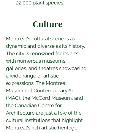
22,000 plant species.
Culture
Montreal's cultural scene is as 
dynamic and diverse as its history. 
The city is renowned for its arts, 
with numerous museums, 
galleries, and theatres showcasing 
a wide range of artistic 
expressions. The Montreal 
Museum of Contemporary Art 
(MAC), the McCord Museum, and 
the Canadian Centre for 
Architecture are just a few of the 
cultural institutions that highlight 
Montreal's rich artistic heritage.