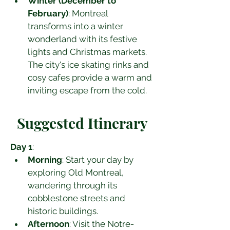
Winter (December to 
February)
: Montreal 
transforms into a winter 
wonderland with its festive 
lights and Christmas markets. 
The city's ice skating rinks and 
cosy cafes provide a warm and 
inviting escape from the cold.
Suggested Itinerary
Day 1
:
Morning
: Start your day by 
exploring Old Montreal, 
wandering through its 
cobblestone streets and 
historic buildings.
Afternoon
: Visit the Notre-