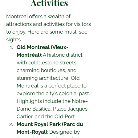
Activities
Montreal offers a wealth of 
attractions and activities for visitors 
to enjoy. Here are some must-see 
sights:
Old Montreal (Vieux-
Montréal)
: A historic district 
with cobblestone streets, 
charming boutiques, and 
stunning architecture, Old 
Montreal is a perfect place to 
explore the city's colonial past. 
Highlights include the Notre-
Dame Basilica, Place Jacques-
Cartier, and the Old Port.
Mount Royal Park (Parc du 
Mont-Royal)
: Designed by 