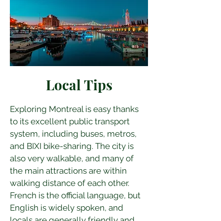
Local Tips
Exploring Montreal is easy thanks 
to its excellent public transport 
system, including buses, metros, 
and BIXI bike-sharing. The city is 
also very walkable, and many of 
the main attractions are within 
walking distance of each other. 
French is the official language, but 
English is widely spoken, and 
locals are generally friendly and 