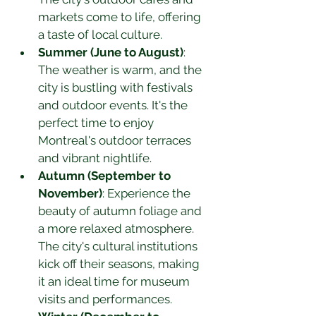
markets come to life, offering 
a taste of local culture.
Summer (June to August)
: 
The weather is warm, and the 
city is bustling with festivals 
and outdoor events. It's the 
perfect time to enjoy 
Montreal's outdoor terraces 
and vibrant nightlife.
Autumn (September to 
November)
: Experience the 
beauty of autumn foliage and 
a more relaxed atmosphere. 
The city's cultural institutions 
kick off their seasons, making 
it an ideal time for museum 
visits and performances.