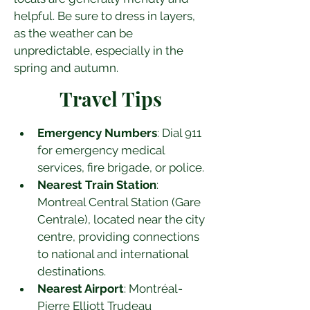
helpful. Be sure to dress in layers, 
as the weather can be 
unpredictable, especially in the 
spring and autumn.
Travel Tips
Emergency Numbers
: Dial 911 
for emergency medical 
services, fire brigade, or police.
Nearest Train Station
: 
Montreal Central Station (Gare 
Centrale), located near the city 
centre, providing connections 
to national and international 
destinations.
Nearest Airport
: Montréal-
Pierre Elliott Trudeau 