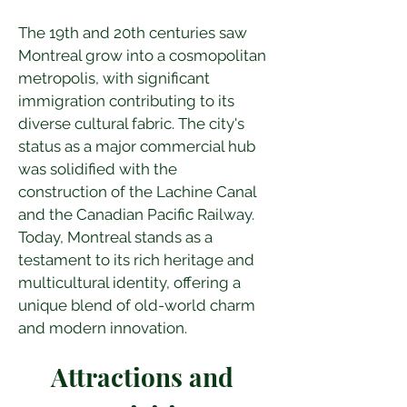
The 19th and 20th centuries saw 
Montreal grow into a cosmopolitan 
metropolis, with significant 
immigration contributing to its 
diverse cultural fabric. The city's 
status as a major commercial hub 
was solidified with the 
construction of the Lachine Canal 
and the Canadian Pacific Railway. 
Today, Montreal stands as a 
testament to its rich heritage and 
multicultural identity, offering a 
unique blend of old-world charm 
and modern innovation.
Attractions and 