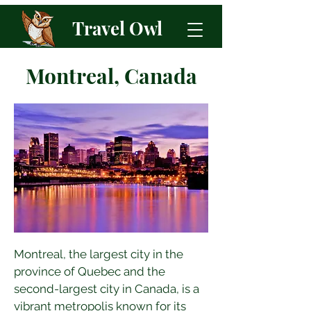
Travel Owl
Montreal, Canada
Montreal, the largest city in the 
province of Quebec and the 
second-largest city in Canada, is a 
vibrant metropolis known for its 