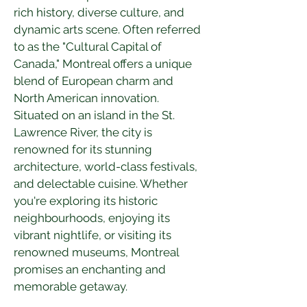
rich history, diverse culture, and 
dynamic arts scene. Often referred 
to as the "Cultural Capital of 
Canada," Montreal offers a unique 
blend of European charm and 
North American innovation. 
Situated on an island in the St. 
Lawrence River, the city is 
renowned for its stunning 
architecture, world-class festivals, 
and delectable cuisine. Whether 
you're exploring its historic 
neighbourhoods, enjoying its 
vibrant nightlife, or visiting its 
renowned museums, Montreal 
promises an enchanting and 
memorable getaway.