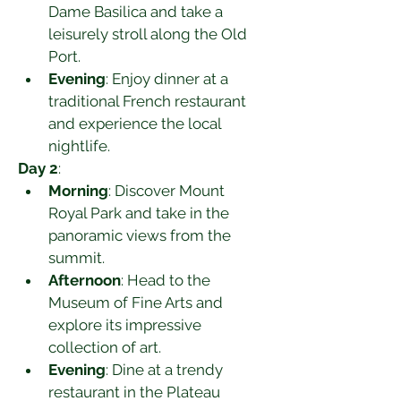
Dame Basilica and take a 
leisurely stroll along the Old 
Port.
Evening
: Enjoy dinner at a 
traditional French restaurant 
and experience the local 
nightlife.
Day 2
:
Morning
: Discover Mount 
Royal Park and take in the 
panoramic views from the 
summit.
Afternoon
: Head to the 
Museum of Fine Arts and 
explore its impressive 
collection of art.
Evening
: Dine at a trendy 
restaurant in the Plateau 