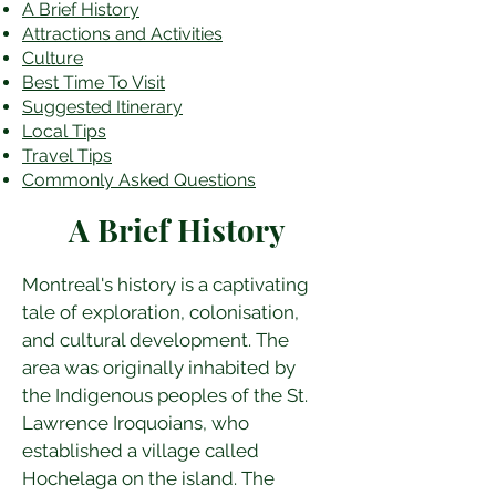
A Brief History
Attractions and Activities
Culture
Best Time To Visit
​Suggested Itinerary
Local Tips
Travel Tips
Commonly Asked Questions
A Brief History
Montreal's history is a captivating 
tale of exploration, colonisation, 
and cultural development. The 
area was originally inhabited by 
the Indigenous peoples of the St. 
Lawrence Iroquoians, who 
established a village called 
Hochelaga on the island. The 