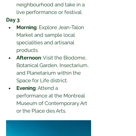
neighbourhood and take in a 
live performance or festival.
Day 3
:
Morning
: Explore Jean-Talon 
Market and sample local 
specialities and artisanal 
products.
Afternoon
: Visit the Biodome, 
Botanical Garden, Insectarium, 
and Planetarium within the 
Space for Life district.
Evening
: Attend a 
performance at the Montreal 
Museum of Contemporary Art 
or the Place des Arts.