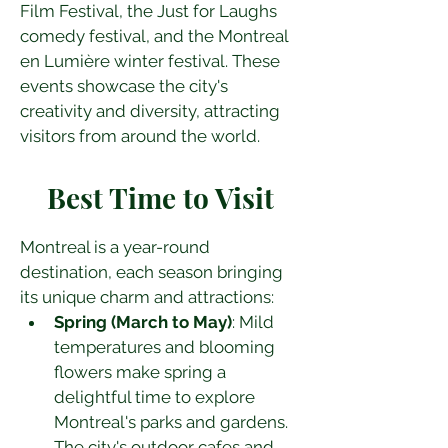
Film Festival, the Just for Laughs 
comedy festival, and the Montreal 
en Lumière winter festival. These 
events showcase the city's 
creativity and diversity, attracting 
visitors from around the world.
Best Time to Visit
Montreal is a year-round 
destination, each season bringing 
its unique charm and attractions:
Spring (March to May)
: Mild 
temperatures and blooming 
flowers make spring a 
delightful time to explore 
Montreal's parks and gardens. 
The city's outdoor cafes and 