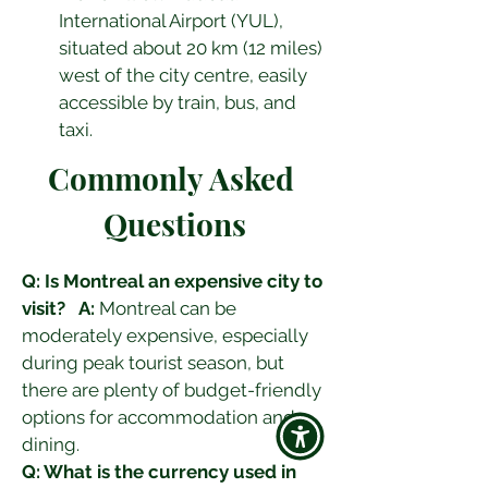
International Airport (YUL), 
situated about 20 km (12 miles) 
west of the city centre, easily 
accessible by train, bus, and 
taxi.
Commonly Asked 
Questions
Q: Is Montreal an expensive city to 
visit?
A:
 Montreal can be 
moderately expensive, especially 
during peak tourist season, but 
there are plenty of budget-friendly 
options for accommodation and 
dining.
Q: What is the currency used in 