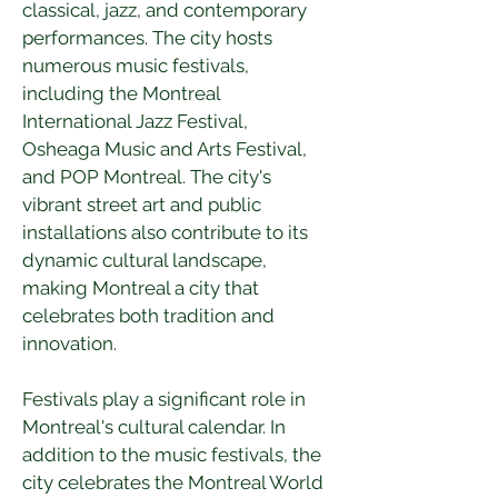
classical, jazz, and contemporary 
performances. The city hosts 
numerous music festivals, 
including the Montreal 
International Jazz Festival, 
Osheaga Music and Arts Festival, 
and POP Montreal. The city's 
vibrant street art and public 
installations also contribute to its 
dynamic cultural landscape, 
making Montreal a city that 
celebrates both tradition and 
innovation.
Festivals play a significant role in 
Montreal's cultural calendar. In 
addition to the music festivals, the 
city celebrates the Montreal World 