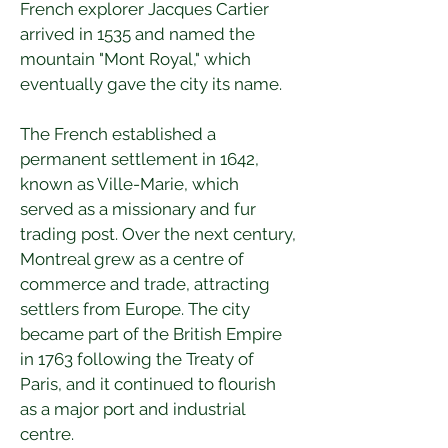
French explorer Jacques Cartier 
arrived in 1535 and named the 
mountain "Mont Royal," which 
eventually gave the city its name.
The French established a 
permanent settlement in 1642, 
known as Ville-Marie, which 
served as a missionary and fur 
trading post. Over the next century, 
Montreal grew as a centre of 
commerce and trade, attracting 
settlers from Europe. The city 
became part of the British Empire 
in 1763 following the Treaty of 
Paris, and it continued to flourish 
as a major port and industrial 
centre.