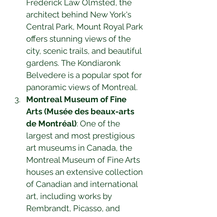
Frederick Law Olmsted, the 
architect behind New York's 
Central Park, Mount Royal Park 
offers stunning views of the 
city, scenic trails, and beautiful 
gardens. The Kondiaronk 
Belvedere is a popular spot for 
panoramic views of Montreal.
Montreal Museum of Fine 
Arts (Musée des beaux-arts 
de Montréal)
: One of the 
largest and most prestigious 
art museums in Canada, the 
Montreal Museum of Fine Arts 
houses an extensive collection 
of Canadian and international 
art, including works by 
Rembrandt, Picasso, and 