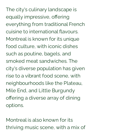
The city's culinary landscape is 
equally impressive, offering 
everything from traditional French 
cuisine to international flavours. 
Montreal is known for its unique 
food culture, with iconic dishes 
such as poutine, bagels, and 
smoked meat sandwiches. The 
city's diverse population has given 
rise to a vibrant food scene, with 
neighbourhoods like the Plateau, 
Mile End, and Little Burgundy 
offering a diverse array of dining 
options.
Montreal is also known for its 
thriving music scene, with a mix of 