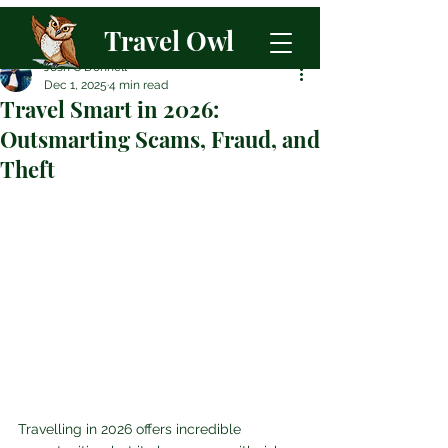
Travel Owl
Josh O'Donnell
Dec 1, 2025
4 min read
Travel Smart in 2026:
Outsmarting Scams, Fraud, and
Theft
Travelling in 2026 offers incredible 