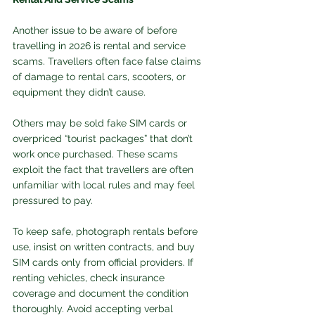
Another issue to be aware of before 
travelling in 2026 is rental and service 
scams. Travellers often face false claims 
of damage to rental cars, scooters, or 
equipment they didn’t cause. 
Others may be sold fake SIM cards or 
overpriced “tourist packages” that don’t 
work once purchased. These scams 
exploit the fact that travellers are often 
unfamiliar with local rules and may feel 
pressured to pay.
To keep safe, photograph rentals before 
use, insist on written contracts, and buy 
SIM cards only from official providers. If 
renting vehicles, check insurance 
coverage and document the condition 
thoroughly. Avoid accepting verbal 