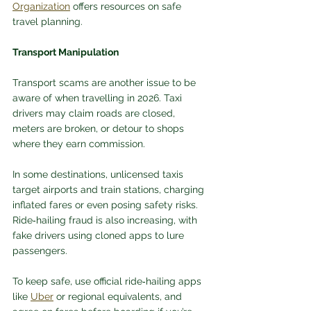
Organization
 offers resources on safe 
travel planning.
Transport Manipulation
Transport scams are another issue to be 
aware of when travelling in 2026. Taxi 
drivers may claim roads are closed, 
meters are broken, or detour to shops 
where they earn commission. 
In some destinations, unlicensed taxis 
target airports and train stations, charging 
inflated fares or even posing safety risks. 
Ride‑hailing fraud is also increasing, with 
fake drivers using cloned apps to lure 
passengers.
To keep safe, use official ride‑hailing apps 
like 
Uber
 or regional equivalents, and 