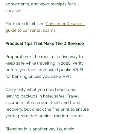
agreements, and keep receipts for all 
services. 
For more detail, see 
Consumer Rescue’s 
guide to car rental scams
.
Practical Tips That Make The Difference
Preparation is the most effective way to 
keep safe while travelling in 2026. Verify 
before you trust, and avoid public Wi‑Fi 
for banking unless you use a VPN. 
Carry only what you need each day, 
leaving backups in hotel safes. Travel 
insurance often covers theft and fraud 
recovery, but check the fine print to ensure 
you’re protected against modern scams.
Blending in is another key tip, avoid 