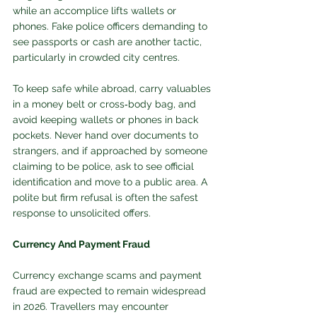
while an accomplice lifts wallets or 
phones. Fake police officers demanding to 
see passports or cash are another tactic, 
particularly in crowded city centres.
To keep safe while abroad, carry valuables 
in a money belt or cross‑body bag, and 
avoid keeping wallets or phones in back 
pockets. Never hand over documents to 
strangers, and if approached by someone 
claiming to be police, ask to see official 
identification and move to a public area. A 
polite but firm refusal is often the safest 
response to unsolicited offers. 
Currency And Payment Fraud
Currency exchange scams and payment 
fraud are expected to remain widespread 
in 2026. Travellers may encounter 