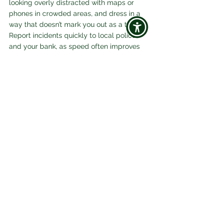
looking overly distracted with maps or 
phones in crowded areas, and dress in a 
way that doesn’t mark you out as a tourist. 
Report incidents quickly to local police 
and your bank, as speed often improves 
recovery chances. 
For official global guidance, see 
World 
Nomads’ travel safety tips
 and 
International SOS
 for emergency support 
worldwide.
Final Frame
Travelling in 2026 and beyond is safer 
when you know the risks. Scams are 
smarter, but so are travellers who prepare. 
By combining awareness with practical 
safeguards, digital and physical, you can 
enjoy the freedom of exploring new 
places without fear of fraud or theft. 