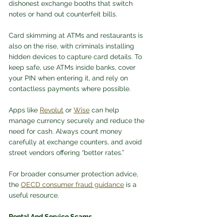
dishonest exchange booths that switch 
notes or hand out counterfeit bills. 
Card skimming at ATMs and restaurants is 
also on the rise, with criminals installing 
hidden devices to capture card details. To 
keep safe, use ATMs inside banks, cover 
your PIN when entering it, and rely on 
contactless payments where possible. 
Apps like 
Revolut
 or 
Wise
 can help 
manage currency securely and reduce the 
need for cash. Always count money 
carefully at exchange counters, and avoid 
street vendors offering “better rates.” 
For broader consumer protection advice, 
the 
OECD consumer fraud guidance
 is a 
useful resource.
Rental And Service Scams