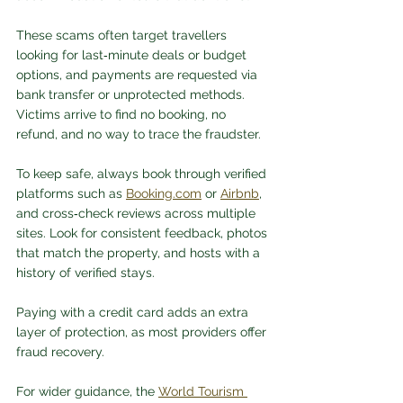
These scams often target travellers 
looking for last‑minute deals or budget 
options, and payments are requested via 
bank transfer or unprotected methods. 
Victims arrive to find no booking, no 
refund, and no way to trace the fraudster.
To keep safe, always book through verified 
platforms such as 
Booking.com
 or 
Airbnb
, 
and cross‑check reviews across multiple 
sites. Look for consistent feedback, photos 
that match the property, and hosts with a 
history of verified stays. 
Paying with a credit card adds an extra 
layer of protection, as most providers offer 
fraud recovery. 
For wider guidance, the 
World Tourism 