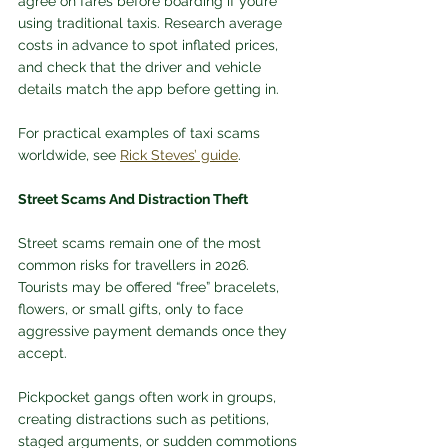
agree on fares before boarding if you’re 
using traditional taxis. Research average 
costs in advance to spot inflated prices, 
and check that the driver and vehicle 
details match the app before getting in. 
For practical examples of taxi scams 
worldwide, see 
Rick Steves’ guide
.
Street Scams And Distraction Theft
Street scams remain one of the most 
common risks for travellers in 2026. 
Tourists may be offered “free” bracelets, 
flowers, or small gifts, only to face 
aggressive payment demands once they 
accept. 
Pickpocket gangs often work in groups, 
creating distractions such as petitions, 
staged arguments, or sudden commotions 