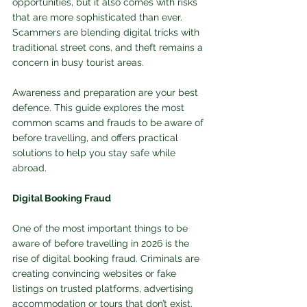
opportunities, but it also comes with risks 
that are more sophisticated than ever. 
Scammers are blending digital tricks with 
traditional street cons, and theft remains a 
concern in busy tourist areas. 
Awareness and preparation are your best 
defence. This guide explores the most 
common scams and frauds to be aware of 
before travelling, and offers practical 
solutions to help you stay safe while 
abroad.
Digital Booking Fraud
One of the most important things to be 
aware of before travelling in 2026 is the 
rise of digital booking fraud. Criminals are 
creating convincing websites or fake 
listings on trusted platforms, advertising 
accommodation or tours that don’t exist. 