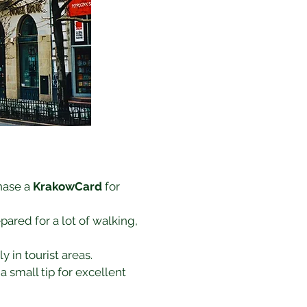
hase a 
KrakowCard
 for 
ared for a lot of walking, 
y in tourist areas.
a small tip for excellent 