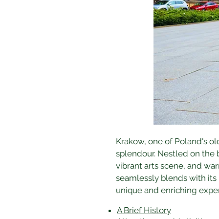
Krakow, one of Poland's olde
splendour. Nestled on the b
vibrant arts scene, and warm
seamlessly blends with its
unique and enriching expe
A Brief History