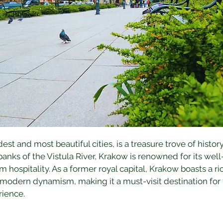
st and most beautiful cities, is a treasure trove of history
anks of the Vistula River, Krakow is renowned for its wel
 hospitality. As a former royal capital, Krakow boasts a ric
 modern dynamism, making it a must-visit destination for t
rience.