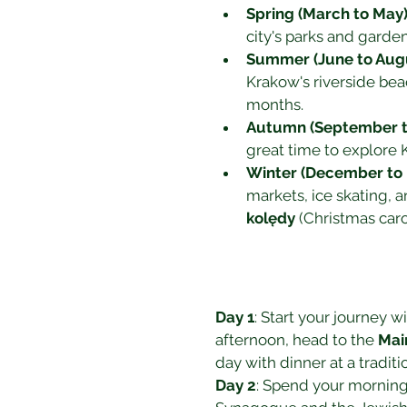
Spring (March to May
city's parks and garde
Summer (June to Aug
Krakow's riverside be
months.
Autumn (September 
great time to explore K
Winter (December to 
markets, ice skating, a
kolędy
 (Christmas car
Day 1
: Start your journey wit
afternoon, head to the 
Mai
day with dinner at a traditi
Day 2
: Spend your morning 