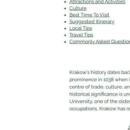
Attractions and Activities
Culture
Best Time To Visit
​Suggested Itinerary
Local Tips
Travel Tips
Commonly Asked Questio
Krakow's history dates bac
prominence in 1038 when it
centre of trade, culture, an
historical significance is u
University, one of the olde
occupations, Krakow has ret