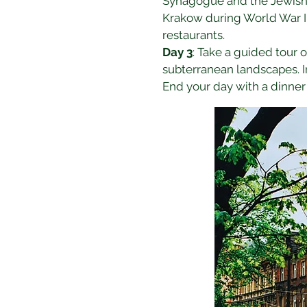
Synagogue and the Jewish M
Krakow during World War II. 
restaurants.
Day 3
: Take a guided tour o
subterranean landscapes. In
End your day with a dinner 