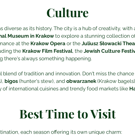
Culture
 diverse as its history. The city is a hub of creativity, with
nal Museum in Krakow
 to explore a stunning collection of
rmance at the 
Krakow Opera
 or the 
Juliusz Słowacki Thea
uding the 
Krakow Film Festival
, the 
Jewish Culture Festi
ng there's always something happening.
ul blend of tradition and innovation. Don't miss the chance
, 
bigos
 (hunter's stew), and 
obwarzanek
 (Krakow bagels)
y of international cuisines and trendy food markets like 
Ha
Best Time to Visit
tination, each season offering its own unique charm: