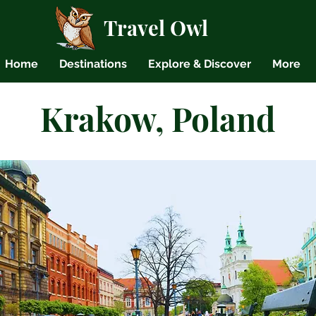
Travel Owl
Home
Destinations
Explore & Discover
More
Krakow, Poland