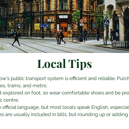
Local Tips
kow's public transport system is efficient and reliable. Purc
es, trams, and metro.
st explored on foot, so wear comfortable shoes and be prep
ic centre.
he official language, but most locals speak English, especiall
es are usually included in bills, but rounding up or adding 