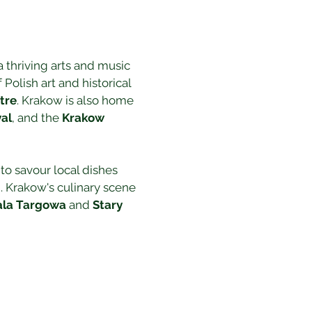
 a thriving arts and music 
 Polish art and historical 
tre
. Krakow is also home 
val
, and the 
Krakow 
 to savour local dishes 
. Krakow's culinary scene 
la Targowa
 and 
Stary 