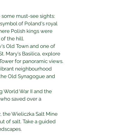
are some must-see sights:
 symbol of Poland's royal 
here Polish kings were 
f the hill.
ow's Old Town and one of 
. Mary's Basilica, explore 
l Tower for panoramic views.
 vibrant neighbourhood 
t the Old Synagogue and 
g World War II and the 
, who saved over a 
 the Wieliczka Salt Mine 
t of salt. Take a guided 
andscapes.