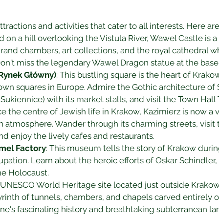
tractions and activities that cater to all interests. Here 
d on a hill overlooking the Vistula River, Wawel Castle is a
grand chambers, art collections, and the royal cathedral w
n't miss the legendary Wawel Dragon statue at the base o
Rynek Główny)
: This bustling square is the heart of Krak
wn squares in Europe. Admire the Gothic architecture of St
 (Sukiennice) with its market stalls, and visit the Town Hal
ce the centre of Jewish life in Krakow, Kazimierz is now a
n atmosphere. Wander through its charming streets, visi
 enjoy the lively cafes and restaurants.
amel Factory
: This museum tells the story of Krakow durin
upation. Learn about the heroic efforts of Oskar Schindler
e Holocaust.
A UNESCO World Heritage site located just outside Krakow,
rinth of tunnels, chambers, and chapels carved entirely ou
ine's fascinating history and breathtaking subterranean l