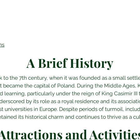
ns
A Brief History
k to the 7th century, when it was founded as a small settl
 became the capital of Poland. During the Middle Ages, K
d learning, particularly under the reign of King Casimir III t
nderscored by its role as a royal residence and its associat
st universities in Europe. Despite periods of turmoil, inclu
ained its historical charm and continues to thrive as a cul
Attractions and Activitie