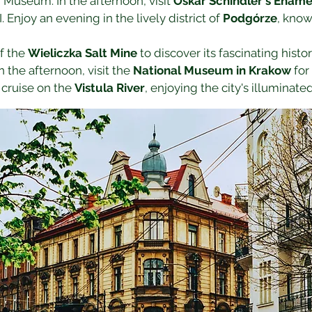
useum. In the afternoon, visit 
Oskar Schindler's Ename
Enjoy an evening in the lively district of 
Podgórze
, know
f the 
Wieliczka Salt Mine
 to discover its fascinating hist
 the afternoon, visit the 
National Museum in Krakow
 for
cruise on the 
Vistula River
, enjoying the city's illuminated