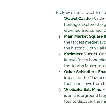
Krakow offers a wealth of at
Wawel Castle
: Perche
heritage. Explore the 
crowned and buried. Do
Main Market Square (
the largest medieval to
the historic Cloth Hall
Kazimierz District
: On
known for its bohemia
the Jewish Museum, and
Oskar Schindler's En
impact of the Nazi occ
thousand Jews from th
Wieliczka Salt Mine
: 
is an underground laby
tour to discover the m