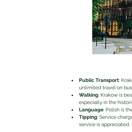
Public Transport
: Kra
unlimited travel on bus
Walking
: Krakow is be
especially in the histor
Language
: Polish is t
Tipping
: Service charg
service is appreciated.