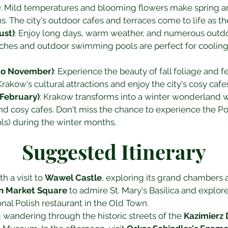
)
: Mild temperatures and blooming flowers make spring an 
ns. The city's outdoor cafes and terraces come to life as 
ust)
: Enjoy long days, warm weather, and numerous outdoo
aches and outdoor swimming pools are perfect for cooling
to November)
: Experience the beauty of fall foliage and 
rakow's cultural attractions and enjoy the city's cosy cafe
February)
: Krakow transforms into a winter wonderland w
nd cosy cafes. Don't miss the chance to experience the Pol
ols) during the winter months.
Suggested Itinerary
h a visit to 
Wawel Castle
, exploring its grand chambers a
n Market Square
 to admire St. Mary's Basilica and explor
onal Polish restaurant in the Old Town.
wandering through the historic streets of the 
Kazimierz D