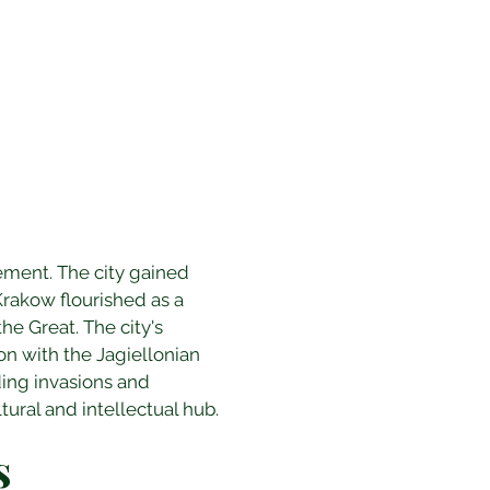
ement. The city gained 
rakow flourished as a 
he Great. The city's 
ion with the Jagiellonian 
ding invasions and 
tural and intellectual hub.
s