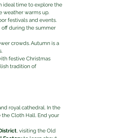
ideal time to explore the 
the weather warms up.
r festivals and events. 
 off during the summer 
fewer crowds. Autumn is a 
s.
ith festive Christmas 
ish tradition of 
nd royal cathedral. In the 
e the Cloth Hall. End your 
istrict
, visiting the Old 