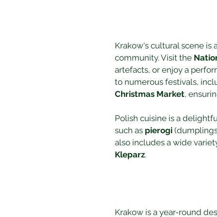
Krakow's cultural scene is as
community. Visit the 
Natio
artefacts, or enjoy a perfo
to numerous festivals, incl
Christmas Market
, ensuri
Polish cuisine is a delightf
such as 
pierogi
 (dumplings)
also includes a wide variet
Kleparz
.
Krakow is a year-round des