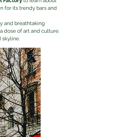
l Factory
 to learn about 
n for its trendy bars and 
ory and breathtaking 
 a dose of art and culture. 
 skyline.