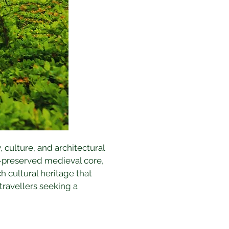
, culture, and architectural 
l-preserved medieval core, 
h cultural heritage that 
ravellers seeking a 