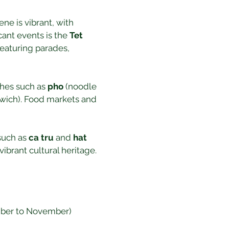
ene is vibrant, with 
ant events is the 
Tet 
featuring parades, 
shes such as 
pho
 (noodle 
wich). Food markets and 
such as 
ca tru
 and 
hat 
ibrant cultural heritage.
ember to November) 