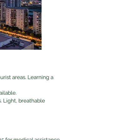
urist areas. Learning a 
ilable.
. Light, breathable 
 115 for medical assistance.