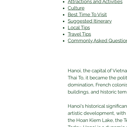
Attractions and Activities
Culture
Best Time To Visit
​Suggested Itinerary
Local Tips
Travel Tips
Commonly Asked Questio
Hanoi, the capital of Viet
Thai To, it became the poli
domination, French colonisa
buildings, and historic temp
Hanoi's historical significa
artistic development, with 
the Hoan Kiem Lake, the Tem