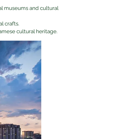
ocal museums and cultural 
l crafts.
amese cultural heritage.