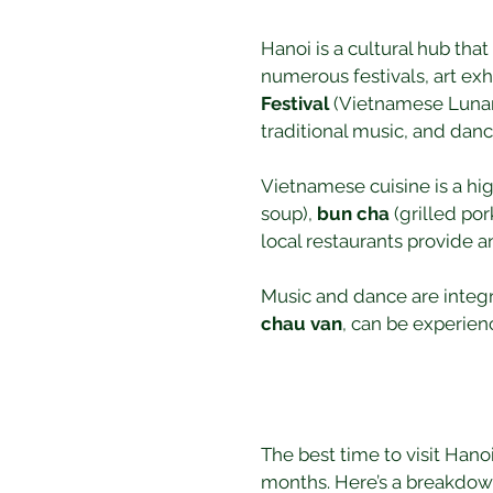
Hanoi is a cultural hub that 
numerous festivals, art exh
Festival
 (Vietnamese Lunar 
traditional music, and danc
Vietnamese cuisine is a high
soup), 
bun cha
 (grilled po
local restaurants provide a
Music and dance are integra
chau van
, can be experienc
The best time to visit Han
months. Here’s a breakdow