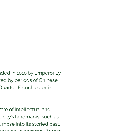
unded in 1010 by Emperor Ly 
rked by periods of Chinese 
Quarter, French colonial 
tre of intellectual and 
e city's landmarks, such as 
mpse into its storied past. 