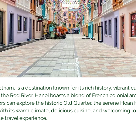
ietnam, is a destination known for its rich history, vibrant 
he Red River, Hanoi boasts a blend of French colonial arc
rs can explore the historic Old Quarter, the serene Hoan 
h its warm climate, delicious cuisine, and welcoming loc
e travel experience.