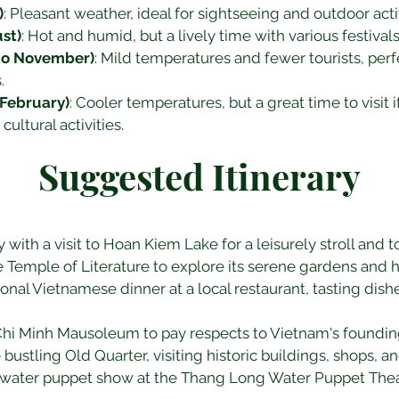
)
: Pleasant weather, ideal for sightseeing and outdoor activ
st)
: Hot and humid, but a lively time with various festival
to November)
: Mild temperatures and fewer tourists, perfe
.
February)
: Cooler temperatures, but a great time to visit i
ultural activities.
Suggested Itinerary
ay with a visit to Hoan Kiem Lake for a leisurely stroll and 
e Temple of Literature to explore its serene gardens and hi
tional Vietnamese dinner at a local restaurant, tasting dis
 Chi Minh Mausoleum to pay respects to Vietnam's founding
e bustling Old Quarter, visiting historic buildings, shops, 
a water puppet show at the Thang Long Water Puppet Thea