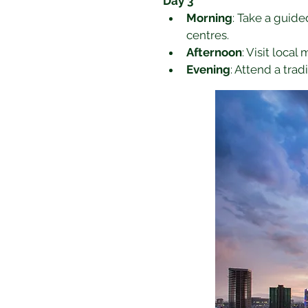
Day 3
Morning
: Take a guide
centres.
Afternoon
: Visit local
Evening
: Attend a tra