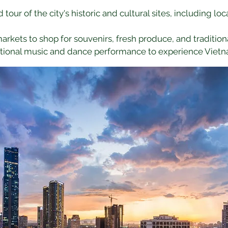
d tour of the city's historic and cultural sites, including l
 markets to shop for souvenirs, fresh produce, and traditiona
ditional music and dance performance to experience Vietn