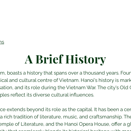
ns
A Brief History
nam, boasts a history that spans over a thousand years. Fo
tical and cultural centre of Vietnam. Hanoi's history is ma
tion, and its role during the Vietnam War. The city's Old 
les reflect its diverse cultural influences.
nce extends beyond its role as the capital. It has been a cen
a rich tradition of literature, music, and craftsmanship. Th
ple of Literature, and the Hanoi Opera House, offer a gli