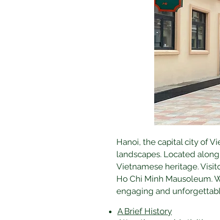
Hanoi, the capital city of V
landscapes. Located along t
Vietnamese heritage. Visito
Ho Chi Minh Mausoleum. Wit
engaging and unforgettabl
A Brief History