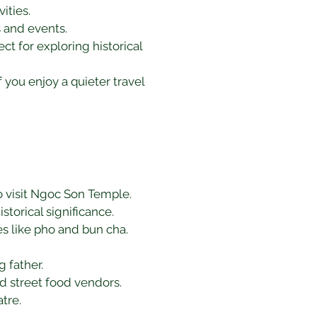
ities.
s and events.
ct for exploring historical 
f you enjoy a quieter travel 
to visit Ngoc Son Temple.
storical significance.
hes like pho and bun cha.
 father.
and street food vendors.
tre.