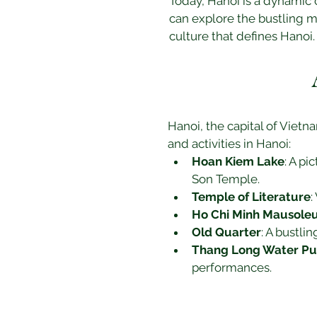
Today, Hanoi is a dynamic 
can explore the bustling m
culture that defines Hanoi.
Hanoi, the capital of Vietna
and activities in Hanoi:
Hoan Kiem Lake
: A pi
Son Temple.
Temple of Literature
:
Ho Chi Minh Mausol
Old Quarter
: A bustli
Thang Long Water Pu
performances.