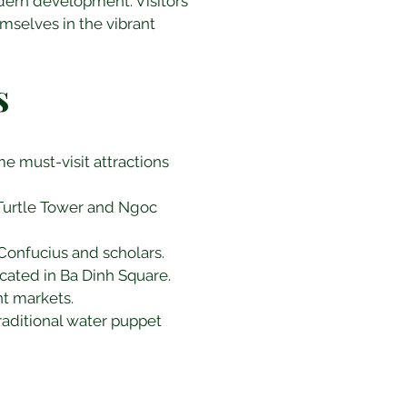
odern development. Visitors 
mselves in the vibrant 
s
me must-visit attractions 
c Turtle Tower and Ngoc 
 Confucius and scholars.
ocated in Ba Dinh Square.
nt markets.
raditional water puppet 