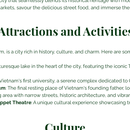
city that seamlessly blends its historical heritage with m
arkets, savour the delicious street food, and immerse the
Attractions and Activitie
m, is a city rich in history, culture, and charm. Here are so
cturesque lake in the heart of the city, featuring the iconi
 Vietnam's first university, a serene complex dedicated to
eum
: The final resting place of Vietnam's founding father, l
ng area with narrow streets, historic architecture, and vibra
ppet Theatre
: A unique cultural experience showcasing t
Culture