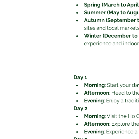
Spring (March to April
Summer (May to Augu
Autumn (September 
sites and local markets
Winter (December to 
experience and indoor c
Day 1
Morning
: Start your d
Afternoon
: Head to th
Evening
: Enjoy a tradi
Day 2
Morning
: Visit the Ho
Afternoon
: Explore th
Evening
: Experience 