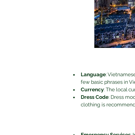
Language
: Vietnamese 
few basic phrases in 
Currency
: The local c
Dress Code
: Dress mod
clothing is recommende
Emergency Services
: 