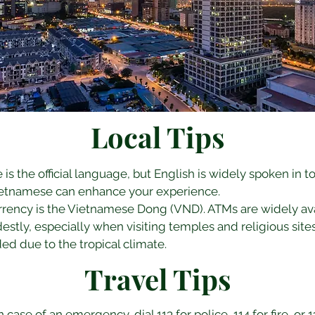
Local Tips
is the official language, but English is widely spoken in to
Vietnamese can enhance your experience.
urrency is the Vietnamese Dong (VND). ATMs are widely ava
estly, especially when visiting temples and religious sites
d due to the tropical climate.
Travel Tips
In case of an emergency, dial 113 for police, 114 for fire, or