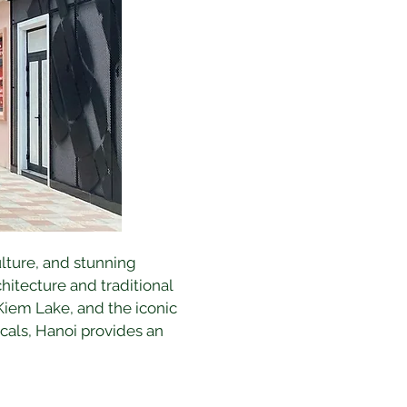
culture, and stunning 
hitecture and traditional 
Kiem Lake, and the iconic 
als, Hanoi provides an 