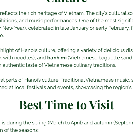
reflects the rich heritage of Vietnam. The city's cultural sc
ibitions, and music performances. One of the most signific
New Year), celebrated in late January or early February, 
e.
light of Hanoi’s culture, offering a variety of delicious di
rk with noodles), and 
banh mi
 (Vietnamese baguette sand
n authentic taste of Vietnamese culinary traditions.
l parts of Hanoi’s culture. Traditional Vietnamese music, 
ed at local festivals and events, showcasing the region's v
Best Time to Visit
oi is during the spring (March to April) and autumn (Sept
n of the seasons: