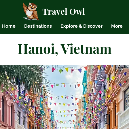
Travel Owl
Home
Destinations
Explore & Discover
More
Hanoi, Vietnam