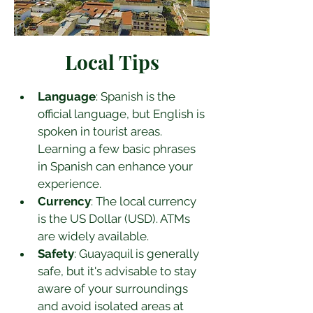
Local Tips
Language
: Spanish is the 
official language, but English is 
spoken in tourist areas. 
Learning a few basic phrases 
in Spanish can enhance your 
experience.
Currency
: The local currency 
is the US Dollar (USD). ATMs 
are widely available.
Safety
: Guayaquil is generally 
safe, but it's advisable to stay 
aware of your surroundings 
and avoid isolated areas at 