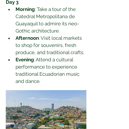
Day 3
Morning
: Take a tour of the 
Catedral Metropolitana de 
Guayaquil to admire its neo-
Gothic architecture.
Afternoon
: Visit local markets 
to shop for souvenirs, fresh 
produce, and traditional crafts.
Evening
: Attend a cultural 
performance to experience 
traditional Ecuadorian music 
and dance.