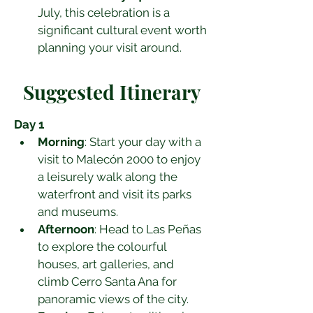
July, this celebration is a 
significant cultural event worth 
planning your visit around.
Suggested Itinerary
Day 1
Morning
: Start your day with a 
visit to Malecón 2000 to enjoy 
a leisurely walk along the 
waterfront and visit its parks 
and museums.
Afternoon
: Head to Las Peñas 
to explore the colourful 
houses, art galleries, and 
climb Cerro Santa Ana for 
panoramic views of the city.