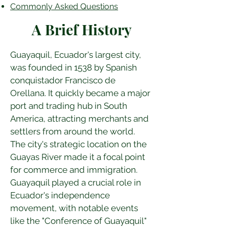
Commonly Asked Questions
A Brief History
Guayaquil, Ecuador's largest city, 
was founded in 1538 by Spanish 
conquistador Francisco de 
Orellana. It quickly became a major 
port and trading hub in South 
America, attracting merchants and 
settlers from around the world. 
The city's strategic location on the 
Guayas River made it a focal point 
for commerce and immigration. 
Guayaquil played a crucial role in 
Ecuador's independence 
movement, with notable events 
like the "Conference of Guayaquil" 