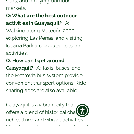
sites, and enjoying outdoor 
markets.
Q: What are the best outdoor 
activities in Guayaquil?
   A: 
Walking along Malecón 2000, 
exploring Las Peñas, and visiting 
Iguana Park are popular outdoor 
activities.
Q: How can I get around 
Guayaquil?
   A: Taxis, buses, and 
the Metrovia bus system provide 
convenient transport options. Ride-
sharing apps are also available.
Guayaquil is a vibrant city that 
offers a blend of historical charm, 
rich culture, and vibrant activities. 
Whether you're exploring historical 