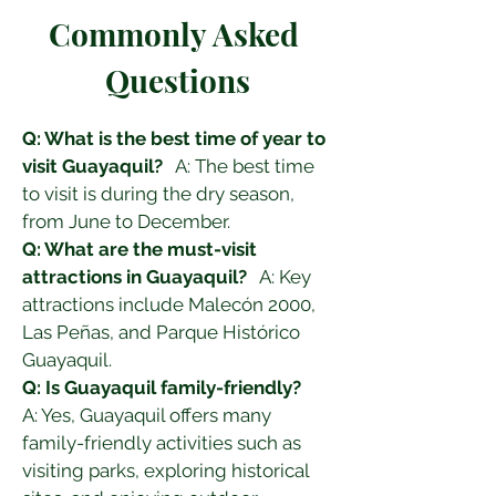
Commonly Asked 
Questions
Q: What is the best time of year to 
visit Guayaquil?
   A: The best time 
to visit is during the dry season, 
from June to December.
Q: What are the must-visit 
attractions in Guayaquil?
   A: Key 
attractions include Malecón 2000, 
Las Peñas, and Parque Histórico 
Guayaquil.
Q: Is Guayaquil family-friendly?
A: Yes, Guayaquil offers many 
family-friendly activities such as 
visiting parks, exploring historical 