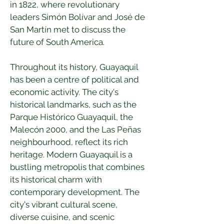
in 1822, where revolutionary 
leaders Simón Bolívar and José de 
San Martín met to discuss the 
future of South America.
Throughout its history, Guayaquil 
has been a centre of political and 
economic activity. The city's 
historical landmarks, such as the 
Parque Histórico Guayaquil, the 
Malecón 2000, and the Las Peñas 
neighbourhood, reflect its rich 
heritage. Modern Guayaquil is a 
bustling metropolis that combines 
its historical charm with 
contemporary development. The 
city's vibrant cultural scene, 
diverse cuisine, and scenic 