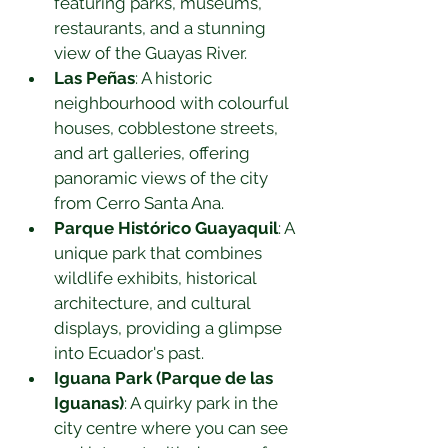
featuring parks, museums, 
restaurants, and a stunning 
view of the Guayas River.
Las Peñas
: A historic 
neighbourhood with colourful 
houses, cobblestone streets, 
and art galleries, offering 
panoramic views of the city 
from Cerro Santa Ana.
Parque Histórico Guayaquil
: A 
unique park that combines 
wildlife exhibits, historical 
architecture, and cultural 
displays, providing a glimpse 
into Ecuador's past.
Iguana Park (Parque de las 
Iguanas)
: A quirky park in the 
city centre where you can see 