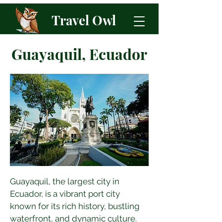
Travel Owl
Guayaquil, Ecuador
Guayaquil, the largest city in 
Ecuador, is a vibrant port city 
known for its rich history, bustling 
waterfront, and dynamic culture. 