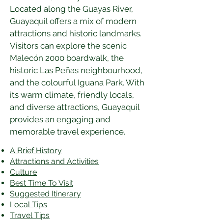
Located along the Guayas River, 
Guayaquil offers a mix of modern 
attractions and historic landmarks. 
Visitors can explore the scenic 
Malecón 2000 boardwalk, the 
historic Las Peñas neighbourhood, 
and the colourful Iguana Park. With 
its warm climate, friendly locals, 
and diverse attractions, Guayaquil 
provides an engaging and 
memorable travel experience.
A Brief History
Attractions and Activities
Culture
Best Time To Visit
​Suggested Itinerary
Local Tips
Travel Tips