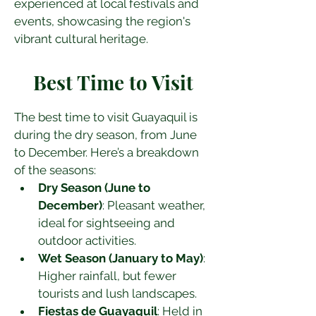
experienced at local festivals and 
events, showcasing the region's 
vibrant cultural heritage.
Best Time to Visit
The best time to visit Guayaquil is 
during the dry season, from June 
to December. Here’s a breakdown 
of the seasons:
Dry Season (June to 
December)
: Pleasant weather, 
ideal for sightseeing and 
outdoor activities.
Wet Season (January to May)
: 
Higher rainfall, but fewer 
tourists and lush landscapes.
Fiestas de Guayaquil
: Held in 