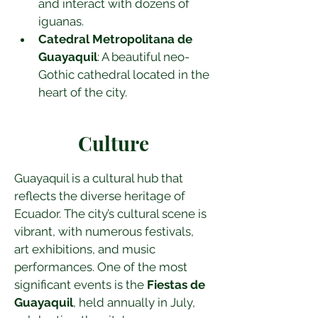
and interact with dozens of 
iguanas.
Catedral Metropolitana de 
Guayaquil
: A beautiful neo-
Gothic cathedral located in the 
heart of the city.
Culture
Guayaquil is a cultural hub that 
reflects the diverse heritage of 
Ecuador. The city’s cultural scene is 
vibrant, with numerous festivals, 
art exhibitions, and music 
performances. One of the most 
significant events is the 
Fiestas de 
Guayaquil
, held annually in July, 