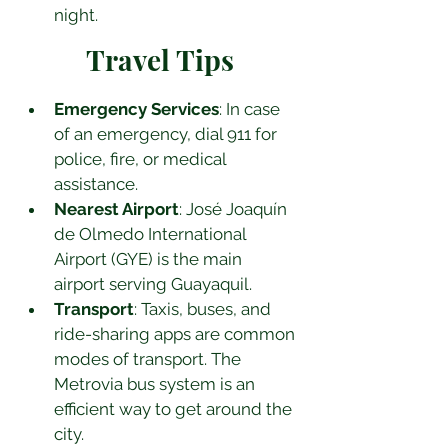
night.
Travel Tips
Emergency Services
: In case 
of an emergency, dial 911 for 
police, fire, or medical 
assistance.
Nearest Airport
: José Joaquín 
de Olmedo International 
Airport (GYE) is the main 
airport serving Guayaquil.
Transport
: Taxis, buses, and 
ride-sharing apps are common 
modes of transport. The 
Metrovia bus system is an 
efficient way to get around the 
city.