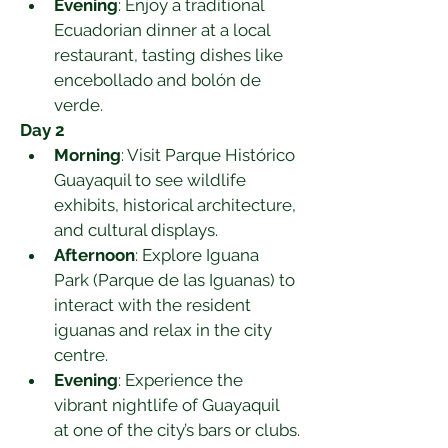
Evening
: Enjoy a traditional 
Ecuadorian dinner at a local 
restaurant, tasting dishes like 
encebollado and bolón de 
verde.
Day 2
Morning
: Visit Parque Histórico 
Guayaquil to see wildlife 
exhibits, historical architecture, 
and cultural displays.
Afternoon
: Explore Iguana 
Park (Parque de las Iguanas) to 
interact with the resident 
iguanas and relax in the city 
centre.
Evening
: Experience the 
vibrant nightlife of Guayaquil 
at one of the city’s bars or clubs.