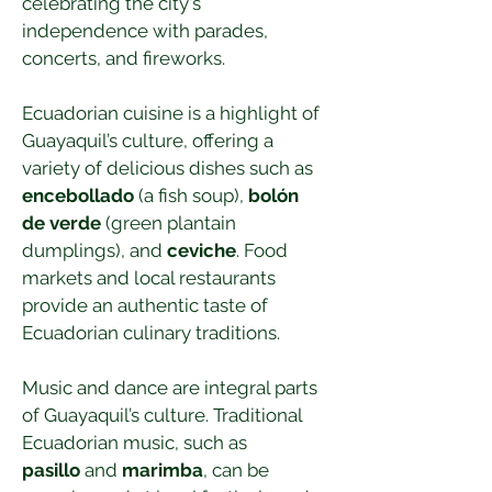
celebrating the city's 
independence with parades, 
concerts, and fireworks.
Ecuadorian cuisine is a highlight of 
Guayaquil’s culture, offering a 
variety of delicious dishes such as 
encebollado
 (a fish soup), 
bolón 
de verde
 (green plantain 
dumplings), and 
ceviche
. Food 
markets and local restaurants 
provide an authentic taste of 
Ecuadorian culinary traditions.
Music and dance are integral parts 
of Guayaquil’s culture. Traditional 
Ecuadorian music, such as 
pasillo
 and 
marimba
, can be 