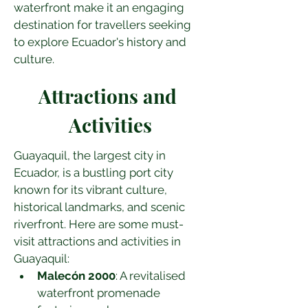
waterfront make it an engaging 
destination for travellers seeking 
to explore Ecuador's history and 
culture.
Attractions and 
Activities
Guayaquil, the largest city in 
Ecuador, is a bustling port city 
known for its vibrant culture, 
historical landmarks, and scenic 
riverfront. Here are some must-
visit attractions and activities in 
Guayaquil:
Malecón 2000
: A revitalised 
waterfront promenade 