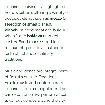
Lebanese cuisine is a highlight of 
Beirut’s culture, offering a variety of 
delicious dishes such as 
mezze
 (a 
selection of small dishes), 
kibbeh
 (minced meat and bulgur 
wheat), and 
baklava
 (a sweet 
pastry). Food markets and local 
restaurants provide an authentic 
taste of Lebanese culinary 
traditions.
Music and dance are integral parts 
of Beirut's culture. Traditional 
Arabic music and contemporary 
Lebanese pop are popular, and you 
can experience live performances 
at various venues around the city. 