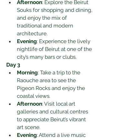
Afternoon
: Explore the Beirut 
Souks for shopping and dining, 
and enjoy the mix of 
traditional and modern 
architecture.
Evening
: Experience the lively 
nightlife of Beirut at one of the 
city’s many bars or clubs.
Day 3
Morning
: Take a trip to the 
Raouche area to see the 
Pigeon Rocks and enjoy the 
coastal views.
Afternoon
: Visit local art 
galleries and cultural centres 
to appreciate Beirut’s vibrant 
art scene.
Evening
: Attend a live music 