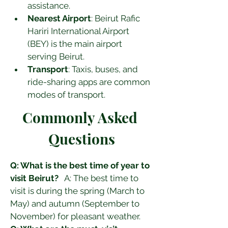
assistance.
Nearest Airport
: Beirut Rafic 
Hariri International Airport 
(BEY) is the main airport 
serving Beirut.
Transport
: Taxis, buses, and 
ride-sharing apps are common 
modes of transport.
Commonly Asked 
Questions
Q: What is the best time of year to 
visit Beirut?
   A: The best time to 
visit is during the spring (March to 
May) and autumn (September to 
November) for pleasant weather.