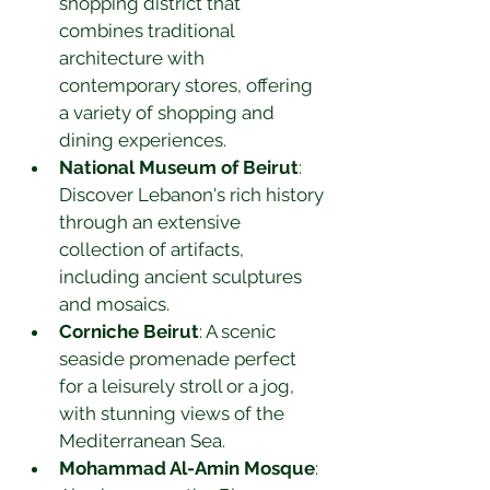
shopping district that 
combines traditional 
architecture with 
contemporary stores, offering 
a variety of shopping and 
dining experiences.
National Museum of Beirut
: 
Discover Lebanon's rich history 
through an extensive 
collection of artifacts, 
including ancient sculptures 
and mosaics.
Corniche Beirut
: A scenic 
seaside promenade perfect 
for a leisurely stroll or a jog, 
with stunning views of the 
Mediterranean Sea.
Mohammad Al-Amin Mosque
: 