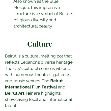
Also known as the Blue 
Mosque, this impressive 
structure is a symbol of Beirut’s 
religious diversity and 
architectural beauty.
Culture
Beirut is a cultural melting pot that 
reflects Lebanon’s diverse heritage. 
The city’s cultural scene is vibrant, 
with numerous theatres, galleries, 
and music venues. The 
Beirut 
International Film Festival
 and 
Beirut Art Fair
 are highlights, 
showcasing local and international 
talent.