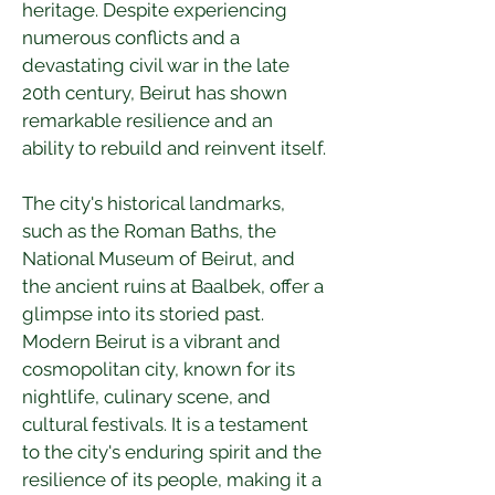
heritage. Despite experiencing 
numerous conflicts and a 
devastating civil war in the late 
20th century, Beirut has shown 
remarkable resilience and an 
ability to rebuild and reinvent itself.
The city's historical landmarks, 
such as the Roman Baths, the 
National Museum of Beirut, and 
the ancient ruins at Baalbek, offer a 
glimpse into its storied past. 
Modern Beirut is a vibrant and 
cosmopolitan city, known for its 
nightlife, culinary scene, and 
cultural festivals. It is a testament 
to the city's enduring spirit and the 
resilience of its people, making it a 