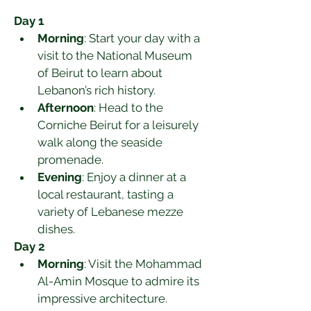
Day 1
Morning
: Start your day with a 
visit to the National Museum 
of Beirut to learn about 
Lebanon’s rich history.
Afternoon
: Head to the 
Corniche Beirut for a leisurely 
walk along the seaside 
promenade.
Evening
: Enjoy a dinner at a 
local restaurant, tasting a 
variety of Lebanese mezze 
dishes.
Day 2
Morning
: Visit the Mohammad 
Al-Amin Mosque to admire its 
impressive architecture.