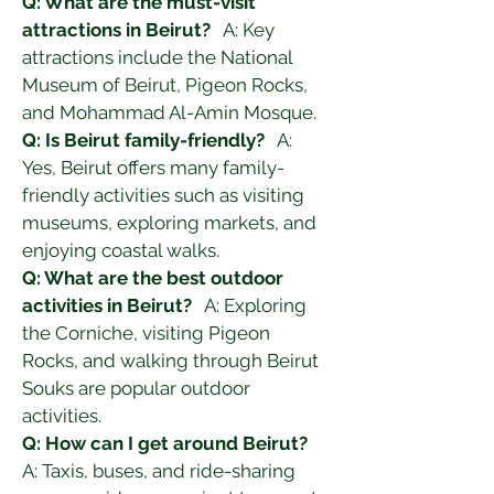
Q: What are the must-visit 
attractions in Beirut?
   A: Key 
attractions include the National 
Museum of Beirut, Pigeon Rocks, 
and Mohammad Al-Amin Mosque.
Q: Is Beirut family-friendly?
   A: 
Yes, Beirut offers many family-
friendly activities such as visiting 
museums, exploring markets, and 
enjoying coastal walks.
Q: What are the best outdoor 
activities in Beirut?
   A: Exploring 
the Corniche, visiting Pigeon 
Rocks, and walking through Beirut 
Souks are popular outdoor 
activities.
Q: How can I get around Beirut?
A: Taxis, buses, and ride-sharing 