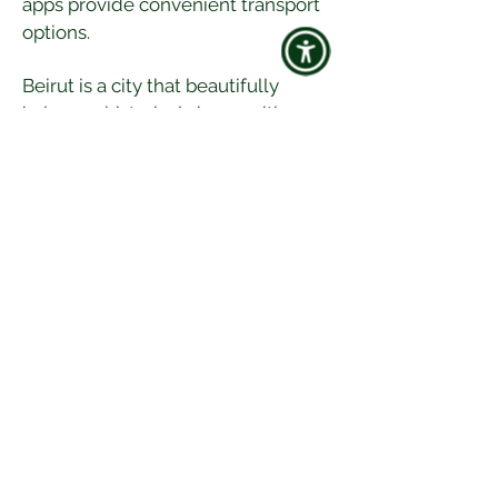
apps provide convenient transport 
options.
Beirut is a city that beautifully 
balances historical charm with 
vibrant culture. Whether you're 
exploring ancient landmarks, 
indulging in delicious cuisine, or 
experiencing the lively nightlife, 
Beirut offers a diverse and 
enriching travel experience. So, 
pack your bags and get ready to 
uncover the treasures of this 
captivating Lebanese capital!
Happy travels! 🌍✈️