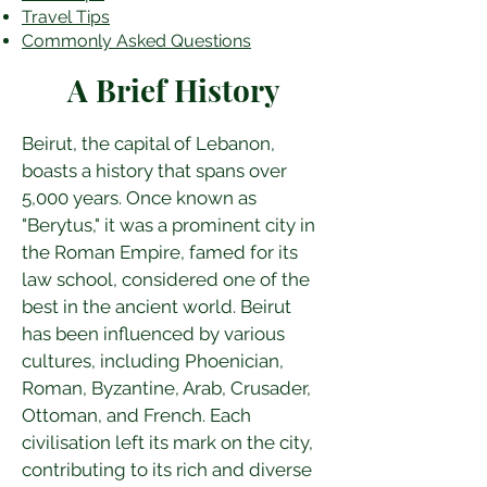
Travel Tips
Commonly Asked Questions
A Brief History
Beirut, the capital of Lebanon, 
boasts a history that spans over 
5,000 years. Once known as 
"Berytus," it was a prominent city in 
the Roman Empire, famed for its 
law school, considered one of the 
best in the ancient world. Beirut 
has been influenced by various 
cultures, including Phoenician, 
Roman, Byzantine, Arab, Crusader, 
Ottoman, and French. Each 
civilisation left its mark on the city, 
contributing to its rich and diverse 