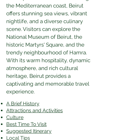
the Mediterranean coast, Beirut 
offers stunning sea views, vibrant 
nightlife, and a diverse culinary 
scene. Visitors can explore the 
National Museum of Beirut, the 
historic Martyrs' Square, and the 
trendy neighbourhood of Hamra. 
With its warm hospitality, dynamic 
atmosphere, and rich cultural 
heritage, Beirut provides a 
captivating and memorable travel 
experience.
A Brief History
Attractions and Activities
Culture
Best Time To Visit
​Suggested Itinerary
Local Tips