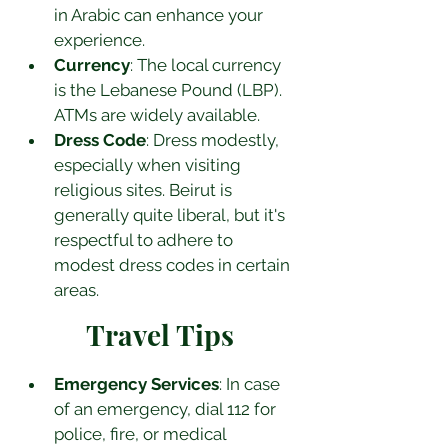
in Arabic can enhance your 
experience.
Currency
: The local currency 
is the Lebanese Pound (LBP). 
ATMs are widely available.
Dress Code
: Dress modestly, 
especially when visiting 
religious sites. Beirut is 
generally quite liberal, but it's 
respectful to adhere to 
modest dress codes in certain 
areas.
Travel Tips
Emergency Services
: In case 
of an emergency, dial 112 for 
police, fire, or medical 