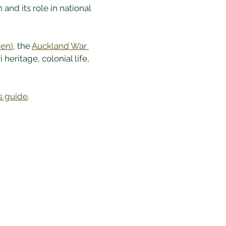
nd its role in national 
en)
, the 
Auckland War 
 heritage, colonial life, 
s guide
.