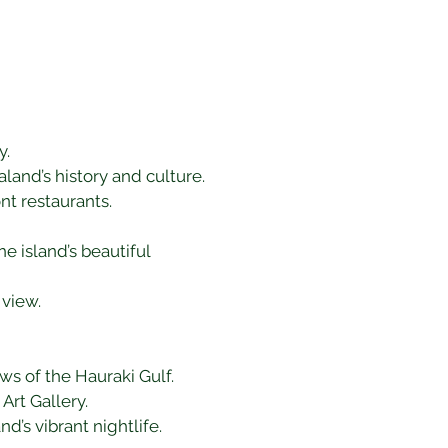
y.
and’s history and culture.
nt restaurants.
e island’s beautiful 
 view.
ws of the Hauraki Gulf.
Art Gallery.
d’s vibrant nightlife.