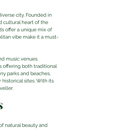
iverse city. Founded in 
cultural heart of the 
s offer a unique mix of 
litan vibe make it a must-
 and music venues. 
offering both traditional 
many parks and beaches, 
storical sites. With its 
eller.
s
 of natural beauty and 