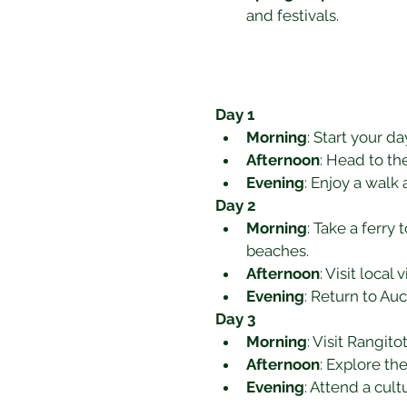
and festivals.
Day 1
Morning
: Start your da
Afternoon
: Head to t
Evening
: Enjoy a walk
Day 2
Morning
: Take a ferry
beaches.
Afternoon
: Visit loca
Evening
: Return to Auc
Day 3
Morning
: Visit Rangit
Afternoon
: Explore th
Evening
: Attend a cul