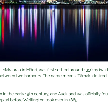
akaurau in Māori, was first settled around 1350 by iwi dra
n between two harbours. The name means “Tāmaki desired by
n the early 19th century, and Auckland was officially found
pital before Wellington took over in 1865.