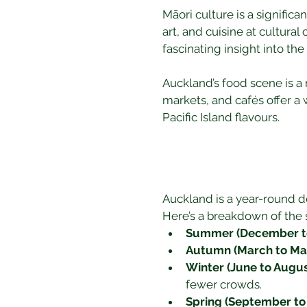
Māori culture is a significa
art, and cuisine at cultural
fascinating insight into th
Auckland’s food scene is a 
markets, and cafés offer a w
Pacific Island flavours.
Auckland is a year-round de
Here’s a breakdown of the 
Summer (December to
Autumn (March to Ma
Winter (June to Augus
fewer crowds.
Spring (September t