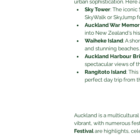
urban sophistication. Here 
Sky Tower
: The iconic
SkyWalk or SkyJump fo
Auckland War Memor
into New Zealand's his
Waiheke Island
: A sho
and stunning beaches.
Auckland Harbour Br
spectacular views of th
Rangitoto Island
: This
perfect day trip from th
Auckland is a multicultural 
vibrant, with numerous fest
Festival
 are highlights, cel