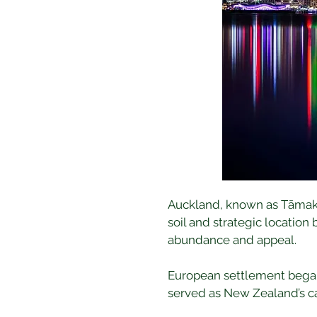
Auckland, known as Tāmaki M
soil and strategic locatio
abundance and appeal.
European settlement began i
served as New Zealand’s ca