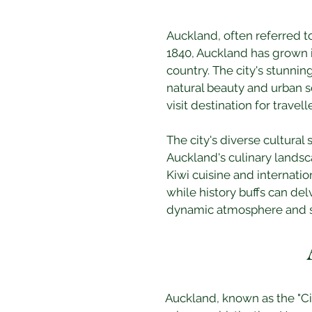
Auckland, often referred to
1840, Auckland has grown i
country. The city's stunni
natural beauty and urban s
visit destination for travell
The city's diverse cultural 
Auckland's culinary landsca
Kiwi cuisine and internatio
while history buffs can del
dynamic atmosphere and st
Auckland, known as the "City