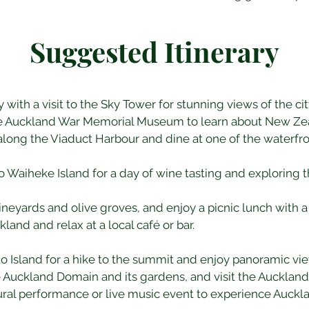
Suggested Itinerary
y with a visit to the Sky Tower for stunning views of the cit
he Auckland War Memorial Museum to learn about New Zeal
 along the Viaduct Harbour and dine at one of the waterfro
 to Waiheke Island for a day of wine tasting and exploring th
l vineyards and olive groves, and enjoy a picnic lunch with a
kland and relax at a local café or bar.
oto Island for a hike to the summit and enjoy panoramic vie
e Auckland Domain and its gardens, and visit the Auckland 
tural performance or live music event to experience Aucklan