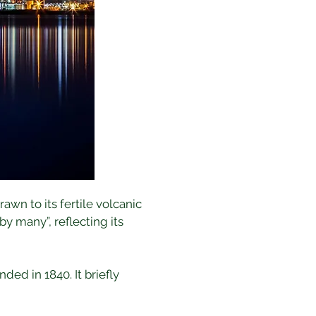
wn to its fertile volcanic 
 many”, reflecting its 
ed in 1840. It briefly 