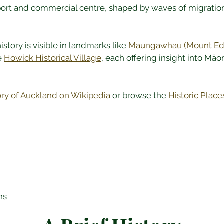
port and commercial centre, shaped by waves of migration a
story is visible in landmarks like 
Maungawhau (Mount Ed
e 
Howick Historical Village
, each offering insight into Māori
ory of Auckland on Wikipedia
 or browse the 
Historic Place
ns