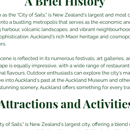
A Brief History
 as the "City of Sails," is New Zealand's largest and most d
nto a bustling metropolis that serves as the economic and 
ng harbour, volcanic landscapes, and vibrant neighbourhood
ophistication. Auckland's rich Maori heritage and cosmopo
ers.
scene is reflected in its numerous festivals, art galleries,
pe is equally impressive, with a wide range of restaurants 
nal flavours. Outdoor enthusiasts can explore the city's 
ve into Auckland's past at the Auckland Museum and other hi
unning scenery, Auckland offers something for every trav
Attractions and Activitie
 of Sails," is New Zealand's largest city, offering a blend