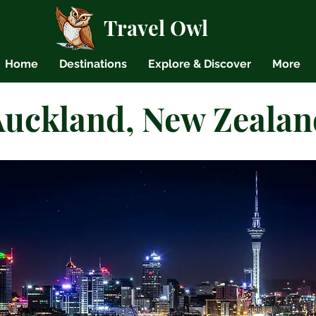
Travel Owl
Home
Destinations
Explore & Discover
More
Auckland, New Zealan