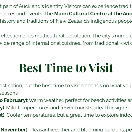
nt part of Auckland's identity. Visitors can experience trad
 centres and events. The 
Māori Cultural Centre at the A
e history and traditions of New Zealand’s indigenous peopl
reflection of its multicultural population. The city's numer
ide range of international cuisines, from traditional Kiwi 
Best Time to Visit
stination, but the best time to visit depends on what you
seasons:
 February)
: Warm weather, perfect for beach activities 
y)
: Mild temperatures and fewer tourists, ideal for sights
t)
: Cooler temperatures, but a great time to explore indoo
o November)
: Pleasant weather and blooming gardens, perf