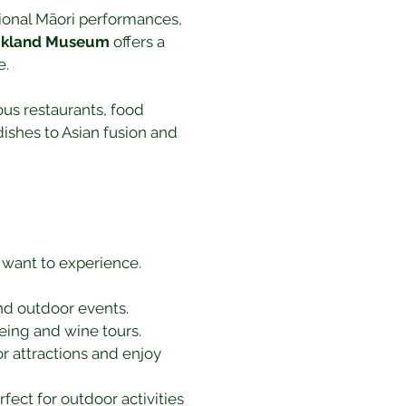
itional Māori performances, 
uckland Museum
 offers a 
e.
ous restaurants, food 
dishes to Asian fusion and 
 want to experience. 
and outdoor events.
eeing and wine tours.
r attractions and enjoy 
ect for outdoor activities 