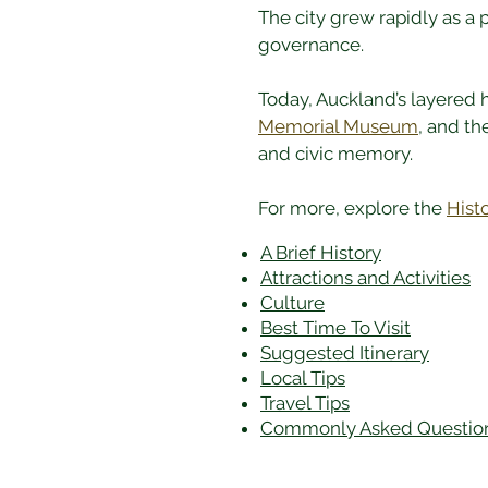
The city grew rapidly as a 
governance.
Today, Auckland’s layered hi
Memorial Museum
, and th
and civic memory.
For more, explore the 
Hist
A Brief History
Attractions and Activities
Culture
Best Time To Visit
​Suggested Itinerary
Local Tips
Travel Tips
Commonly Asked Questio