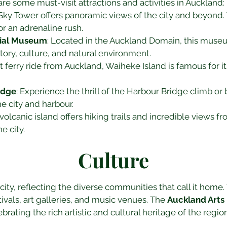
are some must-visit attractions and activities in Auckland:
 Sky Tower offers panoramic views of the city and beyond. T
r an adrenaline rush.
ial Museum
: Located in the Auckland Domain, this museu
tory, culture, and natural environment.
rt ferry ride from Auckland, Waiheke Island is famous for it
idge
: Experience the thrill of the Harbour Bridge climb or
e city and harbour.
 volcanic island offers hiking trails and incredible views fr
e city.
Culture
city, reflecting the diverse communities that call it home. T
ivals, art galleries, and music venues. The 
Auckland Arts 
ebrating the rich artistic and cultural heritage of the region