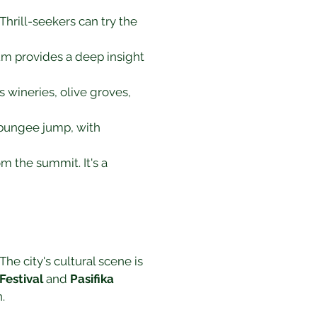
hrill-seekers can try the 
m provides a deep insight 
s wineries, olive groves, 
 bungee jump, with 
om the summit. It's a 
he city's cultural scene is 
Festival
 and 
Pasifika 
.