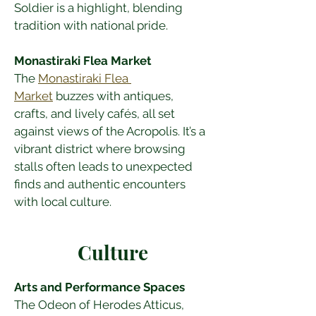
Soldier is a highlight, blending 
tradition with national pride.
Monastiraki Flea Market
The 
Monastiraki Flea 
Market
 buzzes with antiques, 
crafts, and lively cafés, all set 
against views of the Acropolis. It’s a 
vibrant district where browsing 
stalls often leads to unexpected 
finds and authentic encounters 
with local culture.
Culture
Arts and Performance Spaces
The Odeon of Herodes Atticus, 