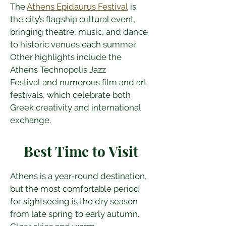
The 
Athens Epidaurus Festival
 is 
the city’s flagship cultural event, 
bringing theatre, music, and dance 
to historic venues each summer. 
Other highlights include the 
Athens Technopolis Jazz 
Festival and numerous film and art 
festivals, which celebrate both 
Greek creativity and international 
exchange.
Best Time to Visit
Athens is a year‑round destination, 
but the most comfortable period 
for sightseeing is the dry season 
from late spring to early autumn. 