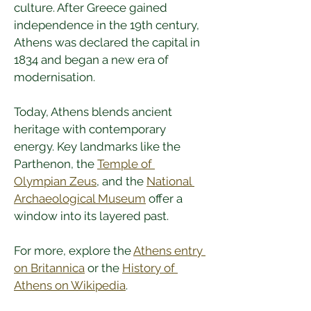
culture. After Greece gained 
independence in the 19th century, 
Athens was declared the capital in 
1834 and began a new era of 
modernisation.
Today, Athens blends ancient 
heritage with contemporary 
energy. Key landmarks like the 
Parthenon, the 
Temple of 
Olympian Zeus
, and the 
National 
Archaeological Museum
 offer a 
window into its layered past.
For more, explore the 
Athens entry 
on Britannica
 or the 
History of 
Athens on Wikipedia
.