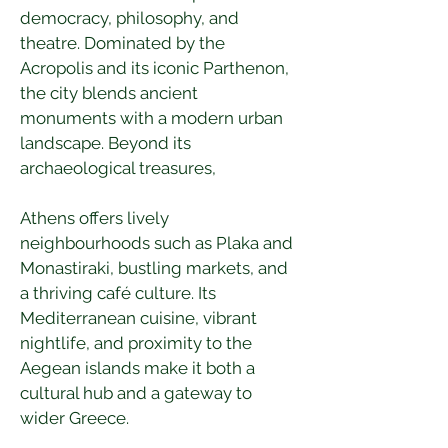
democracy, philosophy, and 
theatre. Dominated by the 
Acropolis and its iconic Parthenon, 
the city blends ancient 
monuments with a modern urban 
landscape. Beyond its 
archaeological treasures, 
Athens offers lively 
neighbourhoods such as Plaka and 
Monastiraki, bustling markets, and 
a thriving café culture. Its 
Mediterranean cuisine, vibrant 
nightlife, and proximity to the 
Aegean islands make it both a 
cultural hub and a gateway to 
wider Greece. 