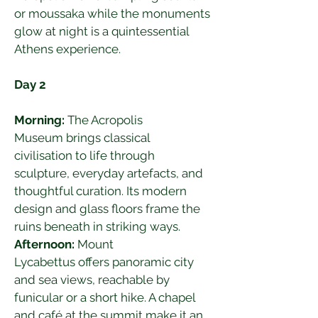
or moussaka while the monuments 
glow at night is a quintessential 
Athens experience.
Day 2
Morning:
 The Acropolis 
Museum brings classical 
civilisation to life through 
sculpture, everyday artefacts, and 
thoughtful curation. Its modern 
design and glass floors frame the 
ruins beneath in striking ways.
Afternoon:
 Mount 
Lycabettus offers panoramic city 
and sea views, reachable by 
funicular or a short hike. A chapel 
and café at the summit make it an 