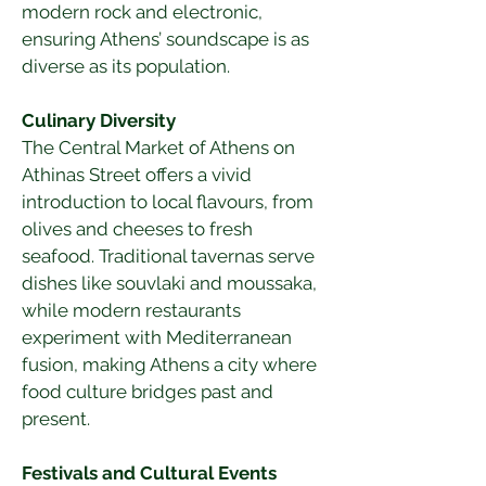
modern rock and electronic, 
ensuring Athens’ soundscape is as 
diverse as its population.
Culinary Diversity
The Central Market of Athens on 
Athinas Street offers a vivid 
introduction to local flavours, from 
olives and cheeses to fresh 
seafood. Traditional tavernas serve 
dishes like souvlaki and moussaka, 
while modern restaurants 
experiment with Mediterranean 
fusion, making Athens a city where 
food culture bridges past and 
present.
Festivals and Cultural Events