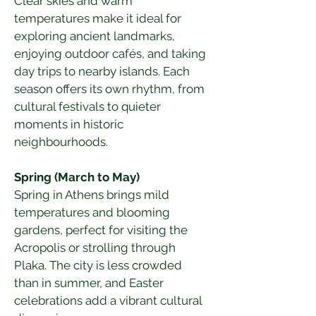
Clear skies and warm 
temperatures make it ideal for 
exploring ancient landmarks, 
enjoying outdoor cafés, and taking 
day trips to nearby islands. Each 
season offers its own rhythm, from 
cultural festivals to quieter 
moments in historic 
neighbourhoods.
Spring (March to May)
Spring in Athens brings mild 
temperatures and blooming 
gardens, perfect for visiting the 
Acropolis or strolling through 
Plaka. The city is less crowded 
than in summer, and Easter 
celebrations add a vibrant cultural 