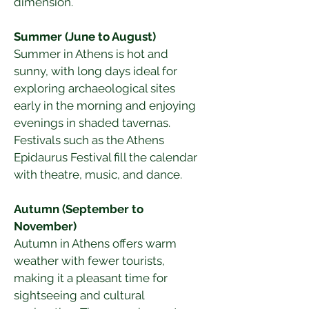
dimension.
Summer (June to August)
Summer in Athens is hot and 
sunny, with long days ideal for 
exploring archaeological sites 
early in the morning and enjoying 
evenings in shaded tavernas. 
Festivals such as the Athens 
Epidaurus Festival fill the calendar 
with theatre, music, and dance.
Autumn (September to 
November)
Autumn in Athens offers warm 
weather with fewer tourists, 
making it a pleasant time for 
sightseeing and cultural 