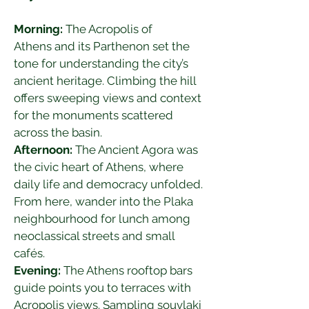
Morning:
 The Acropolis of 
Athens and its Parthenon set the 
tone for understanding the city’s 
ancient heritage. Climbing the hill 
offers sweeping views and context 
for the monuments scattered 
across the basin.
Afternoon:
 The Ancient Agora was 
the civic heart of Athens, where 
daily life and democracy unfolded. 
From here, wander into the Plaka 
neighbourhood for lunch among 
neoclassical streets and small 
cafés.
Evening:
 The Athens rooftop bars 
guide points you to terraces with 
Acropolis views. Sampling souvlaki 