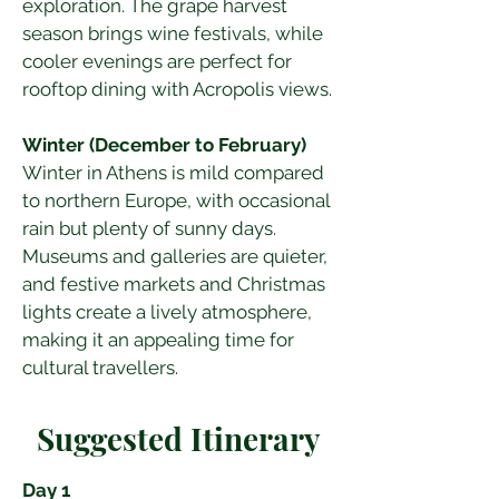
exploration. The grape harvest 
season brings wine festivals, while 
cooler evenings are perfect for 
rooftop dining with Acropolis views.
Winter (December to February)
Winter in Athens is mild compared 
to northern Europe, with occasional 
rain but plenty of sunny days. 
Museums and galleries are quieter, 
and festive markets and Christmas 
lights create a lively atmosphere, 
making it an appealing time for 
cultural travellers.
Suggested Itinerary
Day 1