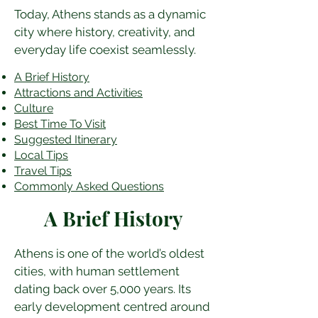
Today, Athens stands as a dynamic 
city where history, creativity, and 
everyday life coexist seamlessly.
A Brief History
Attractions and Activities
Culture
Best Time To Visit
​Suggested Itinerary
Local Tips
Travel Tips
Commonly Asked Questions
A Brief History
Athens is one of the world’s oldest 
cities, with human settlement 
dating back over 5,000 years. Its 
early development centred around 