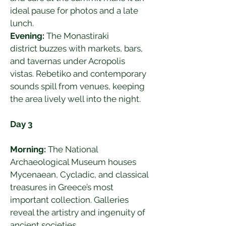
ideal pause for photos and a late 
lunch.
Evening:
 The Monastiraki 
district buzzes with markets, bars, 
and tavernas under Acropolis 
vistas. Rebetiko and contemporary 
sounds spill from venues, keeping 
the area lively well into the night.
Day 3
Morning:
 The National 
Archaeological Museum houses 
Mycenaean, Cycladic, and classical 
treasures in Greece’s most 
important collection. Galleries 
reveal the artistry and ingenuity of 
ancient societies.