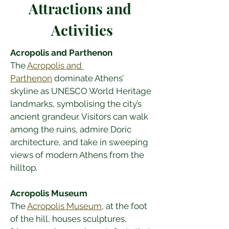
Attractions and 
Activities
Acropolis and Parthenon
The 
Acropolis and 
Parthenon
 dominate Athens’ 
skyline as UNESCO World Heritage 
landmarks, symbolising the city’s 
ancient grandeur. Visitors can walk 
among the ruins, admire Doric 
architecture, and take in sweeping 
views of modern Athens from the 
hilltop.
Acropolis Museum
The 
Acropolis Museum
, at the foot 
of the hill, houses sculptures, 