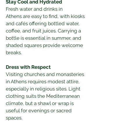
Stay Cool and Hydrated
Fresh water and drinks in 
Athens are easy to find, with kiosks 
and cafés offering bottled water, 
coffee, and fruit juices. Carrying a 
bottle is essential in summer, and 
shaded squares provide welcome 
breaks.
Dress with Respect
Visiting churches and monasteries 
in Athens requires modest attire, 
especially in religious sites. Light 
clothing suits the Mediterranean 
climate, but a shawl or wrap is 
useful for evenings or sacred 
spaces.