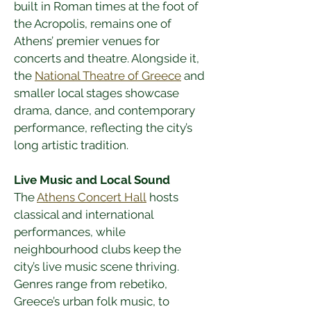
built in Roman times at the foot of 
the Acropolis, remains one of 
Athens’ premier venues for 
concerts and theatre. Alongside it, 
the 
National Theatre of Greece
 and 
smaller local stages showcase 
drama, dance, and contemporary 
performance, reflecting the city’s 
long artistic tradition.
Live Music and Local Sound
The 
Athens Concert Hall
 hosts 
classical and international 
performances, while 
neighbourhood clubs keep the 
city’s live music scene thriving. 
Genres range from rebetiko, 
Greece’s urban folk music, to 