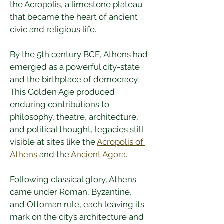
the Acropolis, a limestone plateau 
that became the heart of ancient 
civic and religious life.
By the 5th century BCE, Athens had 
emerged as a powerful city-state 
and the birthplace of democracy. 
This Golden Age produced 
enduring contributions to 
philosophy, theatre, architecture, 
and political thought, legacies still 
visible at sites like the 
Acropolis of 
Athens
 and the 
Ancient Agora
.
Following classical glory, Athens 
came under Roman, Byzantine, 
and Ottoman rule, each leaving its 
mark on the city’s architecture and 