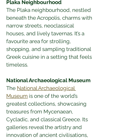
Plaka Neighbourhood
The Plaka neighbourhood, nestled 
beneath the Acropolis, charms with 
narrow streets, neoclassical 
houses, and lively tavernas. It’s a 
favourite area for strolling, 
shopping, and sampling traditional 
Greek cuisine in a setting that feels 
timeless.
National Archaeological Museum
The 
National Archaeological 
Museum
 is one of the world’s 
greatest collections, showcasing 
treasures from Mycenaean, 
Cycladic, and classical Greece. Its 
galleries reveal the artistry and 
innovation of ancient civilisations, 