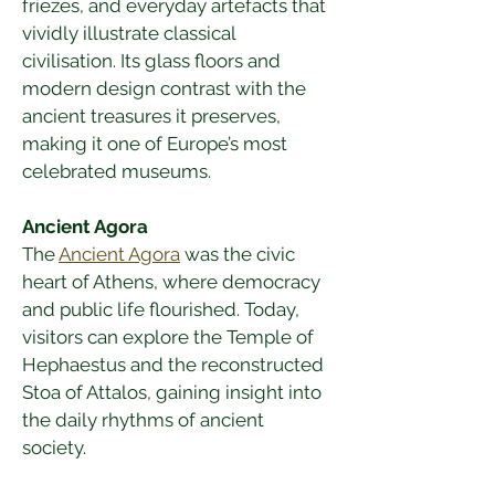
friezes, and everyday artefacts that 
vividly illustrate classical 
civilisation. Its glass floors and 
modern design contrast with the 
ancient treasures it preserves, 
making it one of Europe’s most 
celebrated museums.
Ancient Agora
The 
Ancient Agora
 was the civic 
heart of Athens, where democracy 
and public life flourished. Today, 
visitors can explore the Temple of 
Hephaestus and the reconstructed 
Stoa of Attalos, gaining insight into 
the daily rhythms of ancient 
society.