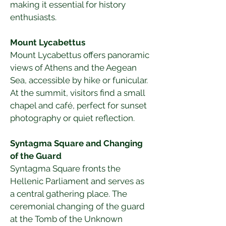
making it essential for history 
enthusiasts.
Mount Lycabettus
Mount Lycabettus offers panoramic 
views of Athens and the Aegean 
Sea, accessible by hike or funicular. 
At the summit, visitors find a small 
chapel and café, perfect for sunset 
photography or quiet reflection.
Syntagma Square and Changing 
of the Guard
Syntagma Square fronts the 
Hellenic Parliament and serves as 
a central gathering place. The 
ceremonial changing of the guard 
at the Tomb of the Unknown 