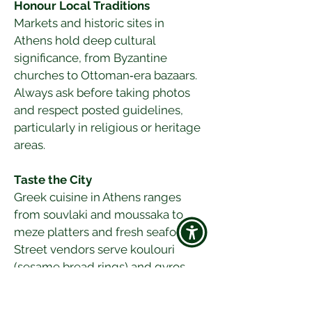
Honour Local Traditions
Markets and historic sites in 
Athens hold deep cultural 
significance, from Byzantine 
churches to Ottoman‑era bazaars. 
Always ask before taking photos 
and respect posted guidelines, 
particularly in religious or heritage 
areas.
Taste the City
Greek cuisine in Athens ranges 
from souvlaki and moussaka to 
meze platters and fresh seafood. 
Street vendors serve koulouri 
(sesame bread rings) and gyros, 
while tavernas offer traditional 
recipes alongside modern 