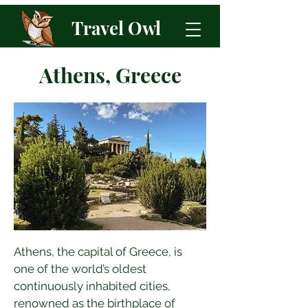
Travel Owl
Athens, Greece
Athens, the capital of Greece, is 
one of the world’s oldest 
continuously inhabited cities, 
renowned as the birthplace of 