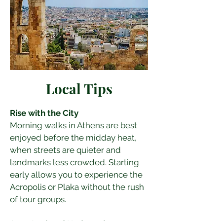
Local Tips
Rise with the City
Morning walks in Athens are best 
enjoyed before the midday heat, 
when streets are quieter and 
landmarks less crowded. Starting 
early allows you to experience the 
Acropolis or Plaka without the rush 
of tour groups.