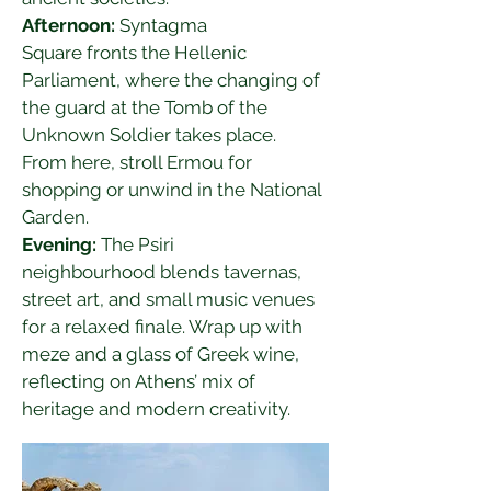
Afternoon:
 Syntagma 
Square fronts the Hellenic 
Parliament, where the changing of 
the guard at the Tomb of the 
Unknown Soldier takes place. 
From here, stroll Ermou for 
shopping or unwind in the National 
Garden.
Evening:
 The Psiri 
neighbourhood blends tavernas, 
street art, and small music venues 
for a relaxed finale. Wrap up with 
meze and a glass of Greek wine, 
reflecting on Athens’ mix of 
heritage and modern creativity.