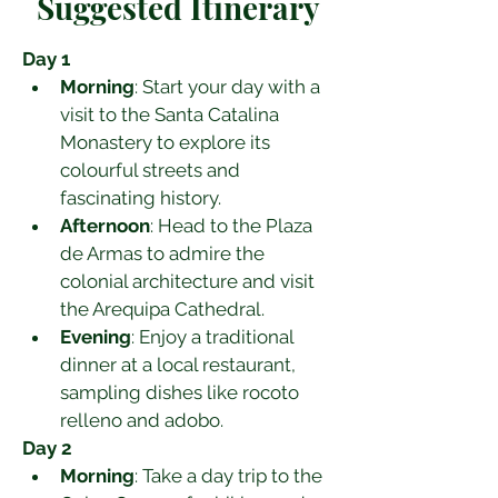
Suggested Itinerary
Day 1
Morning
: Start your day with a 
visit to the Santa Catalina 
Monastery to explore its 
colourful streets and 
fascinating history.
Afternoon
: Head to the Plaza 
de Armas to admire the 
colonial architecture and visit 
the Arequipa Cathedral.
Evening
: Enjoy a traditional 
dinner at a local restaurant, 
sampling dishes like rocoto 
relleno and adobo.
Day 2
Morning
: Take a day trip to the 