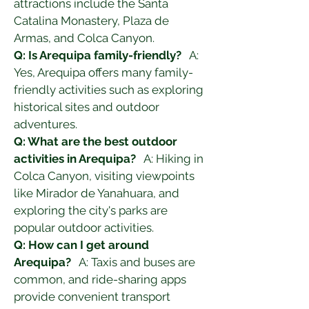
attractions include the Santa 
Catalina Monastery, Plaza de 
Armas, and Colca Canyon.
Q: Is Arequipa family-friendly?
   A: 
Yes, Arequipa offers many family-
friendly activities such as exploring 
historical sites and outdoor 
adventures.
Q: What are the best outdoor 
activities in Arequipa?
   A: Hiking in 
Colca Canyon, visiting viewpoints 
like Mirador de Yanahuara, and 
exploring the city's parks are 
popular outdoor activities.
Q: How can I get around 
Arequipa?
   A: Taxis and buses are 
common, and ride-sharing apps 
provide convenient transport 