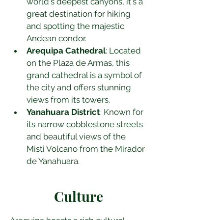
world's deepest canyons, it's a 
great destination for hiking 
and spotting the majestic 
Andean condor.
Arequipa Cathedral
: Located 
on the Plaza de Armas, this 
grand cathedral is a symbol of 
the city and offers stunning 
views from its towers.
Yanahuara District
: Known for 
its narrow cobblestone streets 
and beautiful views of the 
Misti Volcano from the Mirador 
de Yanahuara.
Culture