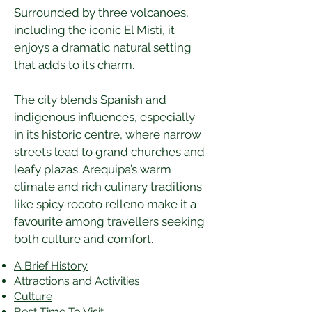
Surrounded by three volcanoes, 
including the iconic El Misti, it 
enjoys a dramatic natural setting 
that adds to its charm.
The city blends Spanish and 
indigenous influences, especially 
in its historic centre, where narrow 
streets lead to grand churches and 
leafy plazas. Arequipa’s warm 
climate and rich culinary traditions 
like spicy rocoto relleno make it a 
favourite among travellers seeking 
both culture and comfort.
A Brief History
Attractions and Activities
Culture
Best Time To Visit