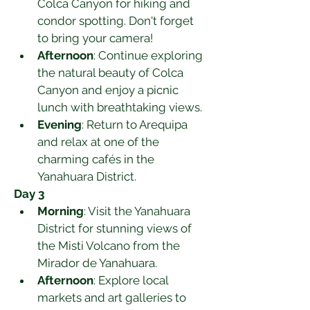
Colca Canyon for hiking and 
condor spotting. Don't forget 
to bring your camera!
Afternoon
: Continue exploring 
the natural beauty of Colca 
Canyon and enjoy a picnic 
lunch with breathtaking views.
Evening
: Return to Arequipa 
and relax at one of the 
charming cafés in the 
Yanahuara District.
Day 3
Morning
: Visit the Yanahuara 
District for stunning views of 
the Misti Volcano from the 
Mirador de Yanahuara.
Afternoon
: Explore local 
markets and art galleries to 