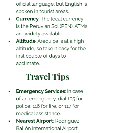
official language, but English is 
spoken in tourist areas.
Currency
: The local currency 
is the Peruvian Sol (PEN). ATMs 
are widely available.
Altitude
: Arequipa is at a high 
altitude, so take it easy for the 
first couple of days to 
acclimate.
Travel Tips
Emergency Services
: In case 
of an emergency, dial 105 for 
police, 116 for fire, or 117 for 
medical assistance.
Nearest Airport
: Rodríguez 
Ballón International Airport 