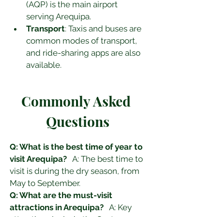
(AQP) is the main airport 
serving Arequipa.
Transport
: Taxis and buses are 
common modes of transport, 
and ride-sharing apps are also 
available.
Commonly Asked 
Questions
Q: What is the best time of year to 
visit Arequipa?
   A: The best time to 
visit is during the dry season, from 
May to September.
Q: What are the must-visit 
attractions in Arequipa?
   A: Key 