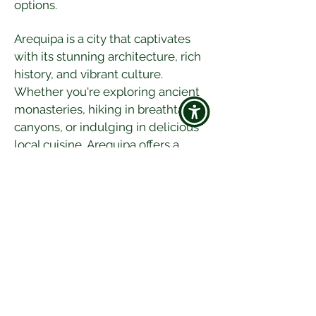
options.
Arequipa is a city that captivates 
with its stunning architecture, rich 
history, and vibrant culture. 
Whether you're exploring ancient 
monasteries, hiking in breathtaking 
canyons, or indulging in delicious 
local cuisine, Arequipa offers a 
diverse and enriching travel 
experience. So, pack your bags and 
get ready to discover the wonders 
of this beautiful Peruvian city!
Happy travels! 🌍✈️