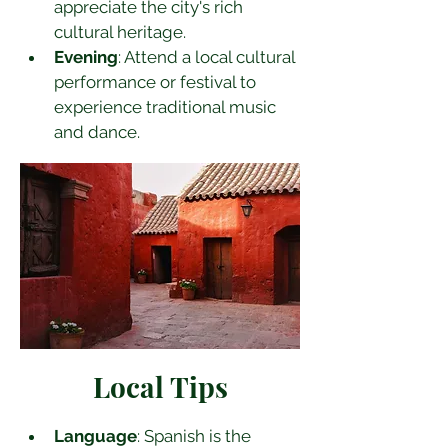
appreciate the city's rich 
cultural heritage.
Evening
: Attend a local cultural 
performance or festival to 
experience traditional music 
and dance.
Local Tips
Language
: Spanish is the 