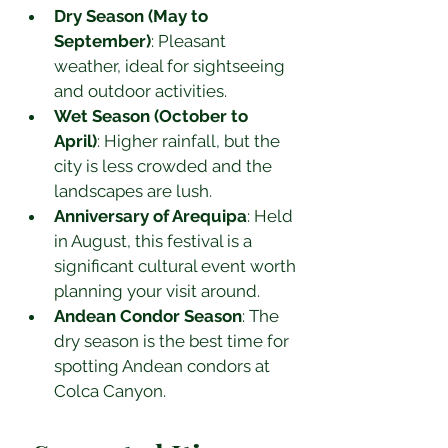
Dry Season (May to 
September)
: Pleasant 
weather, ideal for sightseeing 
and outdoor activities.
Wet Season (October to 
April)
: Higher rainfall, but the 
city is less crowded and the 
landscapes are lush.
Anniversary of Arequipa
: Held 
in August, this festival is a 
significant cultural event worth 
planning your visit around.
Andean Condor Season
: The 
dry season is the best time for 
spotting Andean condors at 
Colca Canyon.