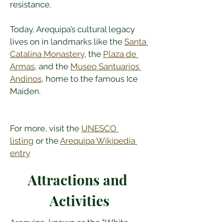
resistance.
Today, Arequipa’s cultural legacy 
lives on in landmarks like the 
Santa 
Catalina Monastery
, the 
Plaza de 
Armas
, and the 
Museo Santuarios 
Andinos
, home to the famous Ice 
Maiden.
For more, visit the 
UNESCO 
listing
 or the 
Arequipa Wikipedia 
entry
Attractions and 
Activities