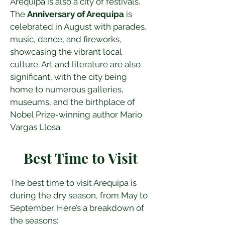
Arequipa is also a city of festivals. 
The 
Anniversary of Arequipa
 is 
celebrated in August with parades, 
music, dance, and fireworks, 
showcasing the vibrant local 
culture. Art and literature are also 
significant, with the city being 
home to numerous galleries, 
museums, and the birthplace of 
Nobel Prize-winning author Mario 
Vargas Llosa.
Best Time to Visit
The best time to visit Arequipa is 
during the dry season, from May to 
September. Here’s a breakdown of 
the seasons: