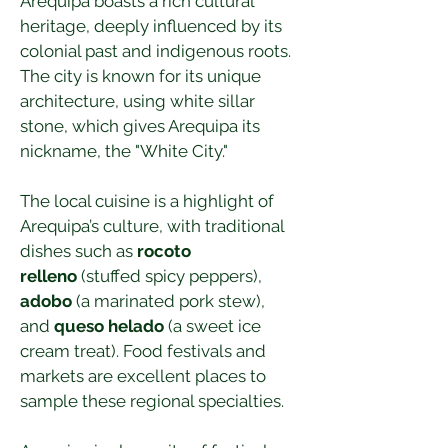
Arequipa boasts a rich cultural 
heritage, deeply influenced by its 
colonial past and indigenous roots. 
The city is known for its unique 
architecture, using white sillar 
stone, which gives Arequipa its 
nickname, the "White City."
The local cuisine is a highlight of 
Arequipa’s culture, with traditional 
dishes such as 
rocoto 
relleno
 (stuffed spicy peppers), 
adobo
 (a marinated pork stew), 
and 
queso helado
 (a sweet ice 
cream treat). Food festivals and 
markets are excellent places to 
sample these regional specialties.