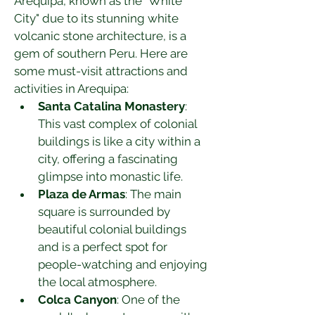
Arequipa, known as the "White 
City" due to its stunning white 
volcanic stone architecture, is a 
gem of southern Peru. Here are 
some must-visit attractions and 
activities in Arequipa:
Santa Catalina Monastery
: 
This vast complex of colonial 
buildings is like a city within a 
city, offering a fascinating 
glimpse into monastic life.
Plaza de Armas
: The main 
square is surrounded by 
beautiful colonial buildings 
and is a perfect spot for 
people-watching and enjoying 
the local atmosphere.
Colca Canyon
: One of the 