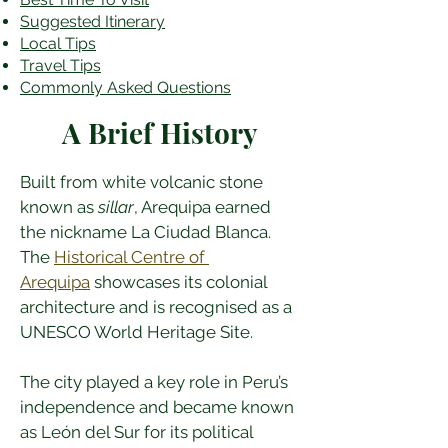
​Suggested Itinerary
Local Tips
Travel Tips
Commonly Asked Questions
A Brief History
Built from white volcanic stone 
known as 
sillar
, Arequipa earned 
the nickname La Ciudad Blanca. 
The 
Historical Centre of 
Arequipa
 showcases its colonial 
architecture and is recognised as a 
UNESCO World Heritage Site.
The city played a key role in Peru’s 
independence and became known 
as León del Sur for its political 