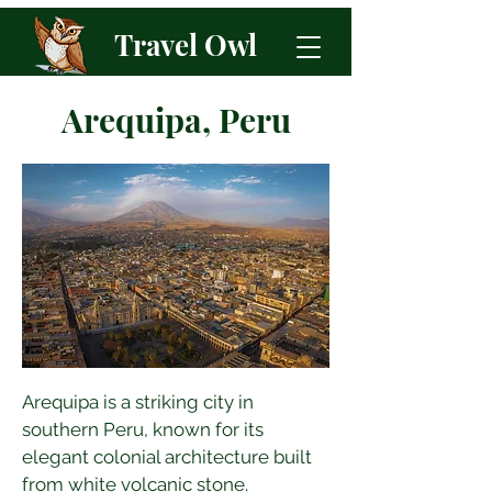
Travel Owl
Arequipa, Peru
Arequipa is a striking city in 
southern Peru, known for its 
elegant colonial architecture built 
from white volcanic stone. 