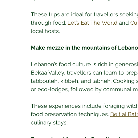
These trips are ideal for travellers seeki
through food. 
Let’s Eat The World
 and 
Cu
local hosts.
Make mezze in the mountains of Leban
Lebanon’s food culture is rich in generos
Bekaa Valley, travellers can learn to p
tabbouleh, kibbeh, and labneh. Cooking 
or eco-lodges, followed by communal mea
These experiences include foraging wild 
food preservation techniques. 
Beit al Ba
culinary stays.