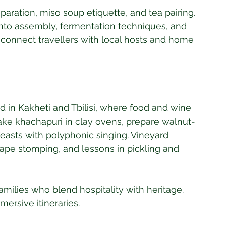
aration, miso soup etiquette, and tea pairing. 
to assembly, fermentation techniques, and 
 connect travellers with local hosts and home 
ed in Kakheti and Tbilisi, where food and wine 
bake khachapuri in clay ovens, prepare walnut-
feasts with polyphonic singing. Vineyard 
rape stomping, and lessons in pickling and 
milies who blend hospitality with heritage. 
mmersive itineraries.