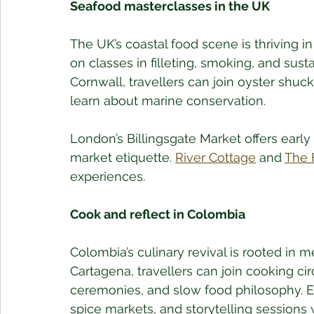
Seafood masterclasses in the UK
The UK’s coastal food scene is thriving i
on classes in filleting, smoking, and sust
Cornwall, travellers can join oyster shuck
learn about marine conservation. 
London’s Billingsgate Market offers early
market etiquette. 
River Cottage
 and 
The 
experiences.
Cook and reflect in Colombia
Colombia’s culinary revival is rooted in 
Cartagena, travellers can join cooking cir
ceremonies, and slow food philosophy. Exp
spice markets, and storytelling sessions 