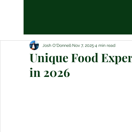
Josh O'Donnell
Nov 7, 2025
4 min read
Unique Food Experi
in 2026