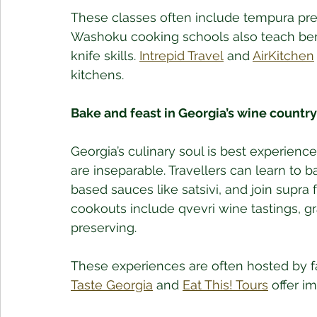
These classes often include tempura prep
Washoku cooking schools also teach ben
knife skills. 
Intrepid Travel
 and 
AirKitchen
kitchens.
Bake and feast in Georgia’s wine country
Georgia’s culinary soul is best experienc
are inseparable. Travellers can learn to 
based sauces like satsivi, and join supra 
cookouts include qvevri wine tastings, g
preserving. 
These experiences are often hosted by fa
Taste Georgia
 and 
Eat This! Tours
 offer i