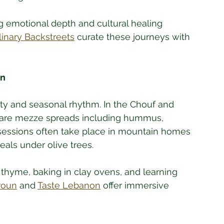
ng emotional depth and cultural healing 
linary Backstreets
 curate these journeys with 
on
ity and seasonal rhythm. In the Chouf and 
repare mezze spreads including hummus, 
sessions often take place in mountain homes 
ls under olive trees. 
thyme, baking in clay ovens, and learning 
troun
 and 
Taste Lebanon
 offer immersive 