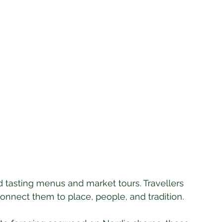
nd tasting menus and market tours. Travellers 
nnect them to place, people, and tradition. 