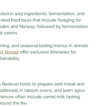
oted in wild ingredients, fermentation, and 
rated food tours that include foraging for 
eden and Norway, followed by fermentation 
t cabins. 
kling, and seasonal tasting menus in remote 
ef Abroad
 offer exclusive itineraries for 
ainability.
in Bedouin hosts to prepare zarb (meat and 
atbreads in taboon ovens, and learn spice 
iences often include camel milk tasting, 
round the fire. 