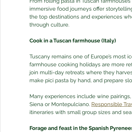
From rolling pasta in Tuscan farmhouses
immersive food journeys offer storytelling
the top destinations and experiences wh
through culture.
Cook in a Tuscan farmhouse (Italy)
Tuscany remains one of Europe’s most ico
farmhouse cooking holidays are more refi
join multi-day retreats where they harve
make pici pasta by hand, and prepare sl
Many experiences include wine pairings, ol
Siena or Montepulciano. 
Responsible Tra
itineraries with small group sizes and s
Forage and feast in the Spanish Pyrenee