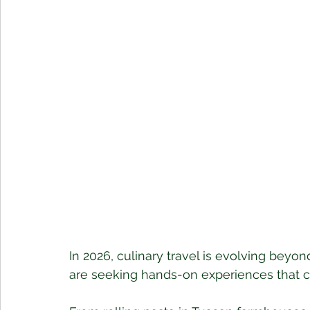
In 2026, culinary travel is evolving beyo
are seeking hands-on experiences that co