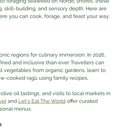
 to foraging seaweed on Nordic shores, these 
, skill-building, and sensory depth. Here are 
ere you can cook, forage, and feast your way 
nic regions for culinary immersion. In 2026, 
ned and inclusive than ever. Travellers can 
st vegetables from organic gardens, learn to 
ow-cooked ragù using family recipes. 
ive oil tastings, and visits to local markets in 
vel
 and 
Let's Eat The World
 offer curated 
easonal menus.
s