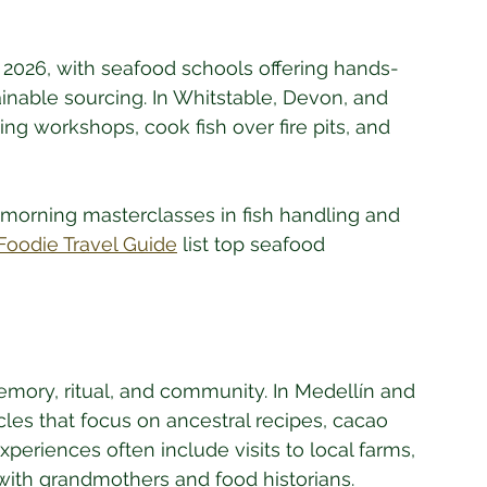
n 2026, with seafood schools offering hands-
ainable sourcing. In Whitstable, Devon, and 
ing workshops, cook fish over fire pits, and 
 morning masterclasses in fish handling and 
Foodie Travel Guide
 list top seafood 
memory, ritual, and community. In Medellín and 
cles that focus on ancestral recipes, cacao 
eriences often include visits to local farms, 
with grandmothers and food historians. 