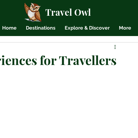
Travel Owl
Home
Destinations
Explore & Discover
More
ences for Travellers