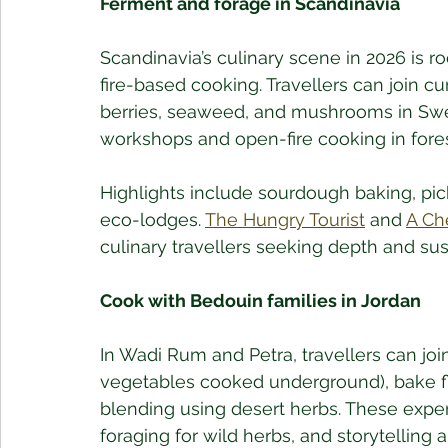
Ferment and forage in Scandinavia
Scandinavia’s culinary scene in 2026 is ro
fire-based cooking. Travellers can join cu
berries, seaweed, and mushrooms in Sw
workshops and open-fire cooking in fores
Highlights include sourdough baking, pic
eco-lodges. 
The Hungry Tourist
 and 
A Ch
culinary travellers seeking depth and sust
Cook with Bedouin families in Jordan
In Wadi Rum and Petra, travellers can jo
vegetables cooked underground), bake fl
blending using desert herbs. These exper
foraging for wild herbs, and storytelling a