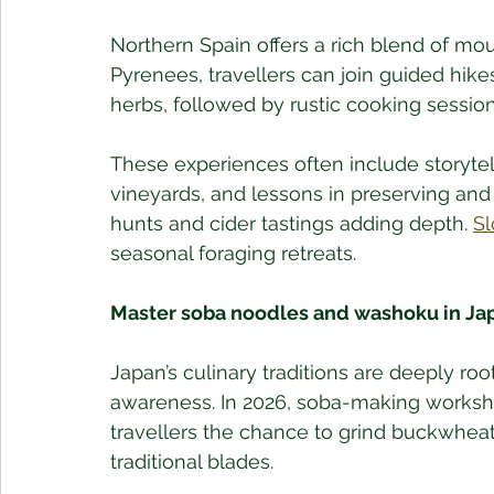
Northern Spain offers a rich blend of moun
Pyrenees, travellers can join guided hik
herbs, followed by rustic cooking session
These experiences often include storytel
vineyards, and lessons in preserving and 
hunts and cider tastings adding depth. 
Sl
seasonal foraging retreats.
Master soba noodles and washoku in Ja
Japan’s culinary traditions are deeply roo
awareness. In 2026, soba-making worksho
travellers the chance to grind buckwheat
traditional blades. 