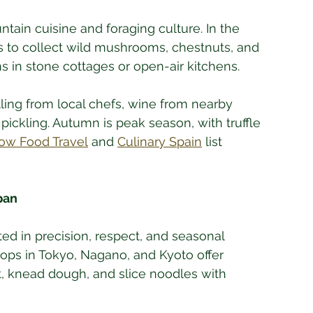
tain cuisine and foraging culture. In the 
es to collect wild mushrooms, chestnuts, and 
s in stone cottages or open-air kitchens. 
ling from local chefs, wine from nearby 
pickling. Autumn is peak season, with truffle 
ow Food Travel
 and 
Culinary Spain
 list 
pan
ted in precision, respect, and seasonal 
ps in Tokyo, Nagano, and Kyoto offer 
, knead dough, and slice noodles with 