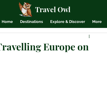
Travel Owl
Home
Destinations
Explore & Discover
More
Travelling Europe on