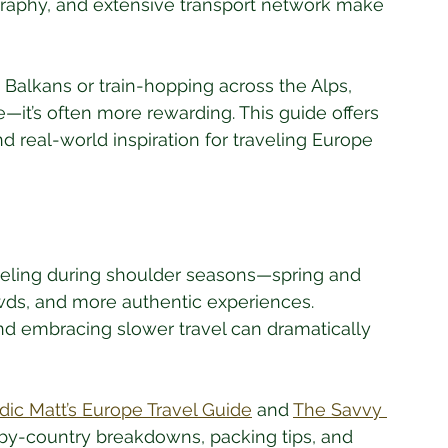
graphy, and extensive transport network make 
Balkans or train-hopping across the Alps, 
e—it’s often more rewarding. This guide offers 
nd real-world inspiration for traveling Europe 
Traveling during shoulder seasons—spring and 
s, and more authentic experiences. 
nd embracing slower travel can dramatically 
ic Matt’s Europe Travel Guide
 and 
The Savvy 
-by-country breakdowns, packing tips, and 