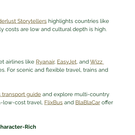
rlust Storytellers
 highlights countries like 
 costs are low and cultural depth is high.
 airlines like 
Ryanair
, 
EasyJet
, and 
Wizz 
s. For scenic and flexible travel, trains and 
 transport guide
 and explore multi-country 
ra-low-cost travel, 
FlixBus
 and 
BlaBlaCar
 offer 
haracter-Rich