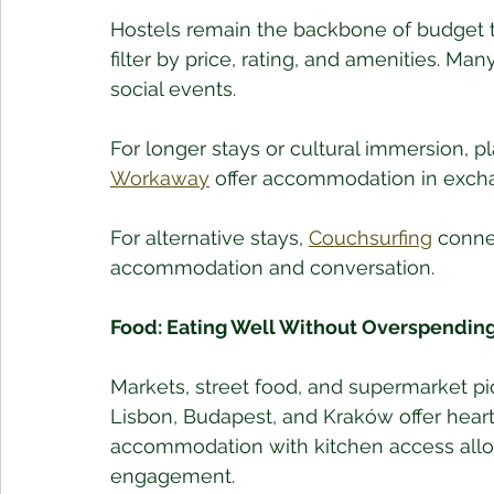
Hostels remain the backbone of budget t
filter by price, rating, and amenities. Man
social events.
For longer stays or cultural immersion, pl
Workaway
 offer accommodation in exchan
For alternative stays, 
Couchsurfing
 conne
accommodation and conversation.
Food: Eating Well Without Overspendin
Markets, street food, and supermarket picn
Lisbon, Budapest, and Kraków offer hear
accommodation with kitchen access allow
engagement.