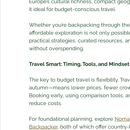
Europe’s cultural richness, compact geo
it ideal for budget-conscious travel. 
Whether you’re backpacking through the 
affordable exploration is not only possibl
practical strategies, curated resources, a
without overspending.
Travel Smart: Timing, Tools, and Mindset
The key to budget travel is flexibility. 
autumn—means lower prices, fewer crowd
Booking early, using comparison tools, a
reduce costs.
For foundational planning, explore 
Nomad
Backpacker
, both of which offer country