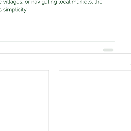
 villages, or navigating local markets, the 
 simplicity.