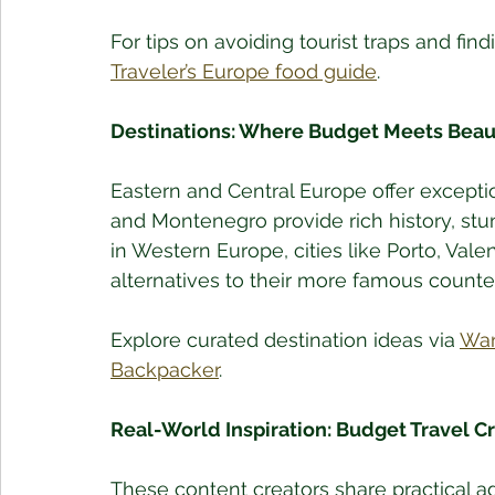
For tips on avoiding tourist traps and fin
Traveler’s Europe food guide
.
Destinations: Where Budget Meets Beau
Eastern and Central Europe offer exceptio
and Montenegro provide rich history, stu
in Western Europe, cities like Porto, Valen
alternatives to their more famous counte
Explore curated destination ideas via 
Wan
Backpacker
.
Real-World Inspiration: Budget Travel C
These content creators share practical adv