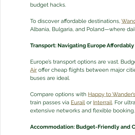
budget hacks.
To discover affordable destinations, 
Wande
Albania, Bulgaria, and Poland—where daily
Transport: Navigating Europe Affordably
Europe’s transport options are vast. Budget
Air
 offer cheap flights between major citie
buses are ideal.
Compare options with 
Happy to Wander’s
train passes via 
Eurail
 or 
Interrail
. For ult
extensive networks and flexible booking.
Accommodation: Budget-Friendly and C