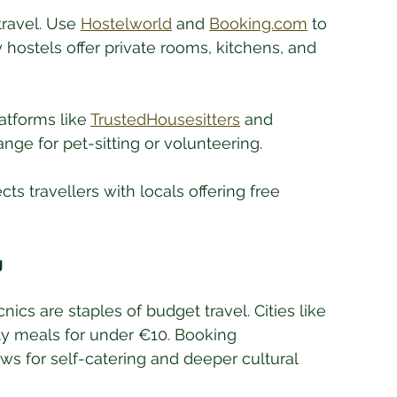
ravel. Use 
Hostelworld
 and 
Booking.com
 to 
y hostels offer private rooms, kitchens, and 
atforms like 
TrustedHousesitters
 and 
ge for pet-sitting or volunteering.
cts travellers with locals offering free 
g
ics are staples of budget travel. Cities like 
ty meals for under €10. Booking 
s for self-catering and deeper cultural 