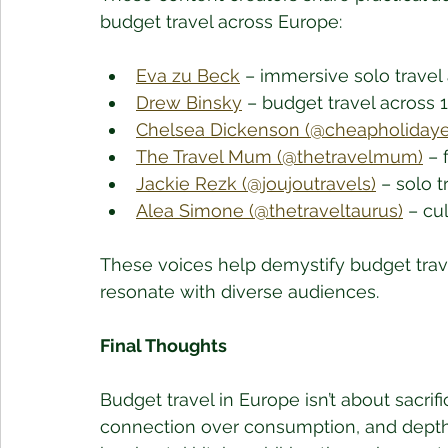
budget travel across Europe:
Eva zu Beck
 – immersive solo travel
Drew Binsky
 – budget travel across 
Chelsea Dickenson (@cheapholidaye
The Travel Mum (@thetravelmum)
 – 
Jackie Rezk (@joujoutravels)
 – solo 
Alea Simone (@thetraveltaurus)
 – cu
These voices help demystify budget trave
resonate with diverse audiences.
Final Thoughts
Budget travel in Europe isn’t about sacrifi
connection over consumption, and depth o