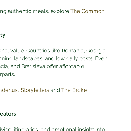
ding authentic meals, explore 
The Common 
ty
nal value. Countries like Romania, Georgia, 
nning landscapes, and low daily costs. Even 
cia, and Bratislava offer affordable 
rparts.
derlust Storytellers
 and 
The Broke 
reators
ice, itineraries, and emotional insight into 