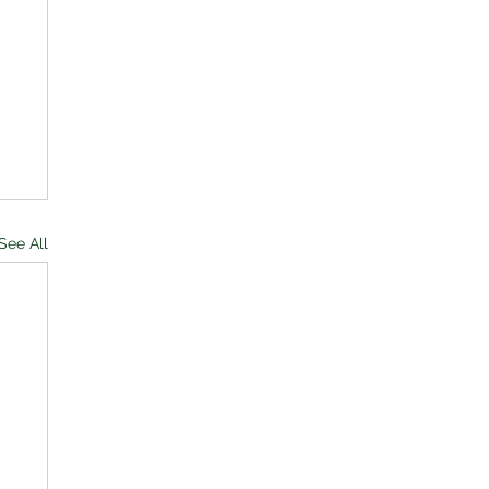
See All