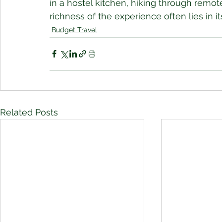
in a hostel kitchen, hiking through remote
richness of the experience often lies in its
Budget Travel
Related Posts