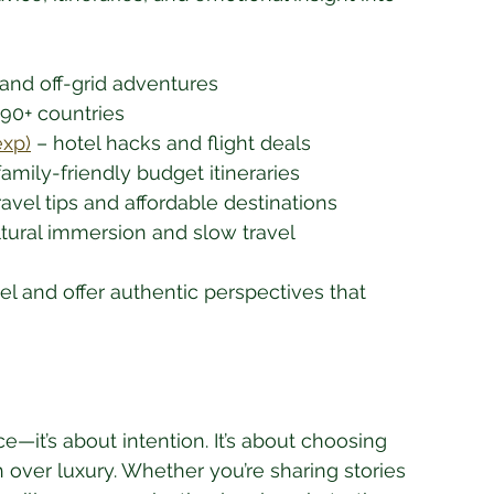
 and off-grid adventures
190+ countries
xp)
 – hotel hacks and flight deals
family-friendly budget itineraries
travel tips and affordable destinations
ltural immersion and slow travel
l and offer authentic perspectives that 
ce—it’s about intention. It’s about choosing 
ver luxury. Whether you’re sharing stories 