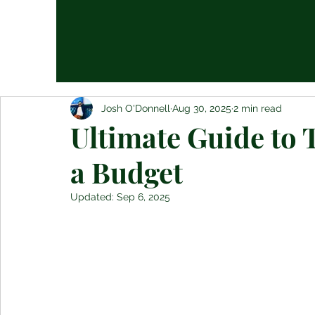
Josh O'Donnell
Aug 30, 2025
2 min read
Ultimate Guide to 
a Budget
Updated:
Sep 6, 2025