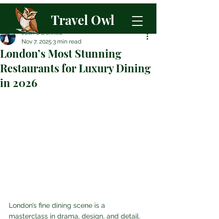
Travel Owl
Josh O'Donnell
Nov 7, 2025
3 min read
London’s Most Stunning
Restaurants for Luxury Dining
in 2026
London’s fine dining scene is a 
masterclass in drama, design, and detail. 