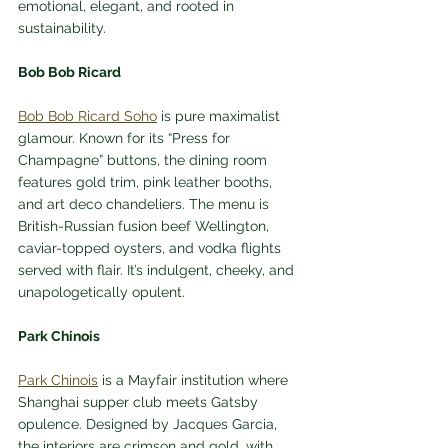
emotional, elegant, and rooted in 
sustainability.
Bob Bob Ricard
Bob Bob Ricard Soho
 is pure maximalist 
glamour. Known for its “Press for 
Champagne” buttons, the dining room 
features gold trim, pink leather booths, 
and art deco chandeliers. The menu is 
British-Russian fusion beef Wellington, 
caviar-topped oysters, and vodka flights 
served with flair. It’s indulgent, cheeky, and 
unapologetically opulent.
Park Chinois
Park Chinois
 is a Mayfair institution where 
Shanghai supper club meets Gatsby 
opulence. Designed by Jacques Garcia, 
the interiors are crimson and gold, with 