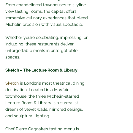
From chandeliered townhouses to skyline 
view tasting rooms, the capital offers 
immersive culinary experiences that blend 
Michelin precision with visual spectacle. 
Whether you’re celebrating, impressing, or 
indulging, these restaurants deliver 
unforgettable meals in unforgettable 
spaces.
Sketch – The Lecture Room & Library
Sketch
 is London’s most theatrical dining 
destination. Located in a Mayfair 
townhouse, the three Michelin-starred 
Lecture Room & Library is a surrealist 
dream of velvet walls, mirrored ceilings, 
and sculptural lighting. 
Chef Pierre Gagnaire’s tasting menu is 