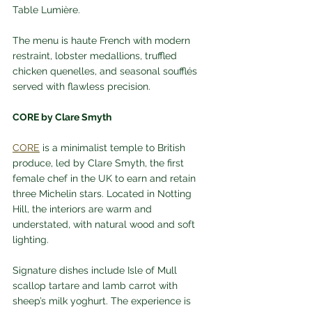
Table Lumière. 
The menu is haute French with modern 
restraint, lobster medallions, truffled 
chicken quenelles, and seasonal soufflés 
served with flawless precision.
CORE by Clare Smyth
CORE
 is a minimalist temple to British 
produce, led by Clare Smyth, the first 
female chef in the UK to earn and retain 
three Michelin stars. Located in Notting 
Hill, the interiors are warm and 
understated, with natural wood and soft 
lighting. 
Signature dishes include Isle of Mull 
scallop tartare and lamb carrot with 
sheep’s milk yoghurt. The experience is 