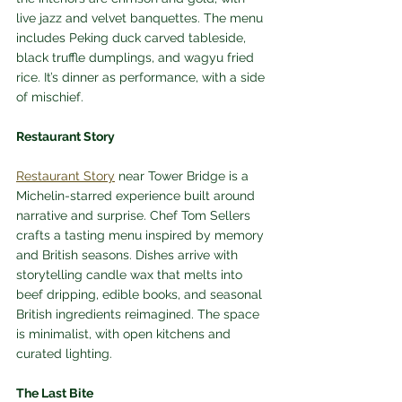
live jazz and velvet banquettes. The menu 
includes Peking duck carved tableside, 
black truffle dumplings, and wagyu fried 
rice. It’s dinner as performance, with a side 
of mischief.
Restaurant Story
Restaurant Story
 near Tower Bridge is a 
Michelin-starred experience built around 
narrative and surprise. Chef Tom Sellers 
crafts a tasting menu inspired by memory 
and British seasons. Dishes arrive with 
storytelling candle wax that melts into 
beef dripping, edible books, and seasonal 
British ingredients reimagined. The space 
is minimalist, with open kitchens and 
curated lighting.
The Last Bite