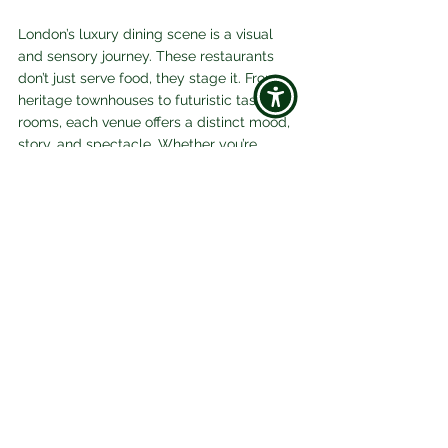
London’s luxury dining scene is a visual 
and sensory journey. These restaurants 
don’t just serve food, they stage it. From 
heritage townhouses to futuristic tasting 
rooms, each venue offers a distinct mood, 
story, and spectacle. Whether you’re 
chasing Michelin stars or design drama, 
London in 2026 is a feast for the eyes and 
palate.
Luxury
Food & Drink
See All
Related Posts