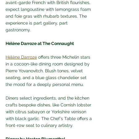
avant-garde French with British flourishes, 
expect langoustine with lemongrass foam 
and foie gras with rhubarb textures. The 
experience is part gallery, part 
gastronomy.
Hélène Darroze at The Connaught
Hélène Darroze
 offers three Michelin stars 
in a cocoon-like dining room designed by 
Pierre Yovanovitch. Blush tones, velvet 
seating, and a blue glass chandelier set 
the mood for a deeply personal menu. 
Diners select ingredients, and the kitchen 
crafts bespoke dishes, like Cornish lobster 
with citrus sabayon or Yorkshire venison 
with black garlic. The Chef’s Table offers a 
front-row seat to culinary artistry.