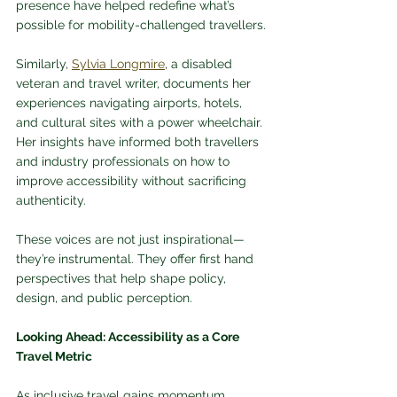
presence have helped redefine what’s 
possible for mobility-challenged travellers.
Similarly, 
Sylvia Longmire
, a disabled 
veteran and travel writer, documents her 
experiences navigating airports, hotels, 
and cultural sites with a power wheelchair. 
Her insights have informed both travellers 
and industry professionals on how to 
improve accessibility without sacrificing 
authenticity.
These voices are not just inspirational—
they’re instrumental. They offer first hand 
perspectives that help shape policy, 
design, and public perception.
Looking Ahead: Accessibility as a Core 
Travel Metric
As inclusive travel gains momentum, 