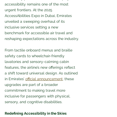
accessibility remains one of the most 
urgent frontiers. At the 2025 
AccessAbilities Expo in Dubai, Emirates 
unveiled a sweeping overhaul of its 
inclusive services setting a new 
benchmark for accessible air travel and 
reshaping expectations across the industry.
From tactile onboard menus and braille 
safety cards to wheelchair-friendly 
lavatories and sensory-calming cabin 
features, the airline’s new offerings reflect 
a shift toward universal design. As outlined 
in Emirates’ 
official announcement
, these 
upgrades are part of a broader 
commitment to making travel more 
inclusive for passengers with physical, 
sensory, and cognitive disabilities.
Redefining Accessibility in the Skies