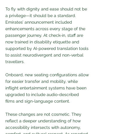
To fly with dignity and ease should not be 
a privilege—it should be a standard. 
Emirates’ announcement included 
enhancements across every stage of the 
passenger journey. At check-in, staff are 
now trained in disability etiquette and 
supported by AI-powered translation tools 
to assist neurodivergent and non-verbal 
travellers. 
Onboard, new seating configurations allow 
for easier transfer and mobility, while 
inflight entertainment systems have been 
upgraded to include audio-described 
films and sign-language content.
These changes are not cosmetic. They 
reflect a deeper understanding of how 
accessibility intersects with autonomy, 