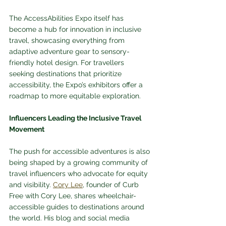
The AccessAbilities Expo itself has 
become a hub for innovation in inclusive 
travel, showcasing everything from 
adaptive adventure gear to sensory-
friendly hotel design. For travellers 
seeking destinations that prioritize 
accessibility, the Expo’s exhibitors offer a 
roadmap to more equitable exploration.
Influencers Leading the Inclusive Travel 
Movement
The push for accessible adventures is also 
being shaped by a growing community of 
travel influencers who advocate for equity 
and visibility. 
Cory Lee
, founder of Curb 
Free with Cory Lee, shares wheelchair-
accessible guides to destinations around 
the world. His blog and social media 