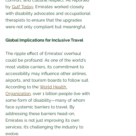
comfort, and cultural respect. As reported 
by 
Gulf Today
, Emirates worked closely 
with disability advocates and occupational 
therapists to ensure that the upgrades 
were not only compliant but meaningful.
Global Implications for Inclusive Travel
The ripple effect of Emirates’ overhaul 
could be profound. As one of the world’s 
most visible carriers, its commitment to 
accessibility may influence other airlines, 
airports, and tourism boards to follow suit. 
According to the 
World Health 
Organization
, over 1 billion people live with 
some form of disability—many of whom 
face systemic barriers to travel. By 
addressing these barriers head-on, 
Emirates is not just improving its own 
services; it’s challenging the industry to 
evolve.