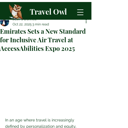
Travel Owl
Josh O'Donnell
Oct 22, 2025
3 min read
Emirates Sets a New Standard
for Inclusive Air Travel at
AccessAbilities Expo 2025
In an age where travel is increasingly 
defined by personalization and equity, 