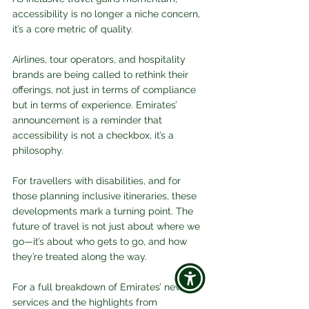
accessibility is no longer a niche concern, 
it’s a core metric of quality. 
Airlines, tour operators, and hospitality 
brands are being called to rethink their 
offerings, not just in terms of compliance 
but in terms of experience. Emirates’ 
announcement is a reminder that 
accessibility is not a checkbox, it’s a 
philosophy.
For travellers with disabilities, and for 
those planning inclusive itineraries, these 
developments mark a turning point. The 
future of travel is not just about where we 
go—it’s about who gets to go, and how 
they’re treated along the way.
For a full breakdown of Emirates’ new 
services and the highlights from 